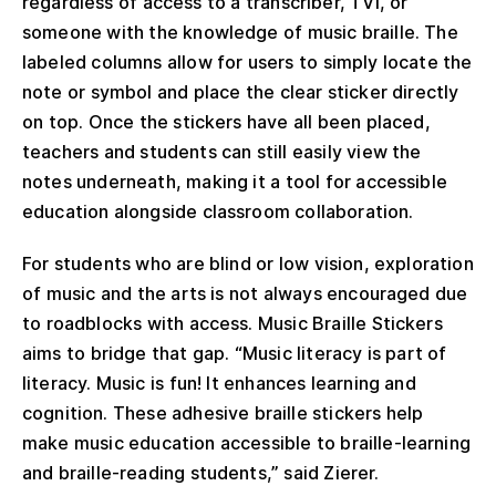
regardless of access to a transcriber, TVI, or
someone with the knowledge of music braille. The
labeled columns allow for users to simply locate the
note or symbol and place the clear sticker directly
on top. Once the stickers have all been placed,
teachers and students can still easily view the
notes underneath, making it a tool for accessible
education alongside classroom collaboration.
For students who are blind or low vision, exploration
of music and the arts is not always encouraged due
to roadblocks with access. Music Braille Stickers
aims to bridge that gap. “Music literacy is part of
literacy. Music is fun! It enhances learning and
cognition. These adhesive braille stickers help
make music education accessible to braille-learning
and braille-reading students,” said Zierer.