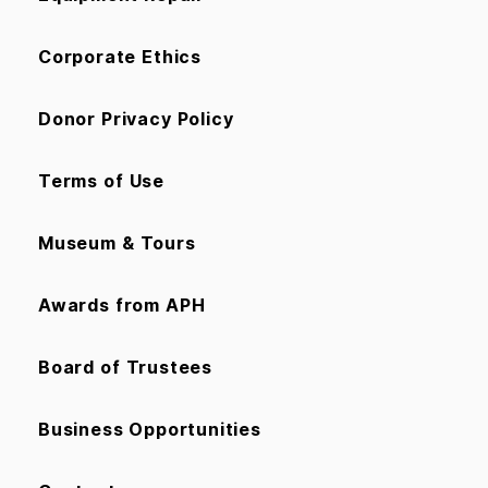
Corporate Ethics
Donor Privacy Policy
Terms of Use
Museum & Tours
Awards from APH
Board of Trustees
Business Opportunities