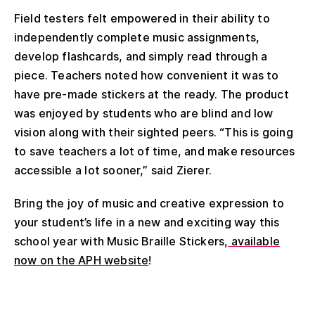
Field testers felt empowered in their ability to
independently complete music assignments,
develop flashcards, and simply read through a
piece. Teachers noted how convenient it was to
have pre-made stickers at the ready. The product
was enjoyed by students who are blind and low
vision along with their sighted peers. “This is going
to save teachers a lot of time, and make resources
accessible a lot sooner,” said Zierer.
Bring the joy of music and creative expression to
your student’s life in a new and exciting way this
school year with Music Braille Stickers,
available
now on the APH website
!