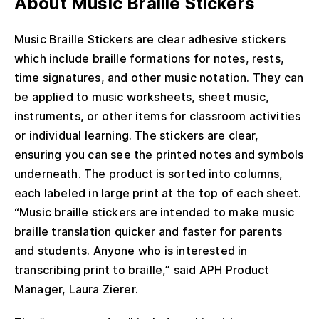
About Music Braille Stickers
Music Braille Stickers are clear adhesive stickers
which include braille formations for notes, rests,
time signatures, and other music notation. They can
be applied to music worksheets, sheet music,
instruments, or other items for classroom activities
or individual learning. The stickers are clear,
ensuring you can see the printed notes and symbols
underneath. The product is sorted into columns,
each labeled in large print at the top of each sheet.
“Music braille stickers are intended to make music
braille translation quicker and faster for parents
and students. Anyone who is interested in
transcribing print to braille,” said APH Product
Manager, Laura Zierer.