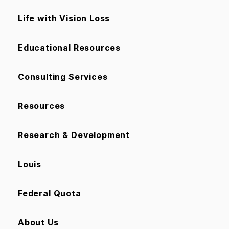
Life with Vision Loss
Educational Resources
Consulting Services
Resources
Research & Development
Louis
Federal Quota
About Us