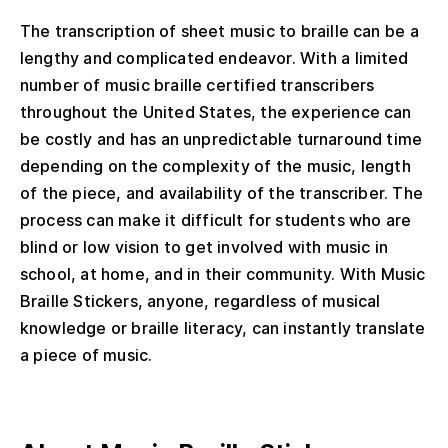
The t
ranscription of sheet music to braille can be a
lengthy and complicated
endeavor
.
With a limited
number of music braille certified transcribers
throughout the United States
, the experience can
be
costly and
has an unpredictable turnaround time
depending
on the complexity of the music, length
of the piece, and availability of the transcriber. The
process
can
make it
difficult
for
students who are
blind or low vision to get involved
with
music in
school, at home
,
and in their community. With Music
Braille Stickers,
anyone, regardless of musical
knowledge or braille literacy, can
instantly translate
a piece of music.