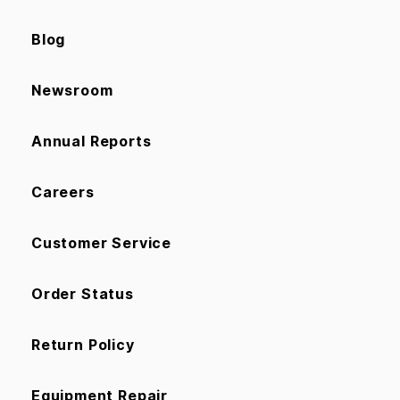
Blog
Newsroom
Annual Reports
Careers
Customer Service
Order Status
Return Policy
Equipment Repair