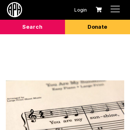
Login
0
Cart
items
Search
Donate