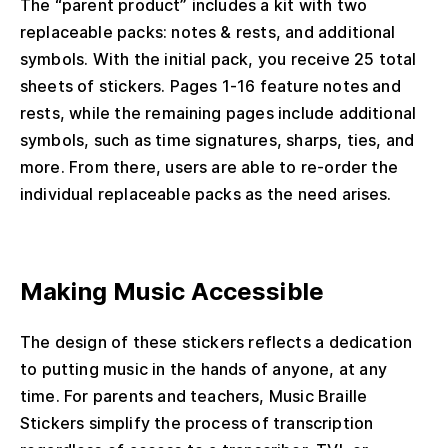
The “parent product” includes a kit with two
replaceable packs: notes & rests, and additional
symbols. With the initial pack, you receive 25 total
sheets of stickers. Pages 1-16 feature notes and
rests, while the remaining pages include additional
symbols, such as time signatures, sharps, ties, and
more. From there, users are able to re-order the
individual replaceable packs as the need arises.
Making Music Accessible
The design of these stickers reflects a dedication
to putting music in the hands of anyone, at any
time. For parents and teachers, Music Braille
Stickers simplify the process of transcription