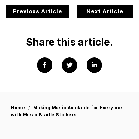
Previous Article
Next Article
Share this article.
Home
Making Music Available for Everyone
with Music Braille Stickers