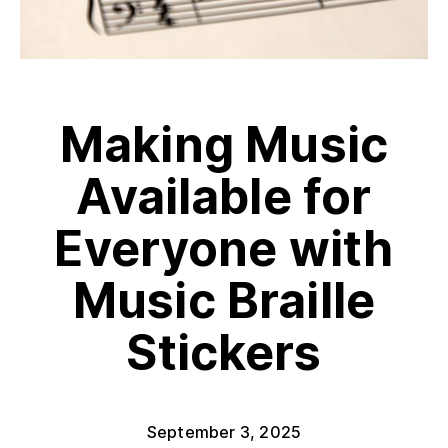
Making Music
Available for
Everyone with
Music Braille
Stickers
September 3, 2025