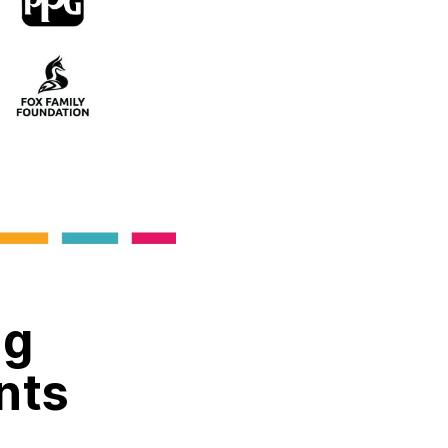
ng
nts