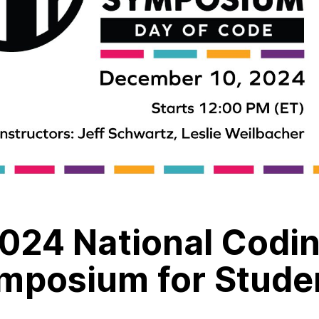
024 National Codi
mposium for Stude