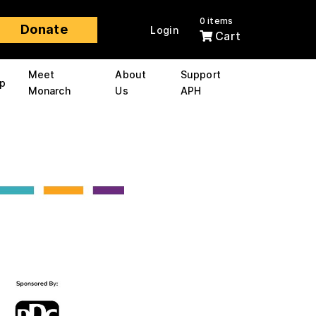
0 items
Donate
Login
Cart
Meet
About
Support
p
Monarch
Us
APH