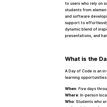
to users who rely on 
students from element
and software developm
support to effortlessl
dynamic blend of inspi
presentations, and ha
What is the D
A Day of Code is an in
learning opportunities
When
: Five days thro
Where
: In-person loc
Who
: Students who ar