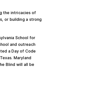
 the intricacies of
s, or building a strong
ylvania School for
chool and outreach
sted a Day of Code
 Texas. Maryland
e Blind will all be