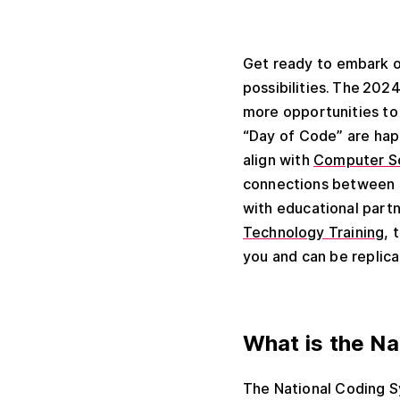
Get ready to embark o
possibilities.
The 2024 
more opportunities to 
“Day of Code” are hap
align with
Computer S
connections between s
with educational partn
Technology Training
, 
you and can be replic
What is the N
The National Coding S