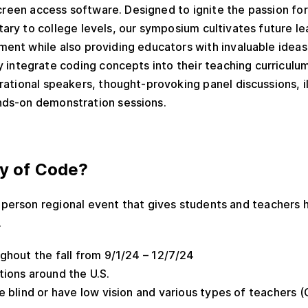
screen access software.
Designed to ignite the passion f
ary to college levels, our symposium cultivates future l
ent while also providing educators with invaluable ideas
y integrate coding concepts into their teaching curriculu
rational speakers, thought-provoking panel discussions, i
nds-on demonstration sessions.
ay of Code?
-person regional event that gives students and teachers 
.
ughout the fall from 9/1/24 – 12/7/24
ations around the U.S.
e blind or have low vision and various types of teachers (