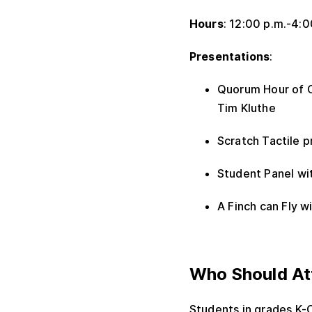
Hours
: 12:00 p.m.-4:
Presentations
:
Quorum Hour of C
Tim Kluthe
Scratch Tactile 
Student Panel w
A Finch can Fly 
Who Should At
Students in grades K-