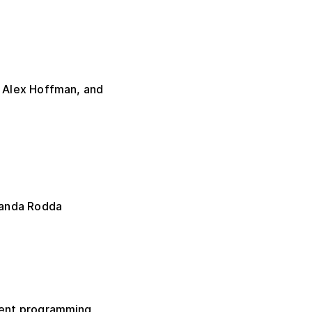
 Alex Hoffman, and
manda Rodda
erent programming