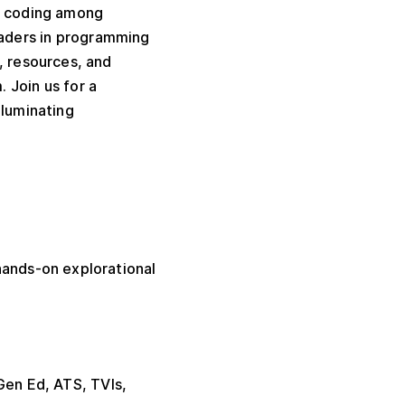
or coding among
eaders in programming
, resources, and
m.
Join us for a
lluminating
hands-on explorational
Gen Ed, ATS, TVIs,