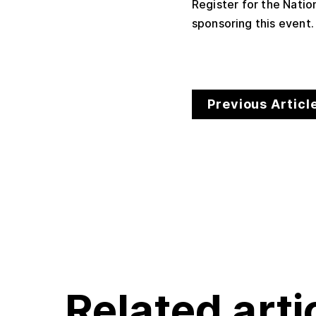
Register for the Nati
sponsoring this event
Previous Articl
Related arti