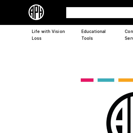
Life with Vision
Educational
Con
Loss
Tools
Ser