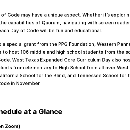
of Code may have a unique aspect. Whether it’s exploring
 the capabilities of
Quorum
, navigating with screen reader
each Day of Code will be fun and educational.
o a special grant from the PPG Foundation, Western Penns
e to host 106 middle and high school students from the s
Code. West Texas Expanded Core Curriculum Day also ho
dents from elementary to High School from all over West
alifornia School for the Blind, and Tennessee School for th
 Code in November.
edule at a Glance
on Zoom)