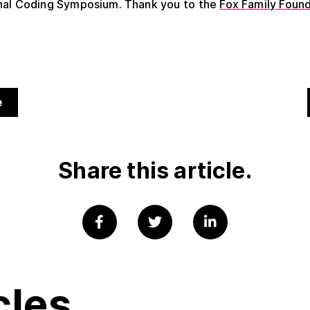
onal Coding Symposium.
Thank you to the
Fox Family Foun
.
e
Share this article.
cles