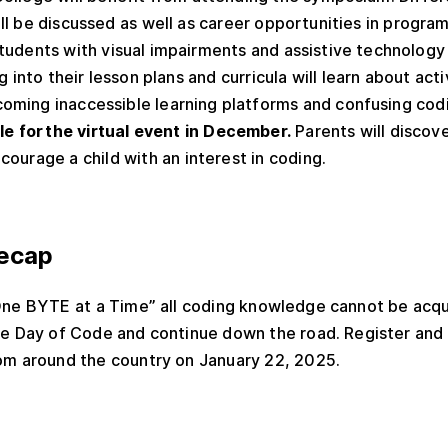
l be discussed as well as career opportunities in progra
tudents with visual impairments and assistive technology
g into their lesson plans and curricula will learn about acti
oming inaccessible learning platforms and confusing cod
ble for the virtual event in December.
Parents will discov
ourage a child with an interest in coding.
ecap
“One BYTE at a Time” all coding knowledge cannot be acqu
he Day of Code and continue down the road. Register and
om around the country on January 22, 2025.