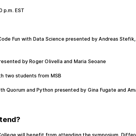
00 p.m. EST
ode Fun with Data Science presented by Andreas Stefik,
presented by Roger Olivella and Maria Seoane
ith two students from MSB
with Quorum and Python presented by Gina Fugate and A
tend?
College will benefit from attending the symposium. Diff