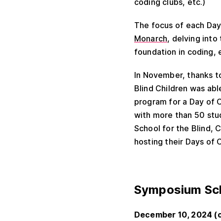
coding clubs, etc.)
The focus of each Day 
Monarch
, delving into
foundation in coding, 
In November, thanks t
Blind Children was abl
program for a Day of 
with more than 50 stu
School for the Blind, C
hosting their Days of
Symposium Sch
December 10, 2024 (