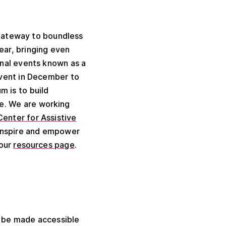
 gateway to boundless
ear, bringing even
onal events known as a
event in December to
m is to build
e. We are working
Center for Assistive
y inspire and empower
 our
resources page
.
 be made accessible