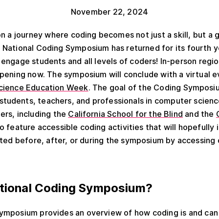
November 22, 2024
n a journey where coding becomes not just a skill, but a
National Coding Symposium has returned for its fourth y
engage students and all levels of coders! In-person regi
pening now. The symposium will conclude with a virtual 
cience Education Week
. The goal of the Coding Symposiu
tudents, teachers, and professionals in computer scienc
ers, including the
California School for the Blind
and the
to feature accessible coding activities that will hopefull
ated before, after, or during the symposium by accessing
ational Coding Symposium?
ymposium provides an overview of how coding is and can