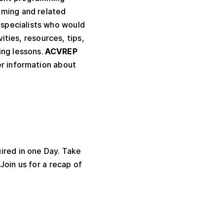
mming and related
 specialists who would
vities, resources, tips,
ing lessons.
ACVREP
er information about
ired in one Day. Take
Join us for a recap of