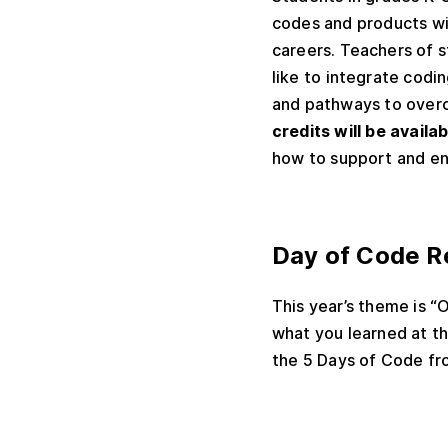
codes and products wil
careers. Teachers of s
like to integrate codin
and pathways to overc
credits will be availa
how to support and enc
Day of Code R
This year’s theme is 
what you learned at t
the 5 Days of Code
fr