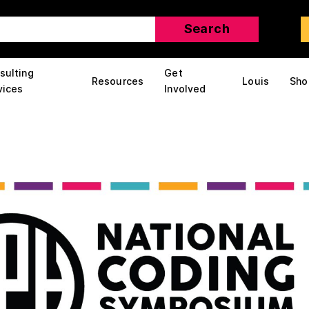
sulting
Get
Resources
Louis
Sho
vices
Involved