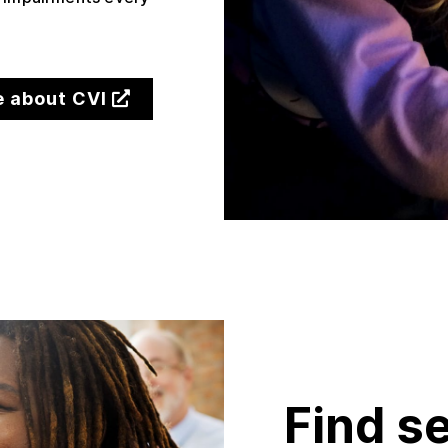
.
e about CVI
Find s