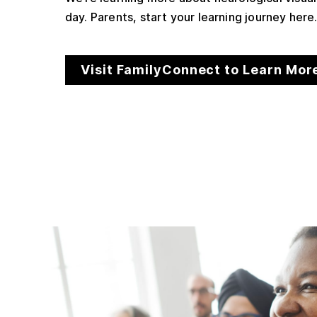
day. Parents, start your learning journey here
Visit FamilyConnect to Learn Mor