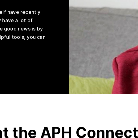
elf have recently
 have a lot of
e good news is by
pful tools, you can
at the APH Connec