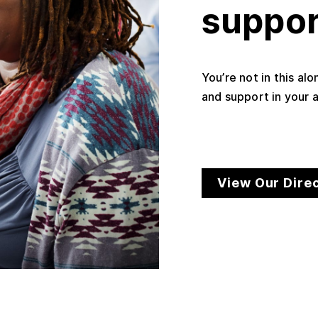
suppor
You’re not in this al
and support in your a
View Our Dire