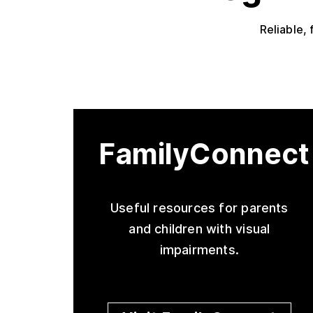
Reliable, 
FamilyConnect
Useful resources for parents
and children with visual
impairments.