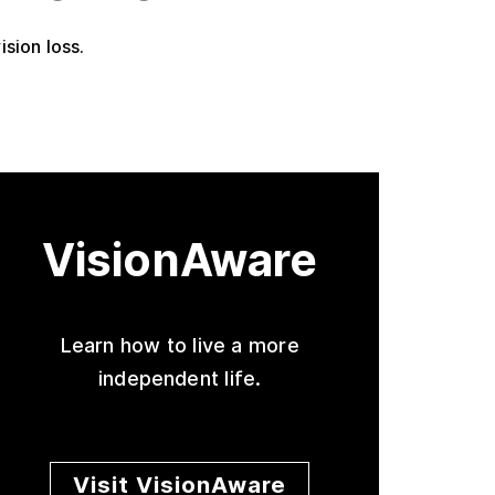
ision loss.
VisionAware
Learn how to live a more
independent life.
Visit VisionAware