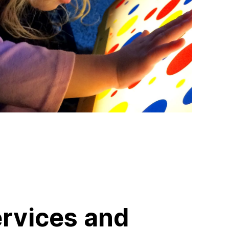
ervices and