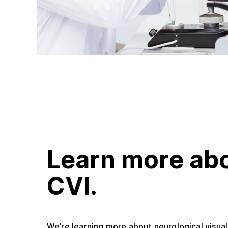
Learn more ab
CVI.
We’re learning more about neurological visua