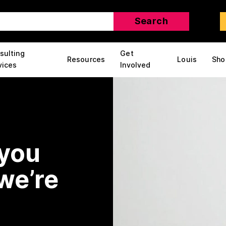
sulting
Get
Resources
Louis
Sho
vices
Involved
 you
we’re