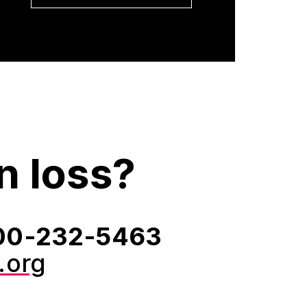
n loss?
‑800‑232‑5463
.org