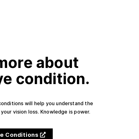
more about
ye condition.
conditions will help you understand the
your vision loss. Knowledge is power.
ye Conditions