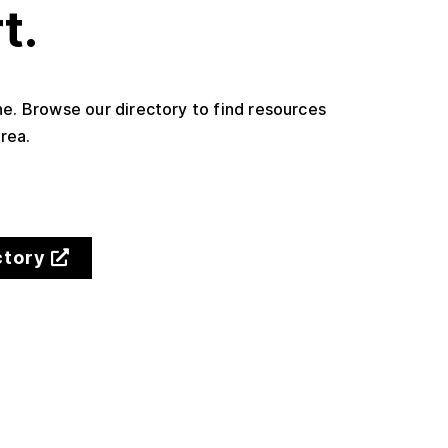
t.
one. Browse our directory to find resources
rea.
ctory