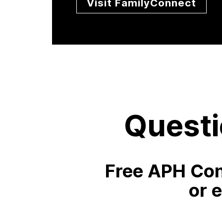
Visit FamilyConnect
Questi
Free APH Con
or 