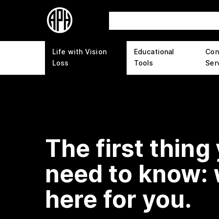
Life with Vision
Educational
Con
Loss
Tools
Ser
The first thing
need to know: 
here for you.