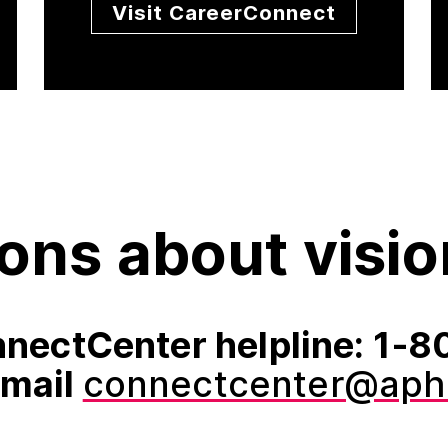
Visit CareerConnect
ons about visio
nectCenter helpline: 1
email
connectcenter@aph