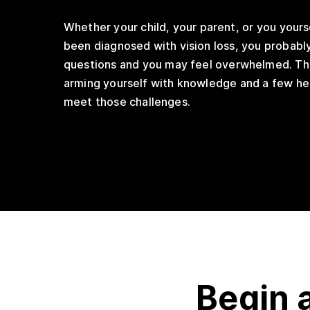
Whether your child, your parent, or you yours
been diagnosed with vision loss, you probably
questions and you may feel overwhelmed. Th
arming yourself with knowledge and a few hel
meet those challenges.
Begin 