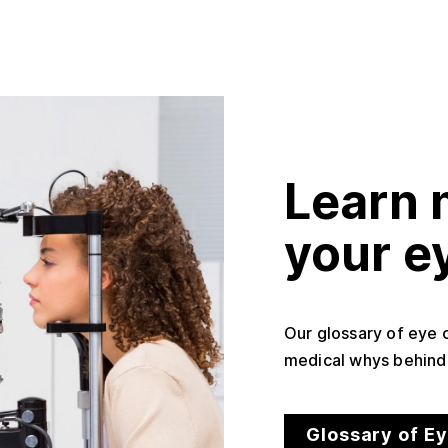
Learn 
your e
Our glossary of eye 
medical whys behind 
Glossary of E