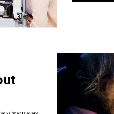
out
l impairments every