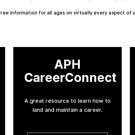
free information for all ages on virtually every aspect of v
APH
CareerConnect
A great resource to learn how to
land and maintain a career.