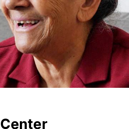
tCenter