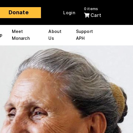
0 items
Donate
Login
Cart
Meet
About
Support
p
Monarch
Us
APH