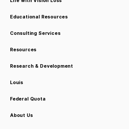
Life with Vision Loss
Educational Resources
Consulting Services
Resources
Research & Development
Louis
Federal Quota
About Us