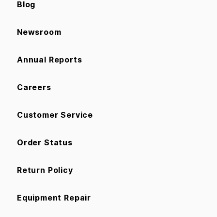
Blog
Newsroom
Annual Reports
Careers
Customer Service
Order Status
Return Policy
Equipment Repair