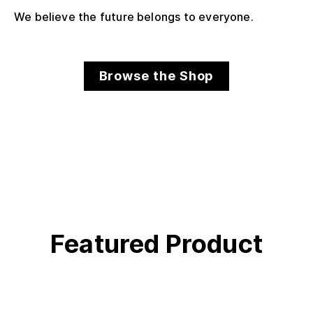
We believe the future belongs to everyone.
Browse the Shop
Featured Product