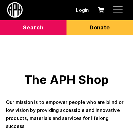
Login
0
Cart
items
Search
Donate
The APH Shop
Our mission is to empower people who are blind or
low vision by providing accessible and innovative
products, materials and services for lifelong
success.