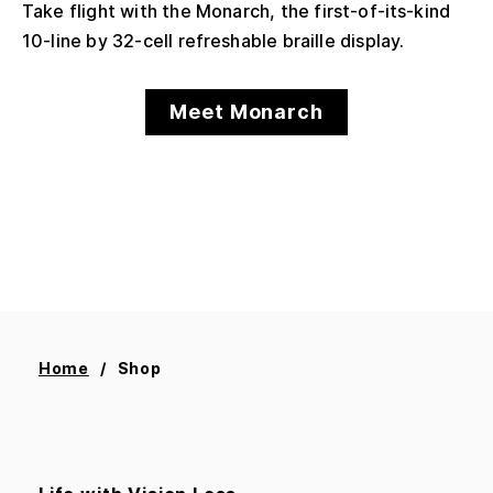
Take flight with the Monarch, the first-of-its-kind
10-line by 32-cell refreshable braille display.
Meet Monarch
Home
Shop