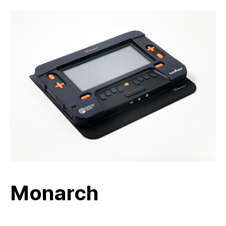
Monarch