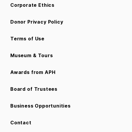
Corporate Ethics
Donor Privacy Policy
Terms of Use
Museum & Tours
Awards from APH
Board of Trustees
Business Opportunities
Contact