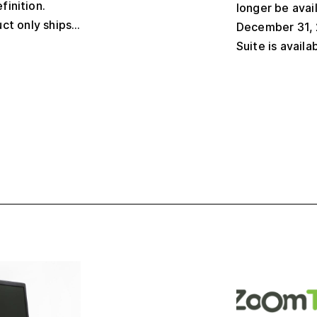
finition.
longer be avai
ct only ships...
December 31, 
Suite is availa