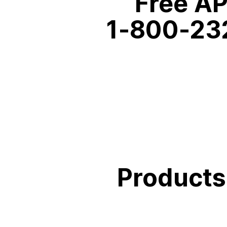
Free AP
1‑800‑23
Products 