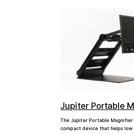
Jupiter Portable M
The Jupiter Portable Magnifier 
compact device that helps low 