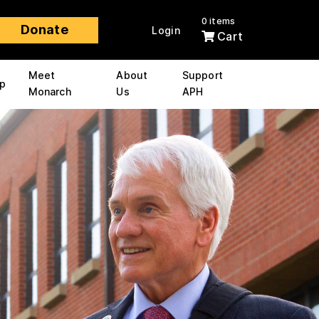
0 items
Donate
Login
Cart
Meet
About
Support
p
Monarch
Us
APH