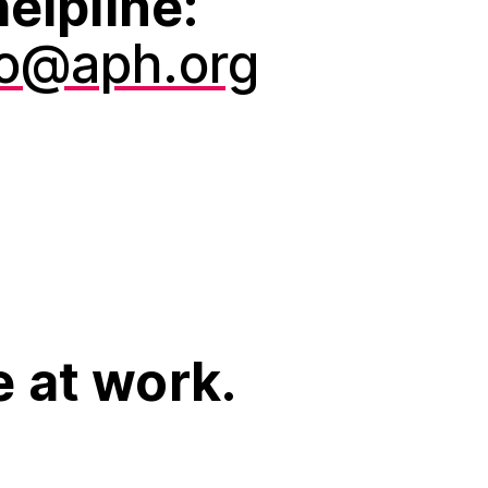
elpline:
fo@aph.org
e at work.