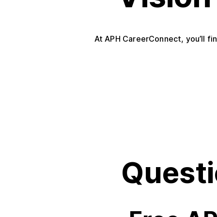
At APH CareerConnect, you’ll fin
Questi