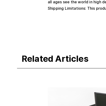
all ages see the world in high de
Shipping Limitations: This produ
Related Articles