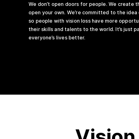
We don’t open doors for people. We create t
open your own. We’re committed to the idea 
so people with vision loss have more opportu
their skills and talents to the world. It’s just 
everyone’s lives better.
Vision