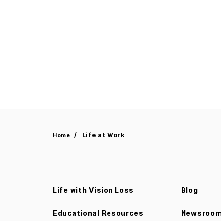
Life at Work
Home
Life with Vision Loss
Blog
Educational Resources
Newsroo