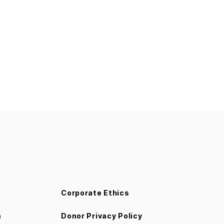
Corporate Ethics
m
Donor Privacy Policy