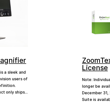
agnifier
ZoomTex
License
is a sleek and
vision users of
Note: Individu
finition.
longer be avai
ct only ships...
December 31, 
Suite is availa