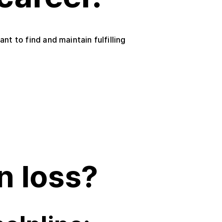
t to find and maintain fulfilling
n loss?