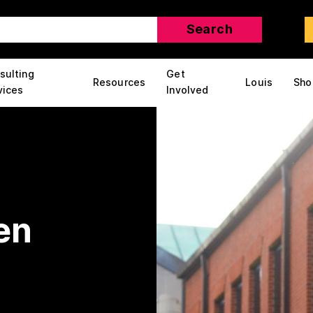
sulting
Get
Resources
Louis
Sho
vices
Involved
en