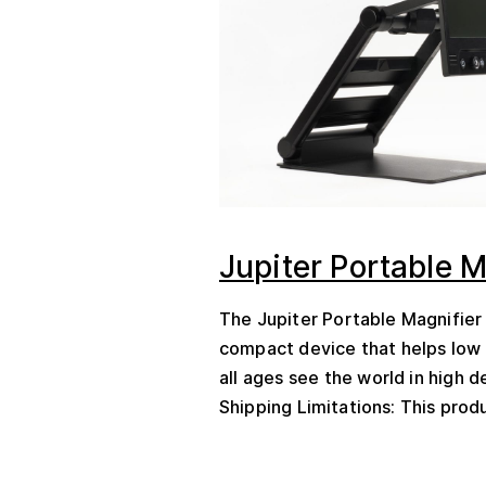
Jupiter Portable M
The Jupiter Portable Magnifier 
compact device that helps low 
all ages see the world in high de
Shipping Limitations: This produ