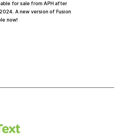
lable for sale from APH after
2024. A new version of Fusion
ble now!