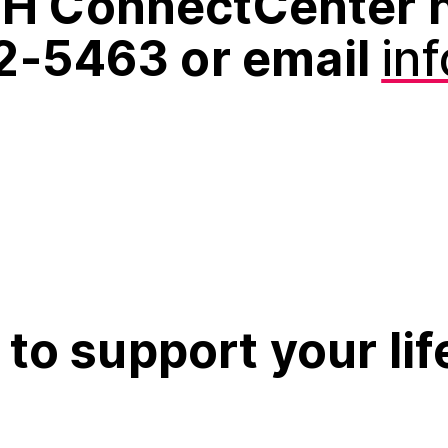
H ConnectCenter h
2‑5463 or email
in
to support your lif