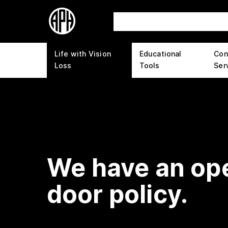
Life with Vision
Educational
Con
Loss
Tools
Ser
We have an op
door policy.