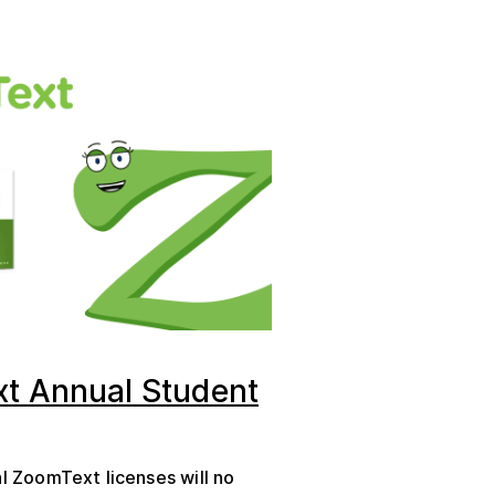
t Annual Student
al ZoomText licenses will no