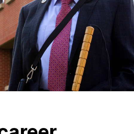
career.