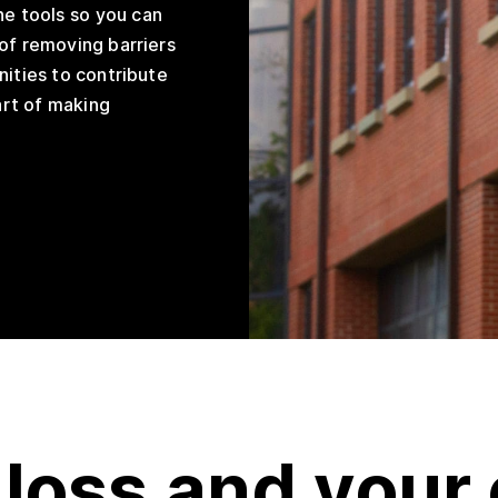
he tools so you can
of removing barriers
nities to contribute
part of making
 loss and your 