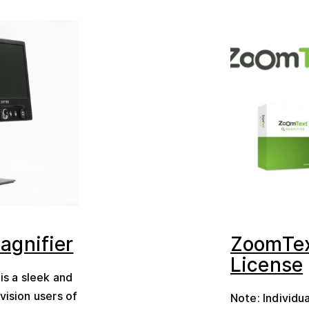
agnifier
ZoomTex
License
is a sleek and
vision users of
Note: Individu