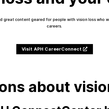
d great content geared for people with vision loss who wan
careers.
Visit APH CareerConnect
ons about visio