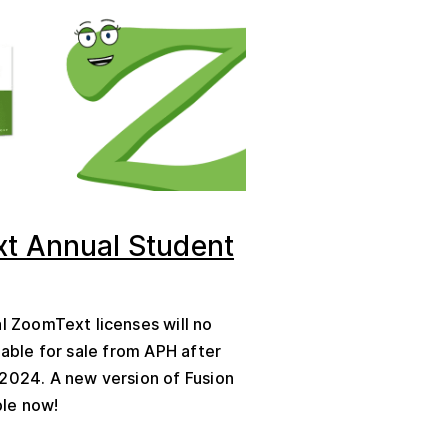
t Annual Student
al ZoomText licenses will no
lable for sale from APH after
2024. A new version of Fusion
ble now!