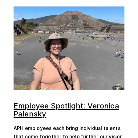
Employee Spotlight: Veronica
Palensky
APH employees each bring individual talents
that come together to help further our vision