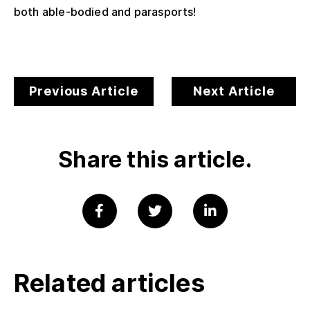
both able-bodied and parasports!
Previous Article
Next Article
Share this article.
Related articles