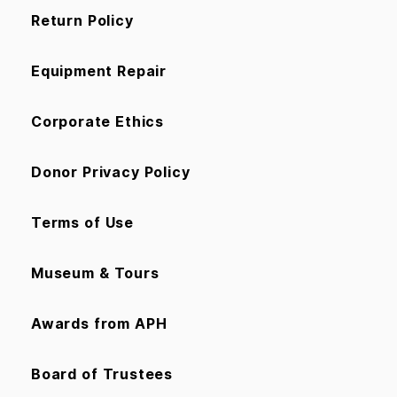
Return Policy
Equipment Repair
Corporate Ethics
Donor Privacy Policy
Terms of Use
Museum & Tours
Awards from APH
Board of Trustees