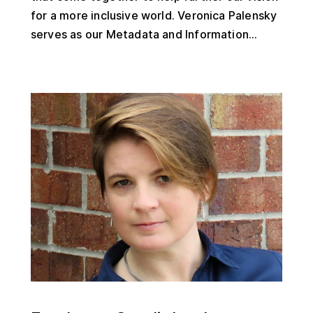
for a more inclusive world. Veronica Palensky
serves as our Metadata and Information...