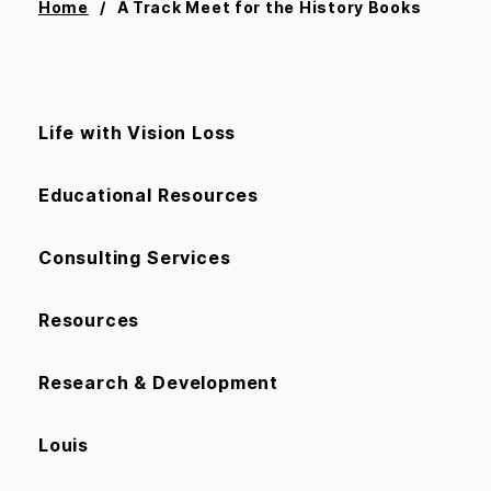
Home
A Track Meet for the History Books
Life with Vision Loss
Educational Resources
Consulting Services
Resources
Research & Development
Louis