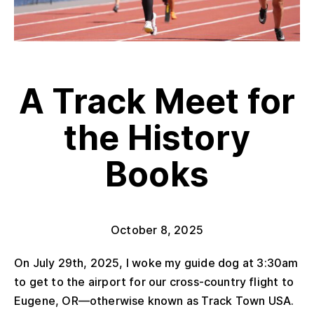
A Track Meet for
the History
Books
October 8, 2025
On July 29
th
, 2025, I woke my guide dog at 3:30am
to get to the airport for our cross-country flight to
Eugene, OR—otherwise known as Track Town USA.