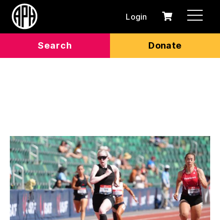
Login
0
Cart
items
Search
Donate