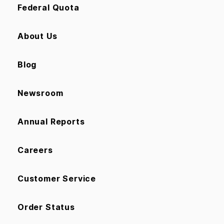
Federal Quota
About Us
Blog
Newsroom
Annual Reports
Careers
Customer Service
Order Status