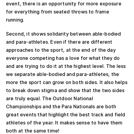
event, there is an opportunity for more exposure
for everything from seated throws to frame
running.
Second, it shows solidarity between able-bodied
and para-athletes. Even if there are different
approaches to the sport, at the end of the day
everyone competing has a love for what they do
and are trying to do it at the highest level. The less
we separate able-bodied and para-athletes, the
more the sport can grow on both sides. It also helps
to break down stigma and show that the two sides
are truly equal. The Outdoor National
Championships and the Para Nationals are both
great events that highlight the best track and field
athletes of the year. It makes sense to have them
both at the same time!