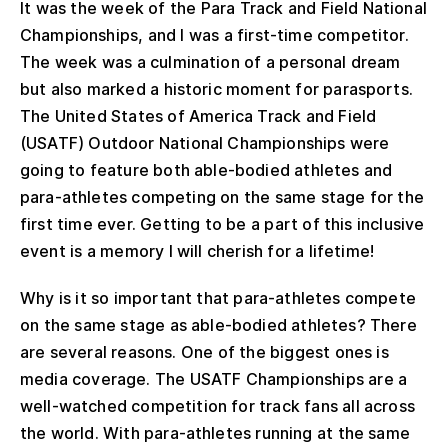
It was the week of the Para Track and Field National
Championships, and I was a first-time competitor.
The week was a culmination of a personal dream
but also marked a historic moment for parasports.
The United States of America Track and Field
(USATF) Outdoor National Championships were
going to feature both able-bodied athletes and
para-athletes competing on the same stage for the
first time ever. Getting to be a part of this inclusive
event is a memory I will cherish for a lifetime!
Why is it so important that para-athletes compete
on the same stage as able-bodied athletes? There
are several reasons. One of the biggest ones is
media coverage. The USATF Championships are a
well-watched competition for track fans all across
the world. With para-athletes running at the same