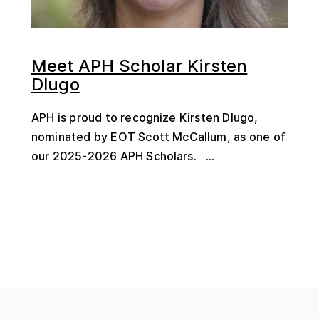
Meet APH Scholar Kirsten
Dlugo
APH is proud to recognize Kirsten Dlugo,
nominated by EOT Scott McCallum, as one of
our 2025-2026 APH Scholars. ...