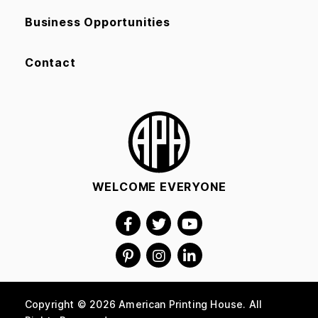
Business Opportunities
Contact
WELCOME EVERYONE
Copyright © 2026 American Printing House. All