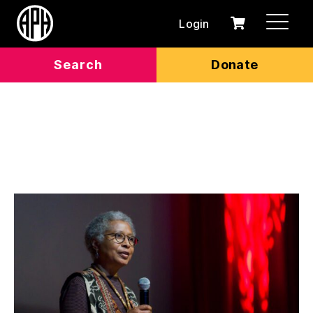
Login
0
Cart
items
Search
Donate