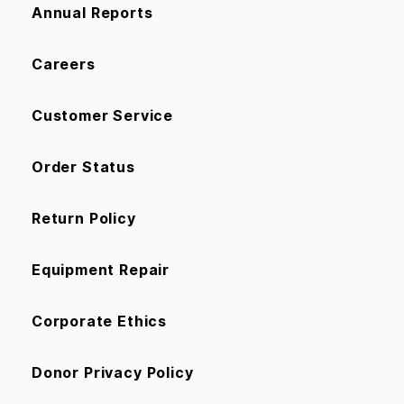
Annual Reports
Careers
Customer Service
Order Status
Return Policy
Equipment Repair
Corporate Ethics
Donor Privacy Policy