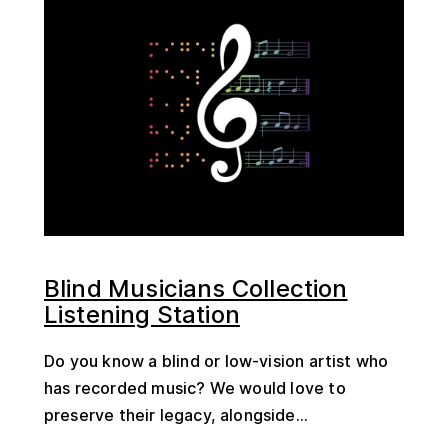
Blind Musicians Collection
Listening Station
Do you know a blind or low-vision artist who
has recorded music? We would love to
preserve their legacy, alongside...