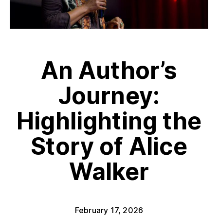
An Author’s
Journey:
Highlighting the
Story of Alice
Walker
February 17, 2026