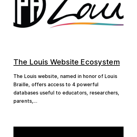
The Louis Website Ecosystem
The Louis website, named in honor of Louis
Braille, offers access to 4 powerful
databases useful to educators, researchers,
parents,...