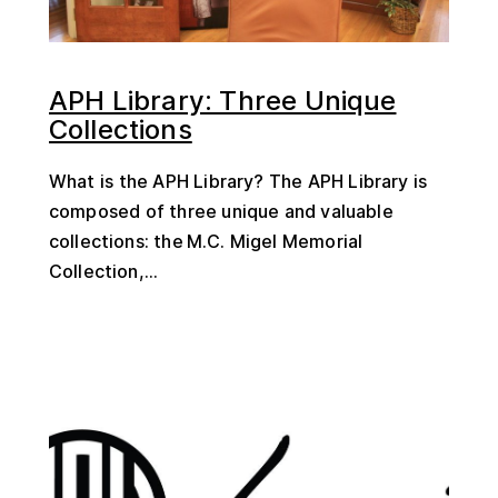
APH Library: Three Unique
Collections
What is the APH Library? The APH Library is
composed of three unique and valuable
collections: the M.C. Migel Memorial
Collection,...