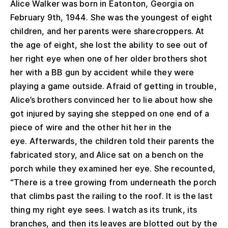
Alice Walker was born in Eatonton, Georgia on
February 9th, 1944. She was the youngest of eight
children, and her parents were sharecroppers. At
the age of eight, she lost the ability to see out of
her right eye when one of her older brothers shot
her with a BB gun by accident while they were
playing a game outside. Afraid of getting in trouble,
Alice’s brothers convinced her to lie about how she
got injured by saying she stepped on one end of a
piece of wire and the other hit her in the
eye. Afterwards, the children told their parents the
fabricated story, and Alice sat on a bench on the
porch while they examined her eye. She recounted,
“There is a tree growing from underneath the porch
that climbs past the railing to the roof. It is the last
thing my right eye sees. I watch as its trunk, its
branches, and then its leaves are blotted out by the