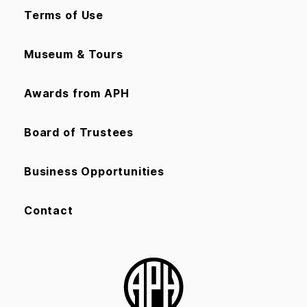
Terms of Use
Museum & Tours
Awards from APH
Board of Trustees
Business Opportunities
Contact