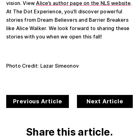
vision. View
Alice’s author page on the NLS website
.
At The Dot Experience, you’ll discover powerful
stories from Dream Believers and Barrier Breakers
like Alice Walker. We look forward to sharing these
stories with you when we open this fall!
Photo Credit: Lazar Simeonov
Previous Article
Next Article
Share this article.