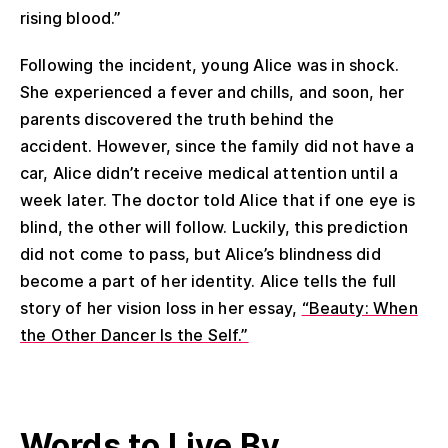
rising blood.”
Following the incident, young Alice was in shock.
She experienced a fever and chills, and soon, her
parents discovered the truth behind the
accident. However, since the family did not have a
car, Alice didn’t receive medical attention until a
week later. The doctor told Alice that if one eye is
blind, the other will follow. Luckily, this prediction
did not come to pass, but Alice’s blindness did
become a part of her identity. Alice tells the full
story of her vision loss in her essay,
“Beauty: When
the Other Dancer Is the Self.”
Words
to Live By