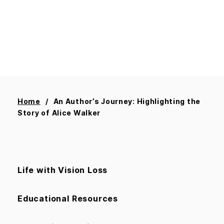
Home
An Author’s Journey: Highlighting the
Story of Alice Walker
Life with Vision Loss
Educational Resources