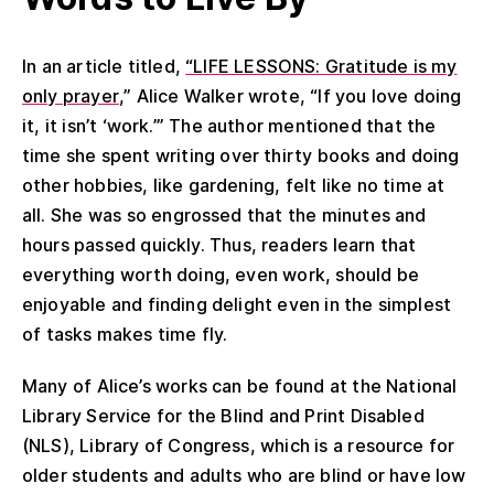
In an article titled,
“LIFE LESSONS: Gratitude is my
only prayer
,” Alice Wa
l
ker wrote, “If you love
doing
it, it
isn’t
‘work.’” The author
mentioned that the
time she spent writing
over
thirty books and
doing
other
hobbies, like gardening,
felt like
no
time at
all. She was so engrossed that the minutes and
hours passed
quickly
.
Thus,
readers learn that
everything worth doing, even work, should be
enjoyable and finding delight even in the simplest
of tasks makes time
fly
.
Many of Alice’s works can be found at the National
Library Service for the Blind and Print Disabled
(NLS), Library of Congress, which is a resource for
older students and adults who are blind or have low