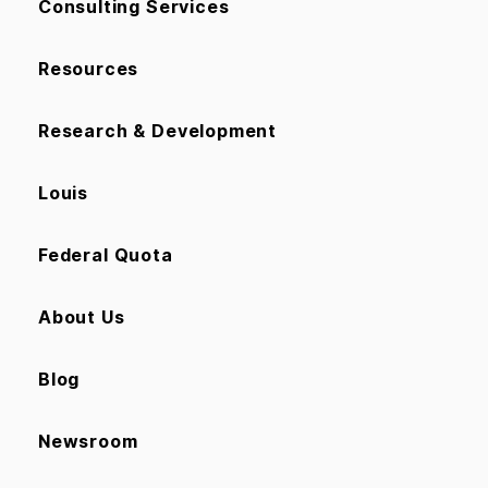
Consulting Services
Resources
Research & Development
Louis
Federal Quota
About Us
Blog
Newsroom