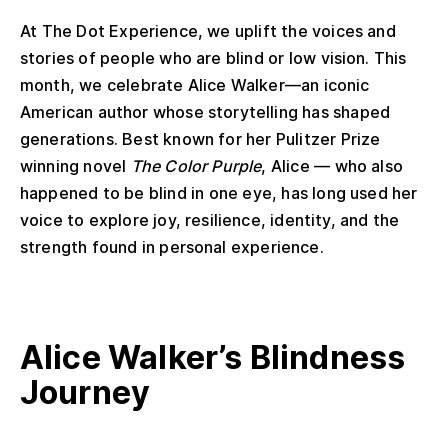
At The Dot Experience, we uplift the voices and
stories of people who are blind or low vision. This
month, we celebrate Alice Walker—an iconic
American author whose storytelling has shaped
generations. Best known for her Pulitzer Prize
winning novel
The Color Purple
, Alice — who also
happened to be blind in one eye, has long used her
voice to explore joy, resilience, identity, and the
strength found in personal experience.
Alice Walker
’s
Blindness
Journey