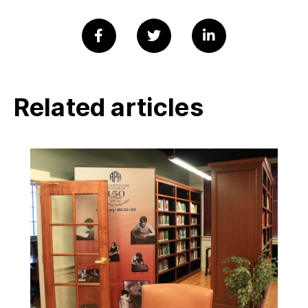
Related articles