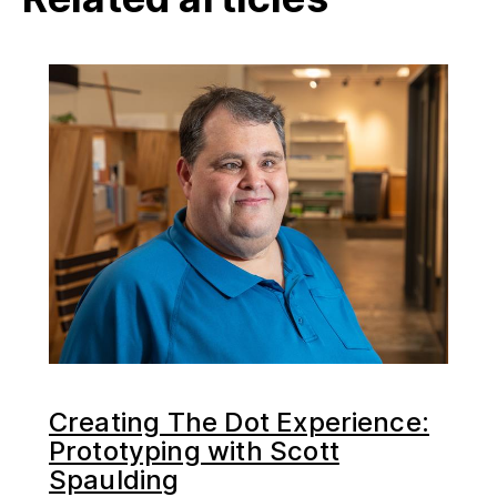
Creating The Dot Experience:
Prototyping with Scott
Spaulding