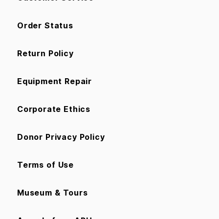
Order Status
Return Policy
Equipment Repair
Corporate Ethics
Donor Privacy Policy
Terms of Use
Museum & Tours