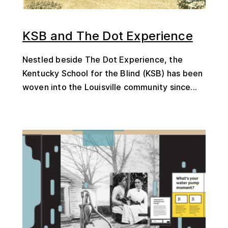
KSB and The Dot Experience
Nestled beside The Dot Experience, the
Kentucky School for the Blind (KSB) has been
woven into the Louisville community since...