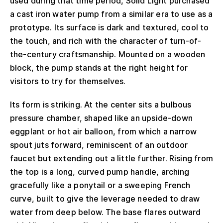
used during that time period, Solid Light purchased
a cast iron water pump from a similar era to use as a
prototype. Its surface is dark and textured, cool to
the touch, and rich with the character of turn-of-
the-century craftsmanship. Mounted on a wooden
block, the pump stands at the right height for
visitors to try for themselves.
Its form is striking. At the center sits a bulbous
pressure chamber, shaped like an upside-down
eggplant or hot air balloon, from which a narrow
spout juts forward, reminiscent of an outdoor
faucet but extending out a little further. Rising from
the top is a long, curved pump handle, arching
gracefully like a ponytail or a sweeping French
curve, built to give the leverage needed to draw
water from deep below. The base flares outward