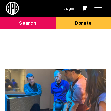
Login
0
Cart
items
Search
Donate