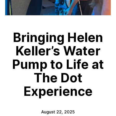
Bringing Helen
Keller’s Water
Pump to Life at
The Dot
Experience
August 22, 2025