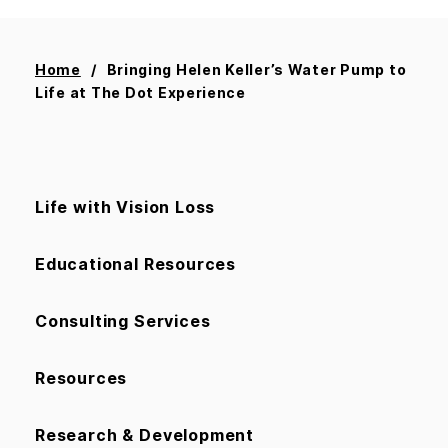
Home
Bringing Helen Keller’s Water Pump to
Life at The Dot Experience
Life with Vision Loss
Educational Resources
Consulting Services
Resources
Research & Development