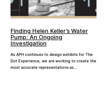
Finding Helen Keller’s Water
Pump: An Ongoing
Investigation
As APH continues to design exhibits for The
Dot Experience, we are working to create the
most accurate representations as...