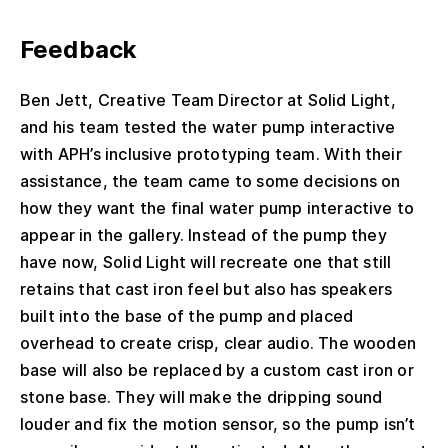
Feedback
Ben Jett, Creative Team Director at Solid Light,
and his team tested the water pump interactive
with APH’s inclusive prototyping team. With their
assistance, the team came to some decisions on
how they want the final water pump interactive to
appear in the gallery. Instead of the pump they
have now, Solid Light will recreate one that still
retains that cast iron feel but also has speakers
built into the base of the pump and placed
overhead to create crisp, clear audio. The wooden
base will also be replaced by a custom cast iron or
stone base. They will make the dripping sound
louder and fix the motion sensor, so the pump isn’t