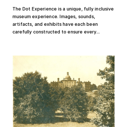
The Dot Experience is a unique, fully inclusive
museum experience. Images, sounds,
artifacts, and exhibits have each been
carefully constructed to ensure every...