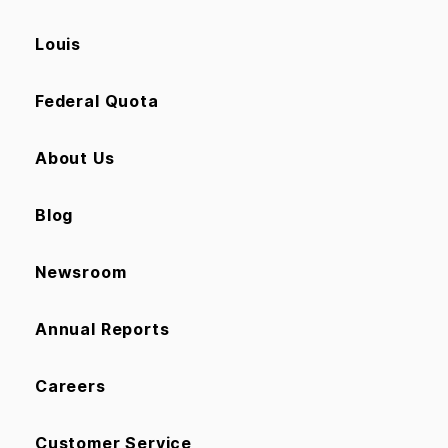
Louis
Federal Quota
About Us
Blog
Newsroom
Annual Reports
Careers
Customer Service