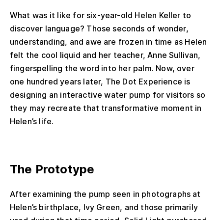
What was it like for six-year-old Helen Keller to
discover language? Those seconds of wonder,
understanding, and awe are frozen in time as Helen
felt the cool liquid and her teacher, Anne Sullivan,
fingerspelling the word into her palm. Now, over
one hundred years later, The Dot Experience is
designing an interactive water pump for visitors so
they may recreate that transformative moment in
Helen’s life.
The Prototype
After examining the pump seen in photographs at
Helen’s birthplace, Ivy Green, and those primarily