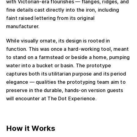
with Victorian-era flourishes — flanges, ridges, and
fine details cast directly into the iron, including
faint raised lettering from its original
manufacturer.
While visually ornate, its design is rooted in
function. This was once a hard-working tool, meant
to stand on a farmstead or beside a home, pumping
water into a bucket or basin. The prototype
captures both its utilitarian purpose and its period
elegance — qualities the prototyping team aim to
preserve in the durable, hands-on version guests
will encounter at The Dot Experience.
How it Works