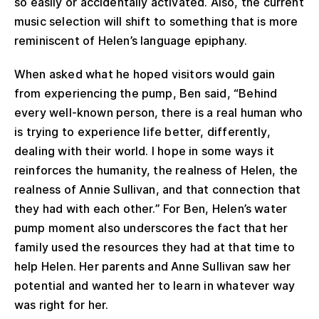
so easily or accidentally activated. Also, the current
music selection will shift to something that is more
reminiscent of Helen’s language epiphany.
When asked what he hoped visitors would gain
from experiencing the pump, Ben said, “Behind
every well-known person, there is a real human who
is trying to experience life better, differently,
dealing with their world. I hope in some ways it
reinforces the humanity, the realness of Helen, the
realness of Annie Sullivan, and that connection that
they had with each other.” For Ben, Helen’s water
pump moment also underscores the fact that her
family used the resources they had at that time to
help Helen. Her parents and Anne Sullivan saw her
potential and wanted her to learn in whatever way
was right for her.