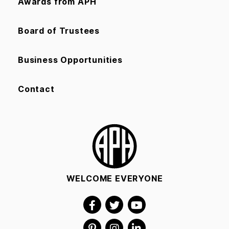
Awards from APH
Board of Trustees
Business Opportunities
Contact
WELCOME EVERYONE