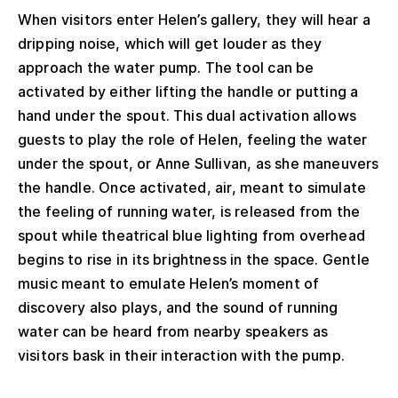
When visitors enter Helen’s gallery, they will hear a
dripping noise, which will get louder as they
approach the water pump. The tool can be
activated by either lifting the handle or putting a
hand under the spout. This dual activation allows
guests to play the role of Helen, feeling the water
under the spout, or Anne Sullivan, as she maneuvers
the handle. Once activated, air, meant to simulate
the feeling of running water, is released from the
spout while theatrical blue lighting from overhead
begins to rise in its brightness in the space. Gentle
music meant to emulate Helen’s moment of
discovery also plays, and the sound of running
water can be heard from nearby speakers as
visitors bask in their interaction with the pump.