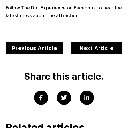
Follow The Dot Experience on
Facebook
to hear the
latest news about the attraction.
Previous Article
Next Article
Share this article.
Related articles