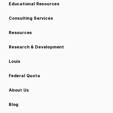
Educational Resources
Consulting Services
Resources
Research & Development
Louis
Federal Quota
About Us
Blog