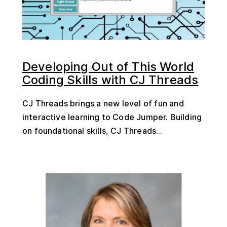
Developing Out of This World
Coding Skills with CJ Threads
CJ Threads brings a new level of fun and
interactive learning to Code Jumper. Building
on foundational skills, CJ Threads...