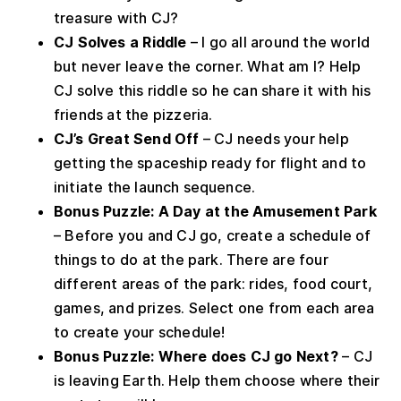
treasure with CJ?
CJ Solves a Riddle
– I go all around the world
but never leave the corner. What am I? Help
CJ solve this riddle so he can share it with his
friends at the pizzeria.
CJ’s Great Send Off
– CJ needs your help
getting the spaceship ready for flight and to
initiate the launch sequence.
Bonus Puzzle: A Day at the Amusement Park
– Before you and CJ go, create a schedule of
things to do at the park. There are four
different areas of the park: rides, food court,
games, and prizes. Select one from each area
to create your schedule!
Bonus Puzzle: Where does CJ go Next?
– CJ
is leaving Earth. Help them choose where their