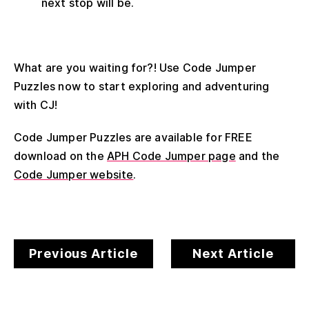
next stop will be.
What are you waiting for?! Use Code Jumper
Puzzles now to start exploring and adventuring
with CJ!
Code Jumper Puzzles are available for FREE
download on the
APH Code Jumper page
and the
Code Jumper website
.
Previous Article
Next Article