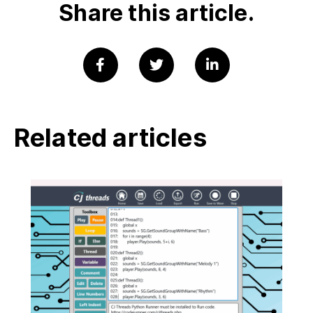
Share this article.
Related articles