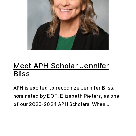
Meet APH Scholar Jennifer
Bliss
APH is excited to recognize Jennifer Bliss,
nominated by EOT, Elizabeth Pieters, as one
of our 2023-2024 APH Scholars. When...