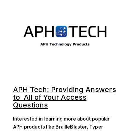
APH Tech: Providing Answers
to All of Your Access
Questions
Interested in learning more about popular
APH products like BrailleBlaster, Typer