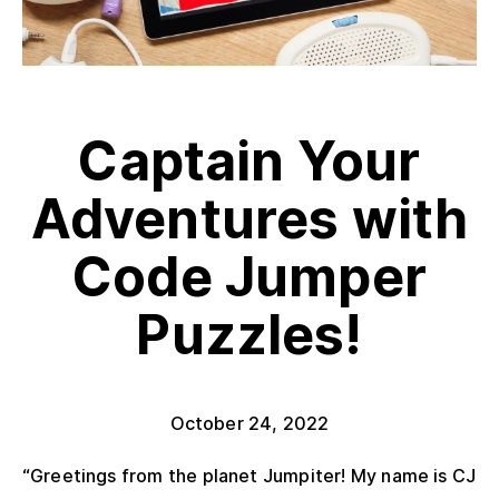
Captain Your
Adventures with
Code Jumper
Puzzles!
October 24, 2022
“Greetings from the planet Jumpiter! My name is CJ