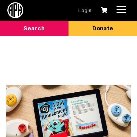
Login
0
Cart
items
Search
Donate