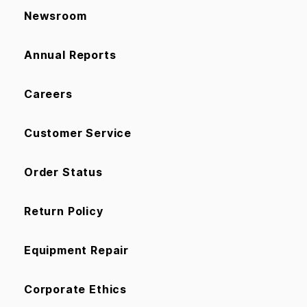
Newsroom
Annual Reports
Careers
Customer Service
Order Status
Return Policy
Equipment Repair
Corporate Ethics