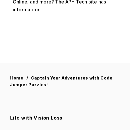
Online, and more? The APH Tech site has
information...
Home
Captain Your Adventures with Code
Jumper Puzzles!
Life with Vision Loss