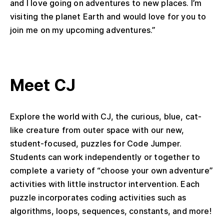
and I love going on adventures to new places. I’m
visiting the planet Earth and would love for you to
join me on my upcoming adventures.”
Meet CJ
Explore the world with CJ, the curious, blue, cat-
like creature from outer space with our new,
student-focused, puzzles for Code Jumper.
Students can work independently or together to
complete a variety of “choose your own adventure”
activities with little instructor intervention. Each
puzzle incorporates coding activities such as
algorithms, loops, sequences, constants, and more!