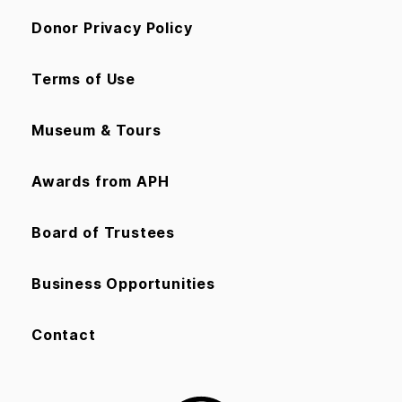
Donor Privacy Policy
Terms of Use
Museum & Tours
Awards from APH
Board of Trustees
Business Opportunities
Contact