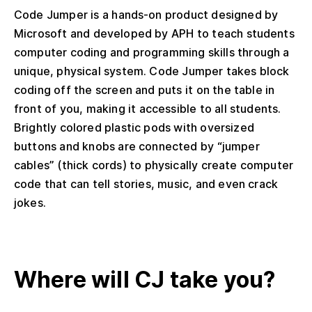
Code Jumper is a hands-on product designed by
Microsoft and developed by APH to teach students
computer coding and programming skills through a
unique, physical system. Code Jumper takes block
coding off the screen and puts it on the table in
front of you, making it accessible to all students.
Brightly colored plastic pods with oversized
buttons and knobs are connected by “jumper
cables” (thick cords) to physically create computer
code that can tell stories, music, and even crack
jokes.
Where will CJ take you?