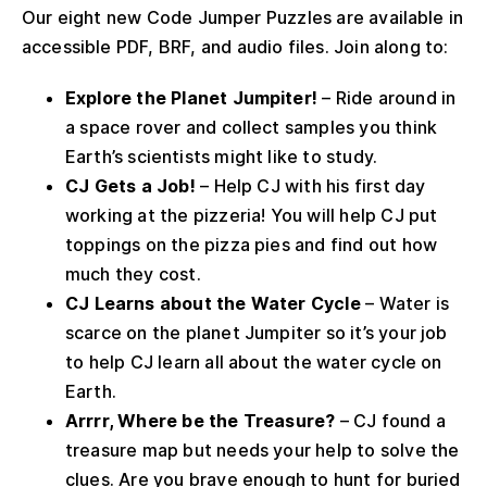
Our eight new Code Jumper Puzzles are available in
accessible PDF, BRF, and audio files. Join along to:
Explore the Planet Jumpiter!
– Ride around in
a space rover and collect samples you think
Earth’s scientists might like to study.
CJ Gets a Job!
– Help CJ with his first day
working at the pizzeria! You will help CJ put
toppings on the pizza pies and find out how
much they cost.
CJ Learns about the Water Cycle
– Water is
scarce on the planet Jumpiter so it’s your job
to help CJ learn all about the water cycle on
Earth.
Arrrr, Where be the Treasure?
– CJ found a
treasure map but needs your help to solve the
clues. Are you brave enough to hunt for buried