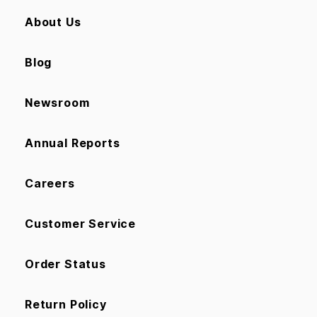
About Us
Blog
Newsroom
Annual Reports
Careers
Customer Service
Order Status
Return Policy