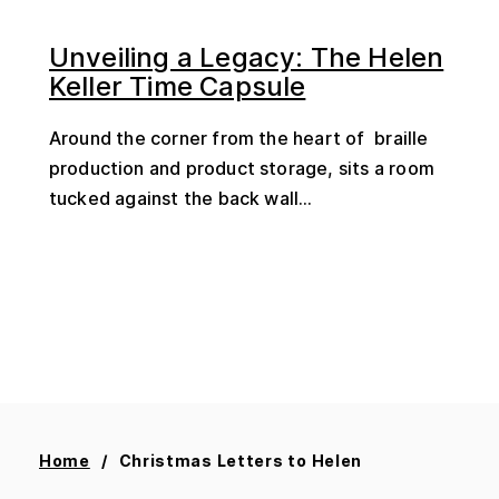
Unveiling a Legacy: The Helen
Keller Time Capsule
Around the corner from the heart of braille
production and product storage, sits a room
tucked against the back wall...
Home
Christmas Letters to Helen