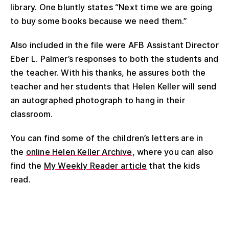
library. One bluntly states “Next time we are going
to buy some books because we need them.”
Also included in the file were AFB Assistant Director
Eber L. Palmer’s responses to both the students and
the teacher. With his thanks, he assures both the
teacher and her students that Helen Keller will send
an autographed photograph to hang in their
classroom.
You can find some of the children’s letters are in
the
online Helen Keller Archive
, where you can also
find the
My Weekly Reader article
that the kids
read.