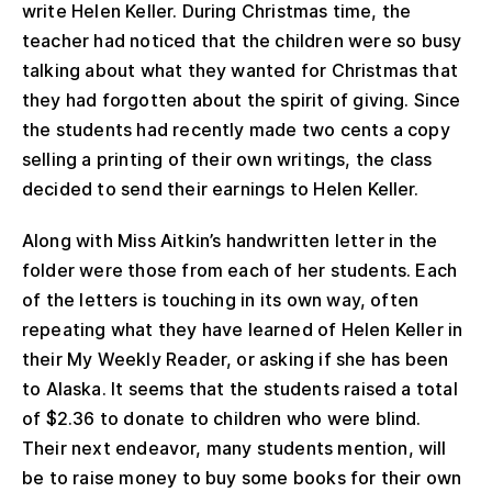
write Helen Keller. During Christmas time, the
teacher had noticed that the children were so busy
talking about what they wanted for Christmas that
they had forgotten about the spirit of giving. Since
the students had recently made two cents a copy
selling a printing of their own writings, the class
decided to send their earnings to Helen Keller.
Along with Miss Aitkin’s handwritten letter in the
folder were those from each of her students. Each
of the letters is touching in its own way, often
repeating what they have learned of Helen Keller in
their My Weekly Reader, or asking if she has been
to Alaska. It seems that the students raised a total
of $2.36 to donate to children who were blind.
Their next endeavor, many students mention, will
be to raise money to buy some books for their own