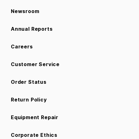
Newsroom
Annual Reports
Careers
Customer Service
Order Status
Return Policy
Equipment Repair
Corporate Ethics