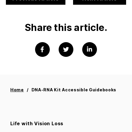
Share this article.
Home
DNA-RNA Kit Accessible Guidebooks
Life with Vision Loss