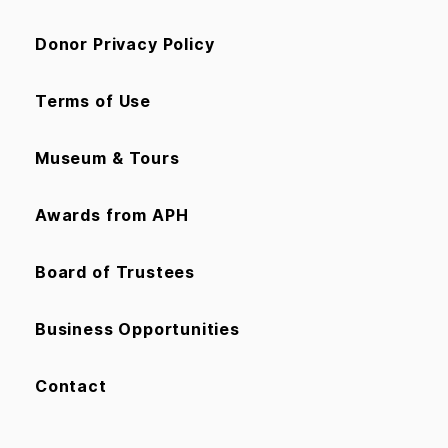
Donor Privacy Policy
Terms of Use
Museum & Tours
Awards from APH
Board of Trustees
Business Opportunities
Contact