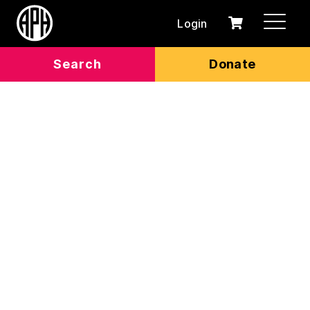
Login
0
Cart
items
Search
Donate