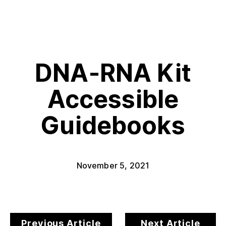
DNA-RNA Kit
Accessible
Guidebooks
November 5, 2021
Previous Article
Next Article