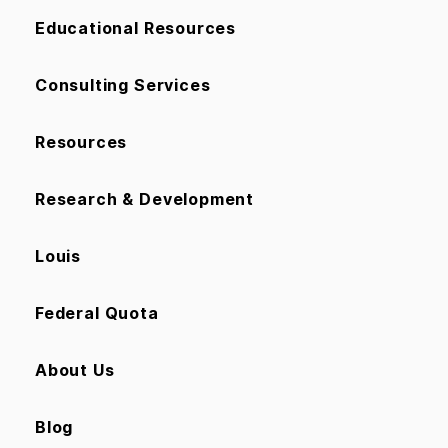
Educational Resources
Consulting Services
Resources
Research & Development
Louis
Federal Quota
About Us
Blog