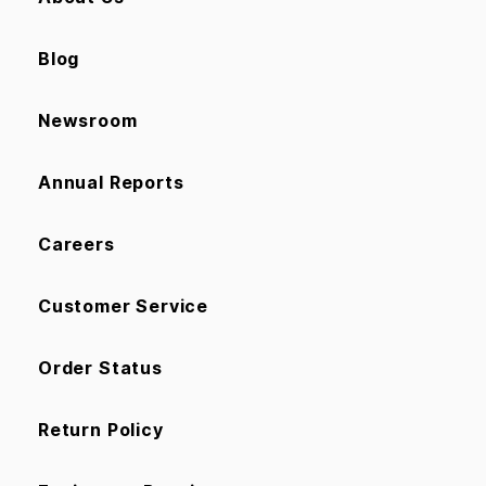
Blog
Newsroom
Annual Reports
Careers
Customer Service
Order Status
Return Policy