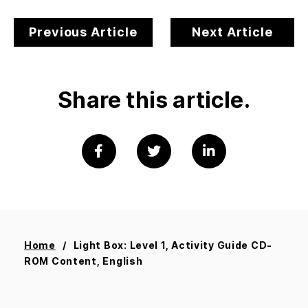
Previous Article
Next Article
Share this article.
Home
Light Box: Level 1, Activity Guide CD-
ROM Content, English