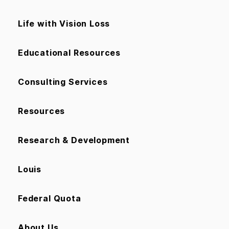
Life with Vision Loss
Educational Resources
Consulting Services
Resources
Research & Development
Louis
Federal Quota
About Us