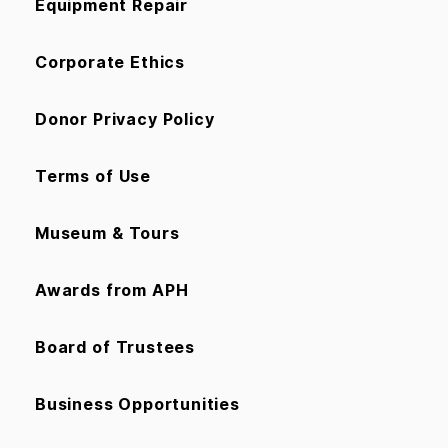
Equipment Repair
Corporate Ethics
Donor Privacy Policy
Terms of Use
Museum & Tours
Awards from APH
Board of Trustees
Business Opportunities