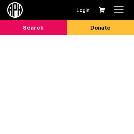
Login
0
Cart
items
Search
Donate