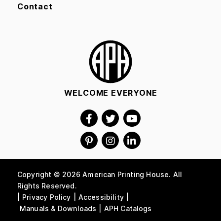
Contact
WELCOME EVERYONE
Copyright © 2026 American Printing House. All
Rights Reserved.
Privacy Policy
Accessibility
Manuals & Downloads
APH Catalogs