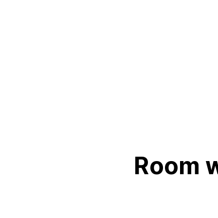
Room wi