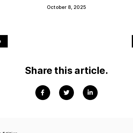
October 8, 2025
e
Share this article.