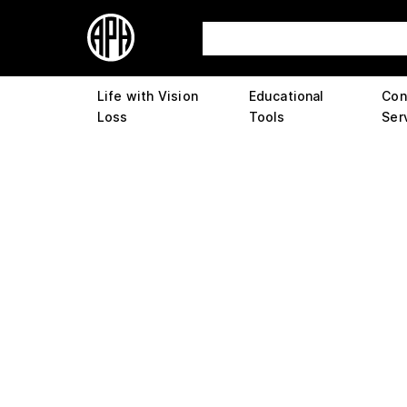
Life with Vision
Educational
Con
Loss
Tools
Ser