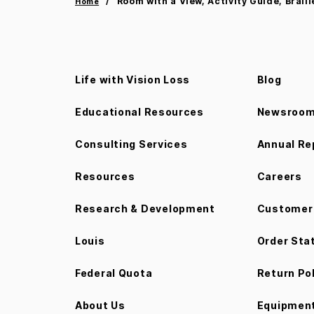
Room with a View, Activity Guide, Braill
Home
Life with Vision Loss
Blog
Educational Resources
Newsroo
Consulting Services
Annual Re
Resources
Careers
Research & Development
Customer 
Louis
Order Sta
Federal Quota
Return Po
About Us
Equipment