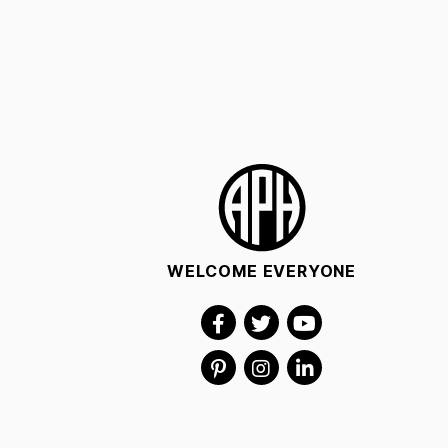
WELCOME EVERYONE