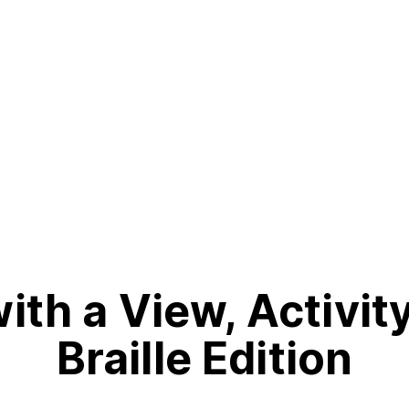
th a View, Activit
Braille Edition