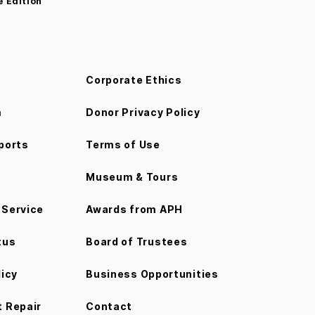
e Edition
Corporate Ethics
m
Donor Privacy Policy
ports
Terms of Use
Museum & Tours
Service
Awards from APH
tus
Board of Trustees
licy
Business Opportunities
 Repair
Contact