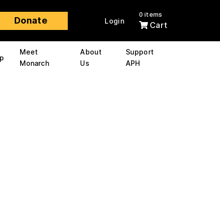
0 items
Donate
Login
Cart
Meet
About
Support
p
Monarch
Us
APH