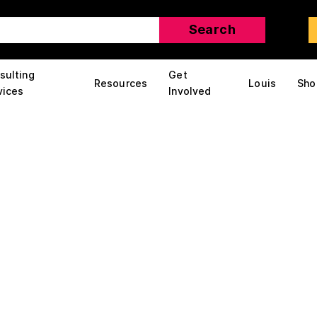
sulting
Get
Resources
Louis
Sho
vices
Involved