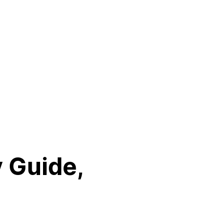
y Guide,