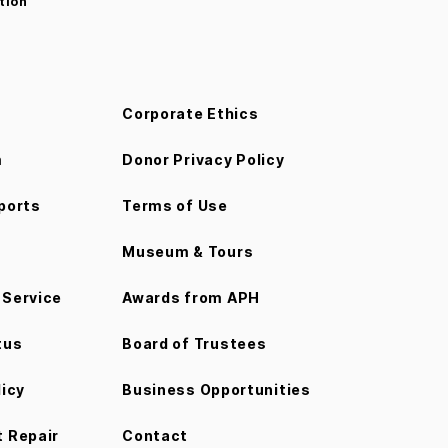
tion
Corporate Ethics
m
Donor Privacy Policy
ports
Terms of Use
Museum & Tours
Service
Awards from APH
tus
Board of Trustees
licy
Business Opportunities
 Repair
Contact