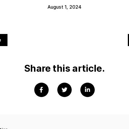
August 1, 2024
e
Share this article.