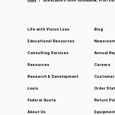
SENSEable STRIPS Guidebook, Print Edi
Home
Life with Vision Loss
Blog
Educational Resources
Newsroo
Consulting Services
Annual Re
Resources
Careers
Research & Development
Customer 
Louis
Order Sta
Federal Quota
Return Po
About Us
Equipment