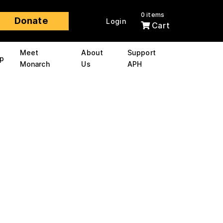
0 items
Donate
Login
Cart
Meet
About
Support
p
Monarch
Us
APH