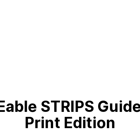
able STRIPS Guid
Print Edition