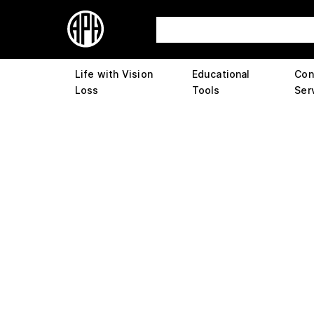
Life with Vision
Educational
Con
Loss
Tools
Ser