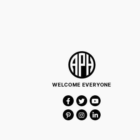
WELCOME EVERYONE