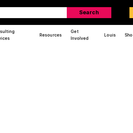
sulting
Get
Resources
Louis
Sho
vices
Involved