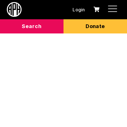
Login
0
Cart
items
Search
Donate