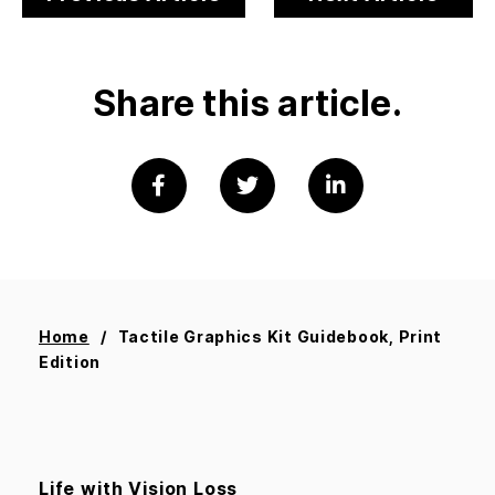
Share this article.
Home
Tactile Graphics Kit Guidebook, Print
Edition
Life with Vision Loss