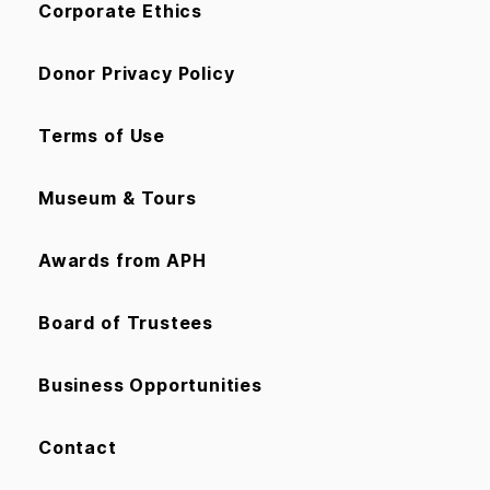
Corporate Ethics
Donor Privacy Policy
Terms of Use
Museum & Tours
Awards from APH
Board of Trustees
Business Opportunities
Contact