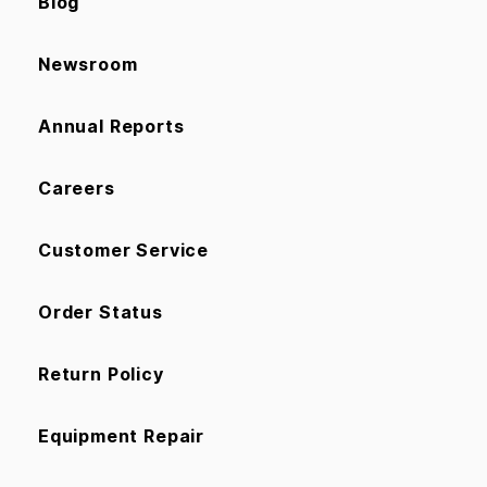
Blog
Newsroom
Annual Reports
Careers
Customer Service
Order Status
Return Policy
Equipment Repair