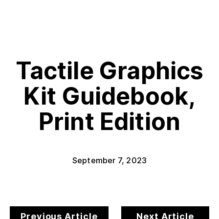
Tactile Graphics
Kit Guidebook,
Print Edition
September 7, 2023
Previous Article
Next Article