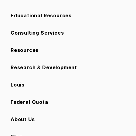
Educational Resources
Consulting Services
Resources
Research & Development
Louis
Federal Quota
About Us