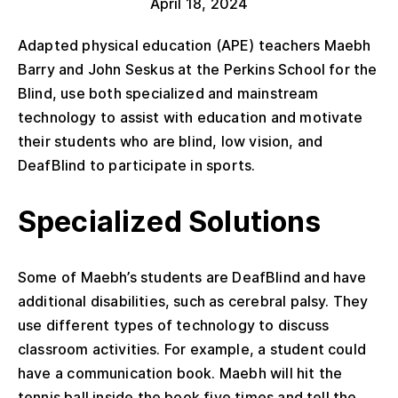
April 18, 2024
Adapted physical education (APE) teachers Maebh
Barry and John Seskus at the Perkins School for the
Blind, use both specialized and mainstream
technology to assist with education and motivate
their students who are blind, low vision, and
DeafBlind to participate in sports.
Specialized Solutions
Some of Maebh’s students are DeafBlind and have
additional disabilities, such as cerebral palsy. They
use different types of technology to discuss
classroom activities. For example, a student could
have a communication book. Maebh will hit the
tennis ball inside the book five times and tell the