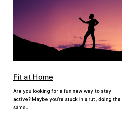
Fit at Home
Are you looking for a fun new way to stay
active? Maybe you’re stuck in a rut, doing the
same...