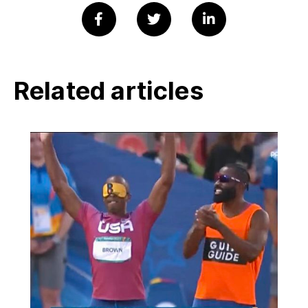
Related articles