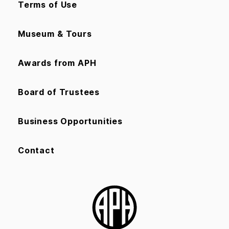
Terms of Use
Museum & Tours
Awards from APH
Board of Trustees
Business Opportunities
Contact