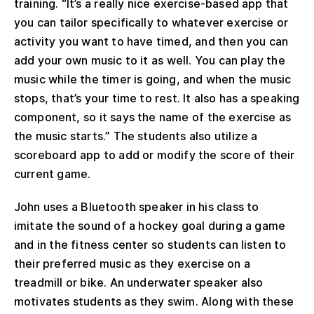
training. “It’s a really nice exercise-based app that
you can tailor specifically to whatever exercise or
activity you want to have timed, and then you can
add your own music to it as well. You can play the
music while the timer is going, and when the music
stops, that’s your time to rest. It also has a speaking
component, so it says the name of the exercise as
the music starts.” The students also utilize a
scoreboard app to add or modify the score of their
current game.
John uses a Bluetooth speaker in his class to
imitate the sound of a hockey goal during a game
and in the fitness center so students can listen to
their preferred music as they exercise on a
treadmill or bike. An underwater speaker also
motivates students as they swim. Along with these