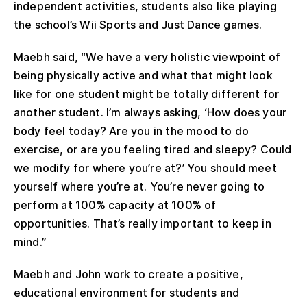
independent activities, students also like playing
the school’s Wii Sports and Just Dance games.
Maebh said, “We have a very holistic viewpoint of
being physically active and what that might look
like for one student might be totally different for
another student. I’m always asking, ‘How does your
body feel today? Are you in the mood to do
exercise, or are you feeling tired and sleepy? Could
we modify for where you’re at?’ You should meet
yourself where you’re at. You’re never going to
perform at 100% capacity at 100% of
opportunities. That’s really important to keep in
mind.”
Maebh and John work to create a positive,
educational environment for students and