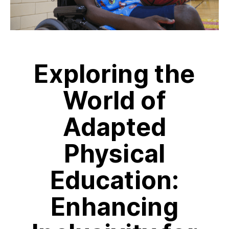
Exploring the
World of
Adapted
Physical
Education:
Enhancing