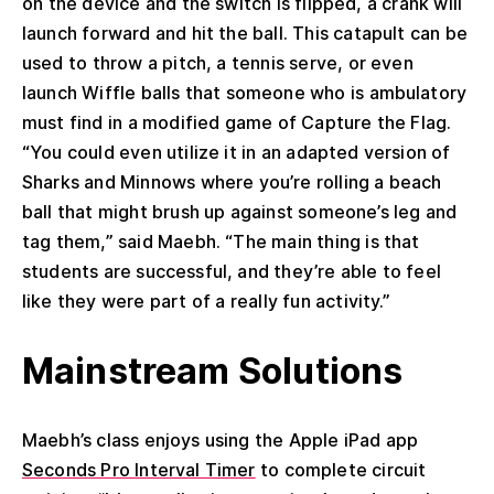
on the device and the switch is flipped, a crank will
launch forward and hit the ball. This catapult can be
used to throw a pitch, a tennis serve, or even
launch Wiffle balls that someone who is ambulatory
must find in a modified game of Capture the Flag.
“You could even utilize it in an adapted version of
Sharks and Minnows where you’re rolling a beach
ball that might brush up against someone’s leg and
tag them,” said Maebh. “The main thing is that
students are successful, and they’re able to feel
like they were part of a really fun activity.”
Mainstream Solutions
Maebh’s class enjoys using the Apple iPad app
Seconds Pro Interval Timer
to complete circuit