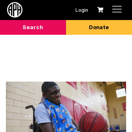
Login
0
Cart
items
Search
Donate