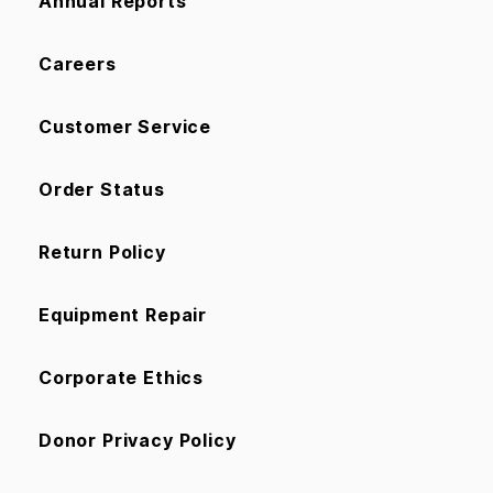
Annual Reports
Careers
Customer Service
Order Status
Return Policy
Equipment Repair
Corporate Ethics
Donor Privacy Policy