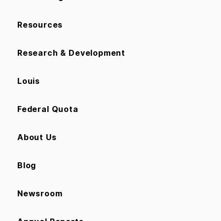
Resources
Research & Development
Louis
Federal Quota
About Us
Blog
Newsroom