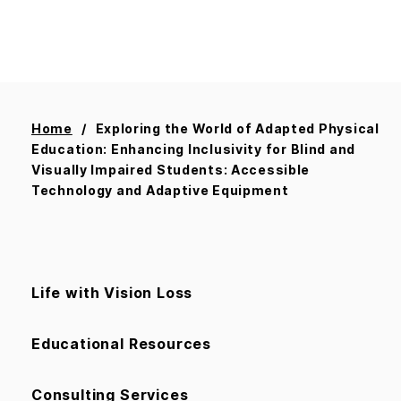
Home
Exploring the World of Adapted Physical
Education: Enhancing Inclusivity for Blind and
Visually Impaired Students: Accessible
Technology and Adaptive Equipment
Life with Vision Loss
Educational Resources
Consulting Services