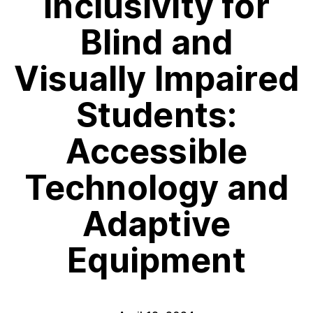
Inclusivity for
Blind and
Visually Impaired
Students:
Accessible
Technology and
Adaptive
Equipment