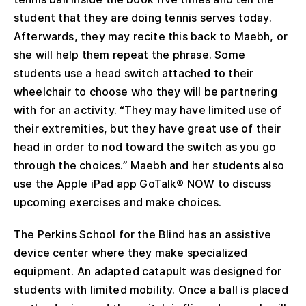
student that they are doing tennis serves today.
Afterwards, they may recite this back to Maebh, or
she will help them repeat the phrase. Some
students use a head switch attached to their
wheelchair to choose who they will be partnering
with for an activity. “They may have limited use of
their extremities, but they have great use of their
head in order to nod toward the switch as you go
through the choices.” Maebh and her students also
use the Apple iPad app
GoTalk® NOW
to discuss
upcoming exercises and make choices.
The Perkins School for the Blind has an assistive
device center where they make specialized
equipment. An adapted catapult was designed for
students with limited mobility. Once a ball is placed