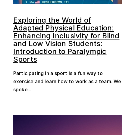
Exploring the World of
Adapted Physical Education:
Enhancing Inclusivity for Blind
and Low Vision Students:
Introduction to Paralympic
Sports
Participating in a sport is a fun way to
exercise and learn how to work as a team. We
spoke...