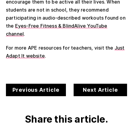
encourage them to be active all their lives. When
students are not in school, they recommend
participating in audio-described workouts found on
the
Eyes-Free Fitness & BlindAlive YouTube
channel
.
For more APE resources for teachers, visit the
Just
Adapt It website
.
Previous Article
Next Article
Share this article.