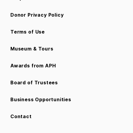
Donor Privacy Policy
Terms of Use
Museum & Tours
Awards from APH
Board of Trustees
Business Opportunities
Contact