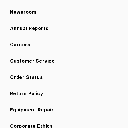
Newsroom
Annual Reports
Careers
Customer Service
Order Status
Return Policy
Equipment Repair
Corporate Ethics