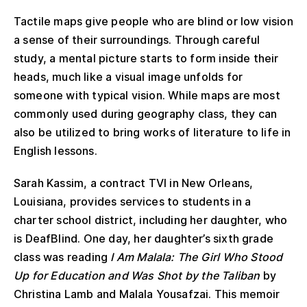
Tactile maps give people who are blind or low vision
a sense of their surroundings. Through careful
study, a mental picture starts to form inside their
heads, much like a visual image unfolds for
someone with typical vision. While maps are most
commonly used during geography class, they can
also be utilized to bring works of literature to life in
English lessons.
Sarah Kassim, a contract TVI in New Orleans,
Louisiana, provides services to students in a
charter school district, including her daughter, who
is DeafBlind. One day, her daughter’s sixth grade
class was reading
I Am Malala: The Girl Who Stood
Up for Education and Was Shot by the Taliban
by
Christina Lamb and Malala Yousafzai. This memoir