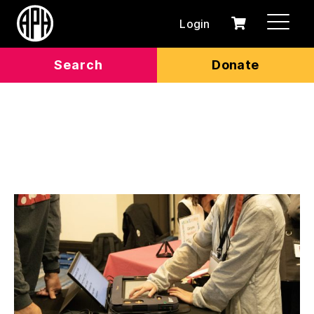
Login
0
Cart
items
Search
Donate