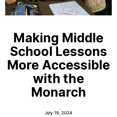
Making Middle
School Lessons
More Accessible
with the
Monarch
July 19, 2024