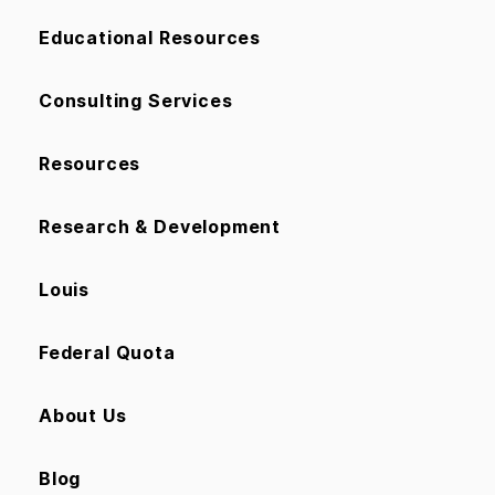
Educational Resources
Consulting Services
Resources
Research & Development
Louis
Federal Quota
About Us
Blog