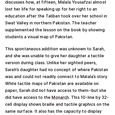
discusses how, at fifteen, Malala Yousafzai almost
lost her life for speaking up for her right to an
education after the Taliban took over her school in
Swat Valley in northern Pakistan. The teacher
supplemented the lesson on the book by showing
students a visual map of Pakistan.
This spontaneous addition was unknown to Sarah,
and she was unable to give her daughter a tactile
version during class. Unlike her sighted peers,
Sarah’s daughter had no concept of where Pakistan
was and could not readily connect to Malala’s story.
While tactile maps of Pakistan are available on
paper, Sarah did not have access to them─but she
did have access to the
Monarch
. This 10-line by 32-
cell display shows braille and tactile graphics on the
same surface. It also has the capacity to display