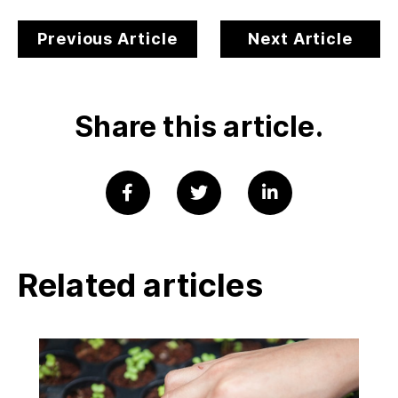
Previous Article
Next Article
Share this article.
Related articles