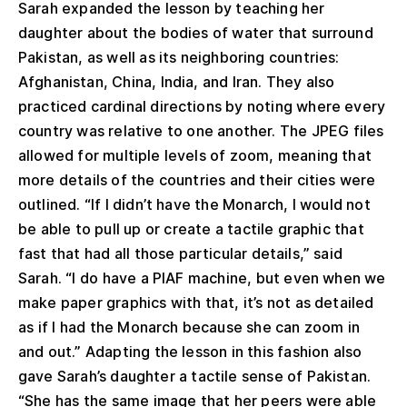
Sarah expanded the lesson by teaching her
daughter about the bodies of water that surround
Pakistan, as well as its neighboring countries:
Afghanistan, China, India, and Iran. They also
practiced cardinal directions by noting where every
country was relative to one another. The JPEG files
allowed for multiple levels of zoom, meaning that
more details of the countries and their cities were
outlined. “If I didn’t have the Monarch, I would not
be able to pull up or create a tactile graphic that
fast that had all those particular details,” said
Sarah. “I do have a PIAF machine, but even when we
make paper graphics with that, it’s not as detailed
as if I had the Monarch because she can zoom in
and out.” Adapting the lesson in this fashion also
gave Sarah’s daughter a tactile sense of Pakistan.
“She has the same image that her peers were able