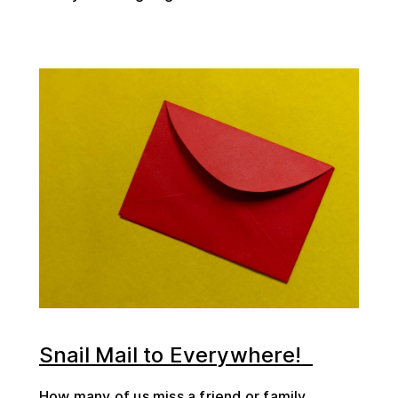
Snail Mail to Everywhere!
How many of us miss a friend or family