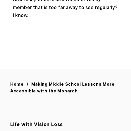
member that is too far away to see regularly?
I know...
Home
Making Middle School Lessons More
Accessible with the Monarch
Life with Vision Loss