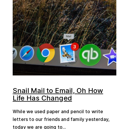
Snail Mail to Email, Oh How
Life Has Changed
While we used paper and pencil to write
letters to our friends and family yesterday,
today we are going to...