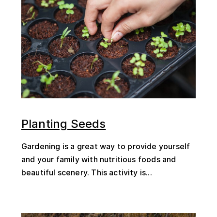
Planting Seeds
Gardening is a great way to provide yourself
and your family with nutritious foods and
beautiful scenery. This activity is...