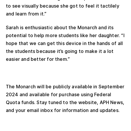
to see visually because she got to feel it tactilely
and learn from it.”
Sarah is enthusiastic about the Monarch and its
potential to help more students like her daughter. “I
hope that we can get this device in the hands of all
the students because it’s going to make it a lot
easier and better for them.”
The Monarch will be publicly available in September
2024 and available for purchase using Federal
Quota funds. Stay tuned to the website, APH News,
and your email inbox for information and updates.