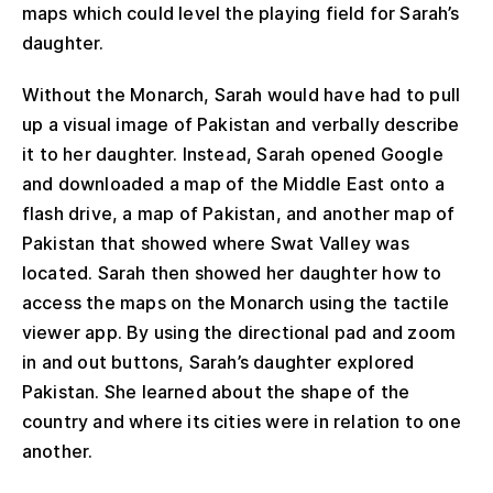
maps which could level the playing field for Sarah’s
daughter.
Without the Monarch, Sarah would have had to pull
up a visual image of Pakistan and verbally describe
it to her daughter. Instead, Sarah opened Google
and downloaded a map of the Middle East onto a
flash drive, a map of Pakistan, and another map of
Pakistan that showed where Swat Valley was
located. Sarah then showed her daughter how to
access the maps on the Monarch using the tactile
viewer app. By using the directional pad and zoom
in and out buttons, Sarah’s daughter explored
Pakistan. She learned about the shape of the
country and where its cities were in relation to one
another.