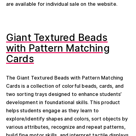
are available for individual sale on the website.
Giant Textured Beads
with Pattern Matching
Cards
The Giant Textured Beads with Pattern Matching
Cards is a collection of colorful beads, cards, and
two sorting trays designed to enhance students’
development in foundational skills. This product
helps students engage as they learn to
explore/identify shapes and colors, sort objects by
various attributes, recognize and repeat patterns,
build fine motor skills, and interpret tactile displays.