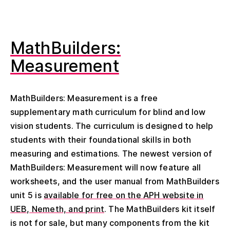
MathBuilders:
Measurement
MathBuilders: Measurement is a free
supplementary math curriculum for blind and low
vision students. The curriculum is designed to help
students with their foundational skills in both
measuring and estimations. The newest version of
MathBuilders: Measurement will now feature all
worksheets, and the user manual from MathBuilders
unit 5 is
available for free on the APH website in
UEB, Nemeth, and print
. The MathBuilders kit itself
is not for sale, but many components from the kit