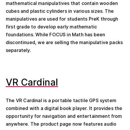
mathematical manipulatives that contain wooden
cubes and plastic cylinders in various sizes. The
manipulatives are used for students PreK through
first grade to develop early mathematic
foundations. While FOCUS in Math has been
discontinued, we are selling the manipulative packs
separately.
VR Cardinal
The VR Cardinal is a portable tactile GPS system
combined with a digital book player. It provides the
opportunity for navigation and entertainment from
anywhere. The product page now features audio