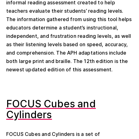
informal reading assessment created to help
teachers evaluate their students’ reading levels.
The information gathered from using this tool helps
educators determine a student’s instructional,
independent, and frustration reading levels, as well
as their listening levels based on speed, accuracy,
and comprehension. The APH adaptations include
both large print and braille. The 12
th
edition is the
newest updated edition of this assessment.
FOCUS Cubes and
Cylinders
FOCUS Cubes and Cylinders is a set of