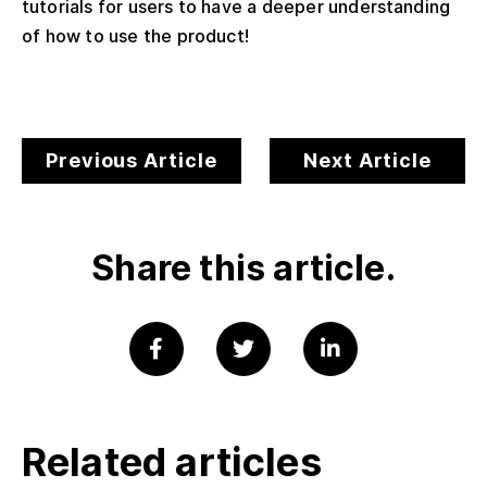
tutorials for users to have a deeper understanding
of how to use the product!
Previous Article
Next Article
Share this article.
Related articles