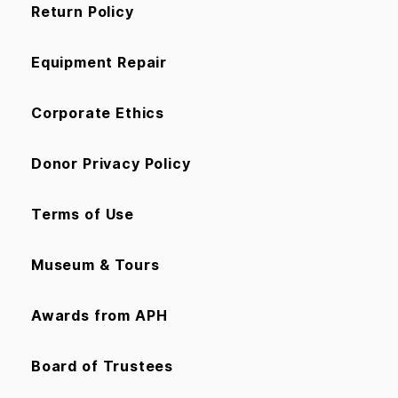
Return Policy
Equipment Repair
Corporate Ethics
Donor Privacy Policy
Terms of Use
Museum & Tours
Awards from APH
Board of Trustees