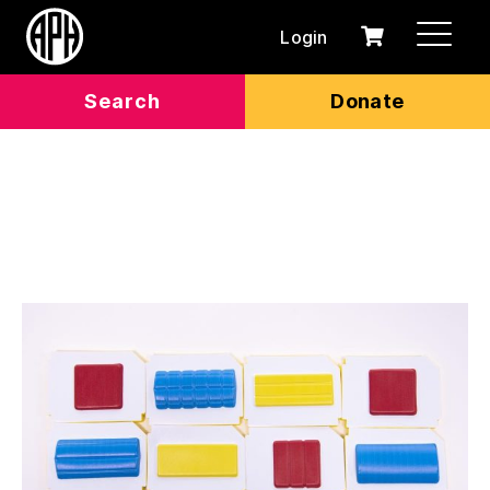
Login
0
Cart
items
Search
Donate