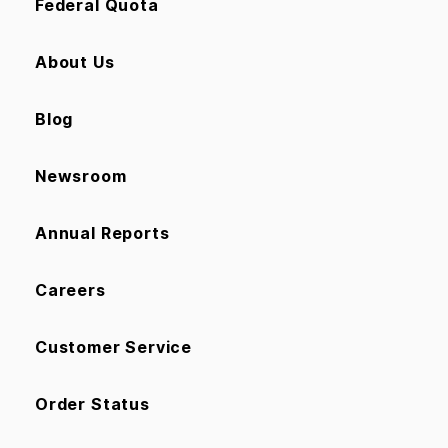
Federal Quota
About Us
Blog
Newsroom
Annual Reports
Careers
Customer Service
Order Status