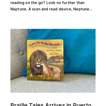
reading on the go? Look no further than
Neptune. A scan and read device, Neptune...
Braille Tales Arrives in Puerto