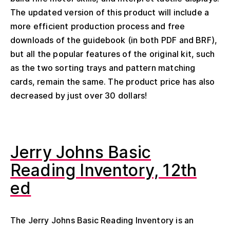
The updated version of this product will include a
more efficient production process and free
downloads of the guidebook (in both PDF and BRF),
but all the popular features of the original kit, such
as the two sorting trays and pattern matching
cards, remain the same. The product price has also
decreased by just over 30 dollars!
Jerry Johns Basic
Reading Inventory, 12th
ed
The Jerry Johns Basic Reading Inventory is an