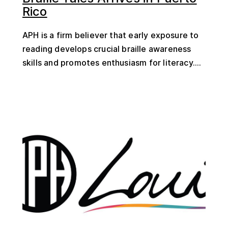
Rico
APH is a firm believer that early exposure to
reading develops crucial braille awareness
skills and promotes enthusiasm for literacy....