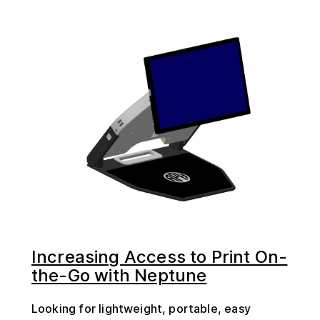
Increasing Access to Print On-
the-Go with Neptune
Looking for lightweight, portable, easy