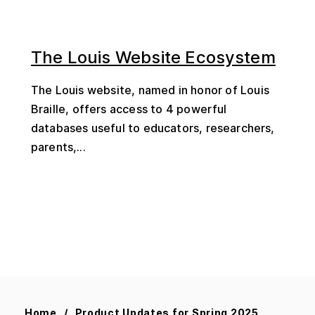
The Louis Website Ecosystem
The Louis website, named in honor of Louis
Braille, offers access to 4 powerful
databases useful to educators, researchers,
parents,...
Home
Product Updates for Spring 2025