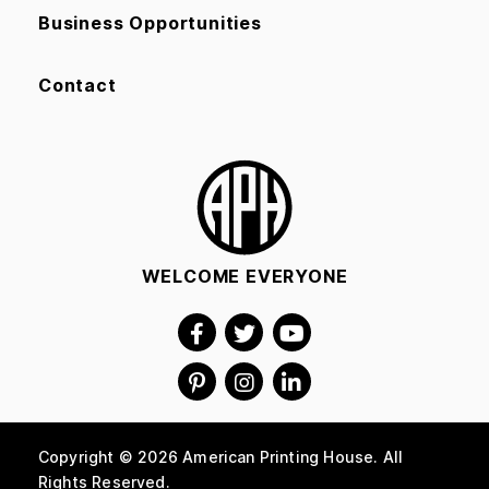
Business Opportunities
Contact
WELCOME EVERYONE
Copyright © 2026 American Printing House. All
Rights Reserved.