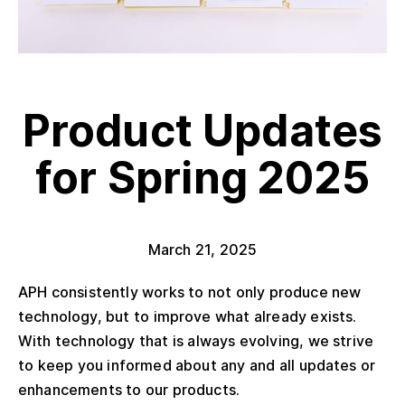
Product Updates
for Spring 2025
March 21, 2025
APH consistently works to not only produce new
technology, but to improve what already exists.
With technology that is always evolving, we strive
to keep you informed about any and all updates or
enhancements to our products.