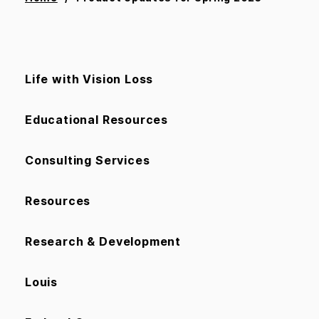
Life with Vision Loss
Educational Resources
Consulting Services
Resources
Research & Development
Louis