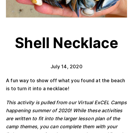
Shell Necklace
July 14, 2020
A fun way to show off what you found at the beach
is to turn it into a necklace!
This activity is pulled from our Virtual ExCEL Camps
happening summer of 2020! While these activities
are written to fit into the larger lesson plan of the
camp themes, you can complete them with your