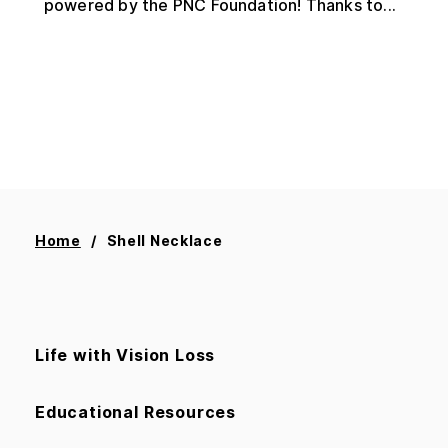
powered by the PNC Foundation! Thanks to...
Home
Shell Necklace
Life with Vision Loss
Educational Resources