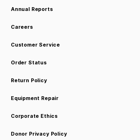
Annual Reports
Careers
Customer Service
Order Status
Return Policy
Equipment Repair
Corporate Ethics
Donor Privacy Policy