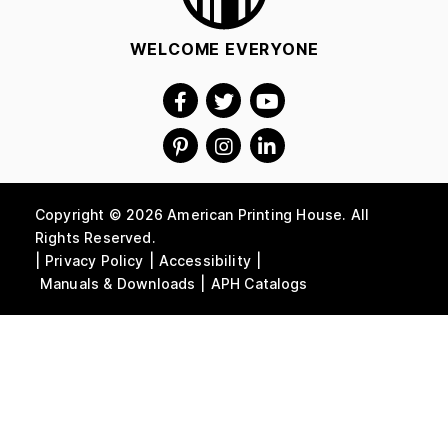
WELCOME EVERYONE
Copyright © 2026 American Printing House. All
Rights Reserved.
Privacy Policy
Accessibility
Manuals & Downloads
APH Catalogs