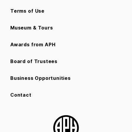
Terms of Use
Museum & Tours
Awards from APH
Board of Trustees
Business Opportunities
Contact