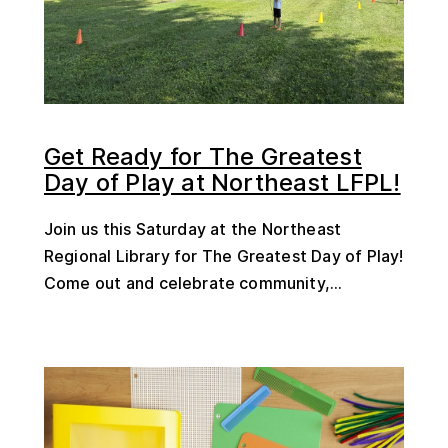
Get Ready for The Greatest
Day of Play at Northeast LFPL!
Join us this Saturday at the Northeast
Regional Library for The Greatest Day of Play!
Come out and celebrate community,...