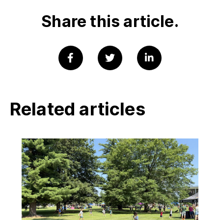
Share this article.
Related articles