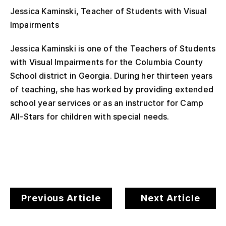
Jessica Kaminski, Teacher of Students with Visual
Impairments
Jessica Kaminski is one of the Teachers of Students
with Visual Impairments for the Columbia County
School district in Georgia. During her thirteen years
of teaching, she has worked by providing extended
school year services or as an instructor for Camp
All-Stars for children with special needs.
Previous Article
Next Article