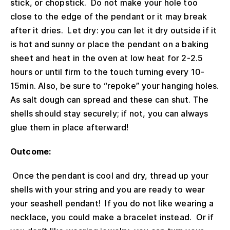
stick, or chopstick. Do not make your hole too
close to the edge of the pendant or it may break
after it dries. Let dry: you can let it dry outside if it
is hot and sunny or place the pendant on a baking
sheet and heat in the oven at low heat for 2-2.5
hours or until firm to the touch turning every 10-
15min. Also, be sure to “repoke” your hanging holes.
As salt dough can spread and these can shut. The
shells should stay securely; if not, you can always
glue them in place afterward!
Outcome:
Once the pendant is cool and dry, thread up your
shells with your string and you are ready to wear
your seashell pendant! If you do not like wearing a
necklace, you could make a bracelet instead. Or if