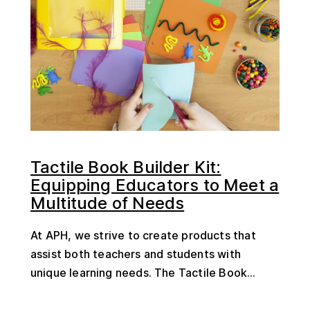
Tactile Book Builder Kit:
Equipping Educators to Meet a
Multitude of Needs
At APH, we strive to create products that
assist both teachers and students with
unique learning needs. The Tactile Book...