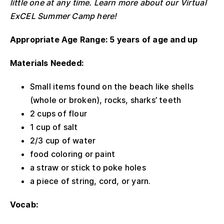
little one at any time. Learn more about our Virtual
ExCEL Summer Camp here!
Appropriate Age Range: 5 years of age and up
Materials Needed:
Small items found on the beach like shells
(whole or broken), rocks, sharks’ teeth
2 cups of flour
1 cup of salt
2/3 cup of water
food coloring or paint
a straw or stick to poke holes
a piece of string, cord, or yarn.
Vocab: