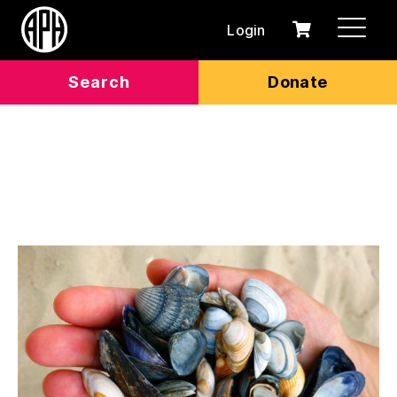
Login
0
Cart
items
Search
Donate