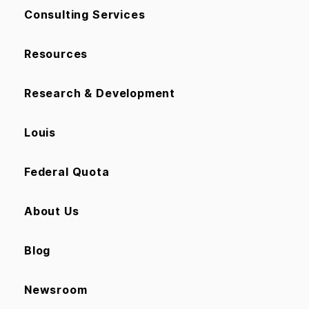
Consulting Services
Resources
Research & Development
Louis
Federal Quota
About Us
Blog
Newsroom