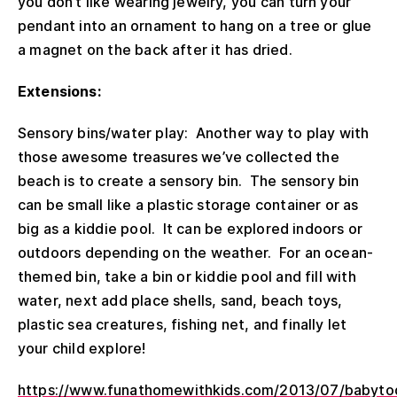
you don’t like wearing jewelry, you can turn your
pendant into an ornament to hang on a tree or glue
a magnet on the back after it has dried.
Extensions:
Sensory bins/water play: Another way to play with
those awesome treasures we’ve collected the
beach is to create a sensory bin. The sensory bin
can be small like a plastic storage container or as
big as a kiddie pool. It can be explored indoors or
outdoors depending on the weather. For an ocean-
themed bin, take a bin or kiddie pool and fill with
water, next add place shells, sand, beach toys,
plastic sea creatures, fishing net, and finally let
your child explore!
https://www.funathomewithkids.com/2013/07/babytod