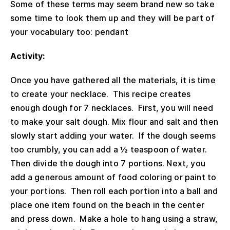
Some of these terms may seem brand new so take
some time to look them up and they will be part of
your vocabulary too: pendant
Activity:
Once you have gathered all the materials, it is time
to create your necklace. This recipe creates
enough dough for 7 necklaces. First, you will need
to make your salt dough. Mix flour and salt and then
slowly start adding your water. If the dough seems
too crumbly, you can add a ½ teaspoon of water.
Then divide the dough into 7 portions. Next, you
add a generous amount of food coloring or paint to
your portions. Then roll each portion into a ball and
place one item found on the beach in the center
and press down. Make a hole to hang using a straw,