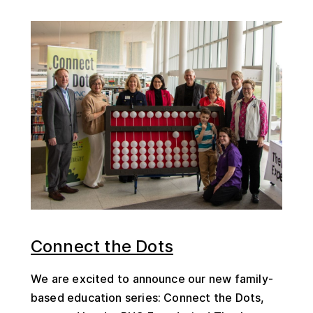
Connect the Dots
We are excited to announce our new family-
based education series: Connect the Dots,