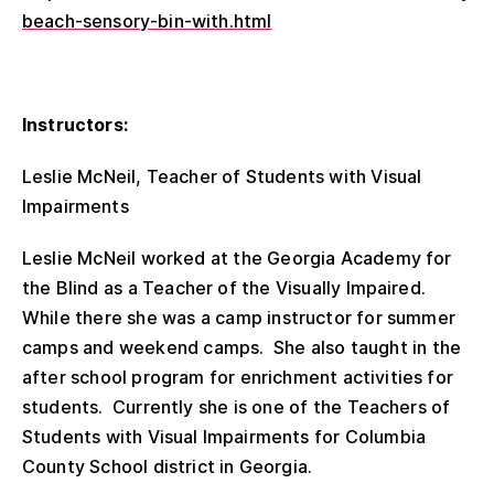
beach-sensory-bin-with.html
Instructors:
Leslie McNeil, Teacher of Students with Visual
Impairments
Leslie McNeil worked at the Georgia Academy for
the Blind as a Teacher of the Visually Impaired.
While there she was a camp instructor for summer
camps and weekend camps. She also taught in the
after school program for enrichment activities for
students. Currently she is one of the Teachers of
Students with Visual Impairments for Columbia
County School district in Georgia.