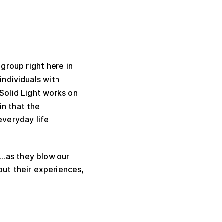
 group right here in
individuals with
 Solid Light works on
in that the
 everyday life
“…as they blow our
out their experiences,