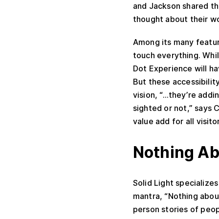
and Jackson shared tha
thought about their wo
Among its many featur
touch everything. Whi
Dot Experience will ha
But these accessibilit
vision, “…they’re addi
sighted or not,” says C
value add for all visito
Nothing Ab
Solid Light specializes
mantra, “Nothing about
person stories of peopl