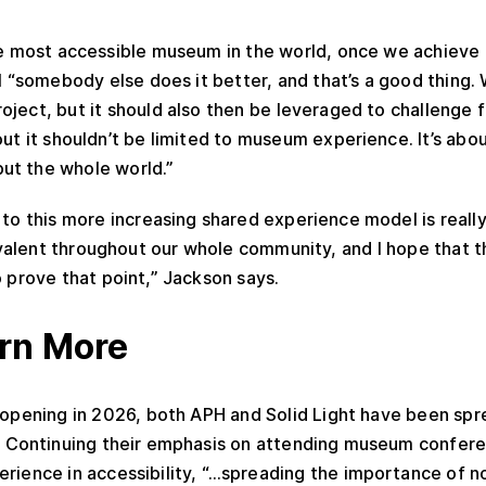
e most accessible museum in the world, once we achieve t
til “somebody else does it better, and that’s a good thing
oject, but it should also then be leveraged to challenge f
out it shouldn’t be limited to museum experience. It’s abo
ut the whole world.”
g to this more increasing shared experience model is reall
alent throughout our whole community, and I hope that 
o prove that point,” Jackson says.
rn More
 opening in 2026, both APH and Solid Light have been sp
ct. Continuing their emphasis on attending museum confere
erience in accessibility, “…spreading the importance of no