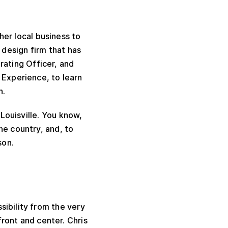
ther local business to
 design firm that has
ating Officer, and
Experience, to learn
n.
 Louisville. You know,
he country, and, to
son.
sibility from the very
front and center. Chris