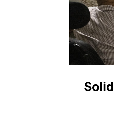
Solid