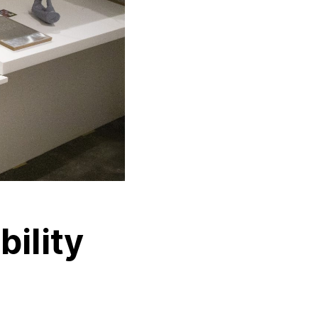
bility