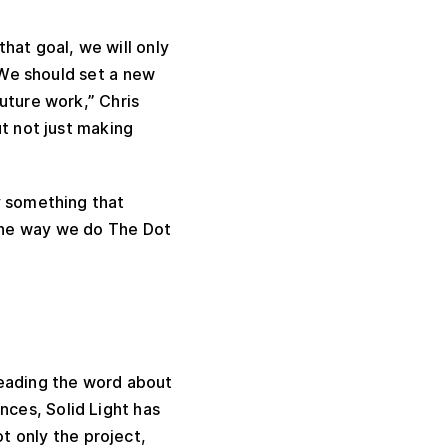
hat goal, we will only
. We should set a new
uture work,” Chris
ut not just making
y something that
the way we do The Dot
reading the word about
nces, Solid Light has
t only the project,