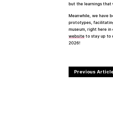
but the learnings that
Meanwhile, we have be
prototypes, facilitat
museum, right here in
website
to stay up to
2026!
Previous Articl