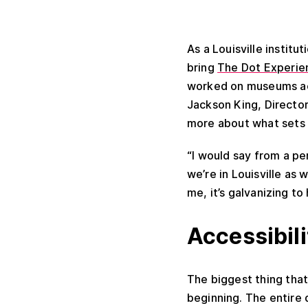
As a Louisville institu
bring
The Dot Experie
worked on museums acr
Jackson King, Directo
more about what sets 
“I would say from a per
we’re in Louisville as 
me, it’s galvanizing t
Accessibili
The biggest thing that
beginning. The entire 