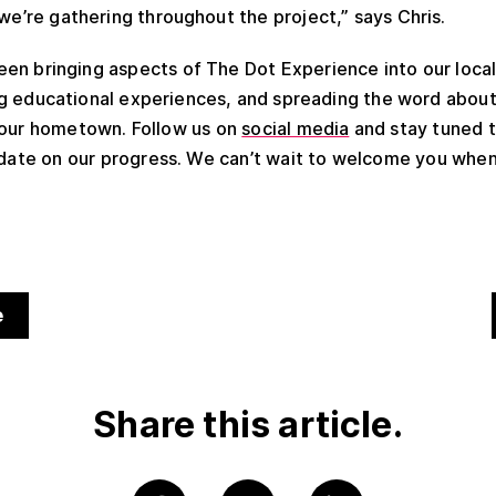
 we’re gathering throughout the project,” says Chris.
en bringing aspects of The Dot Experience into our loca
ing educational experiences, and spreading the word abou
 our hometown. Follow us on
social media
and stay tuned 
 date on our progress. We can’t wait to welcome you when
e
Share this article.