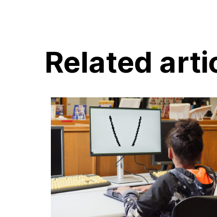
Related arti