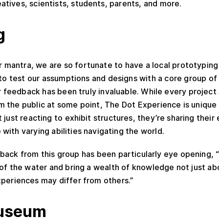
atives, scientists, students, parents, and more.
g
ur mantra, we are so fortunate to have a local prototyping
s to test our assumptions and designs with a core group of 
eir feedback has been truly invaluable. While every project
 the public at some point, The Dot Experience is unique 
 just reacting to exhibit structures, they’re sharing their
with varying abilities navigating the world.
back from this group has been particularly eye opening, 
of the water and bring a wealth of knowledge not just ab
xperiences may differ from others.”
useum