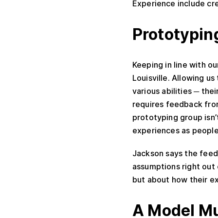
Experience include cre
Prototypin
Keeping in line with o
Louisville. Allowing u
various abilities ─ th
requires feedback from
prototyping group isn’t
experiences as people 
Jackson says the feed
assumptions right out 
but about how their e
A Model M