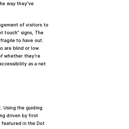
the way they’ve
gement of visitors to
t touch” signs, The
fragile to have out.
o are blind or low
of whether they’re
accessibility as a net
. Using the guiding
g driven by first
e featured in the Dot