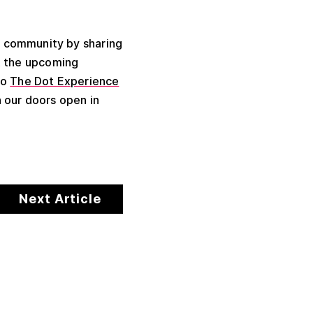
l community by sharing
t the upcoming
to
The Dot Experience
 our doors open in
Next Article