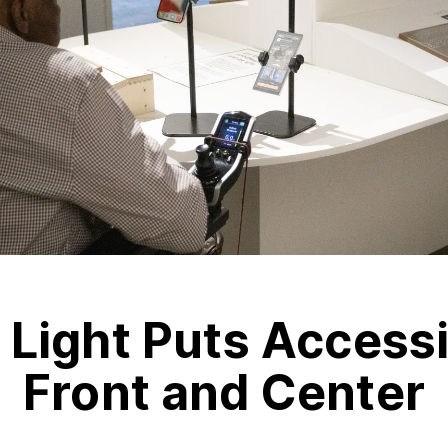
 Light Puts Accessi
Front and Center