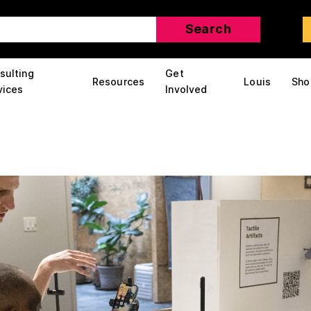
sulting
Get
Resources
Louis
Sho
vices
Involved