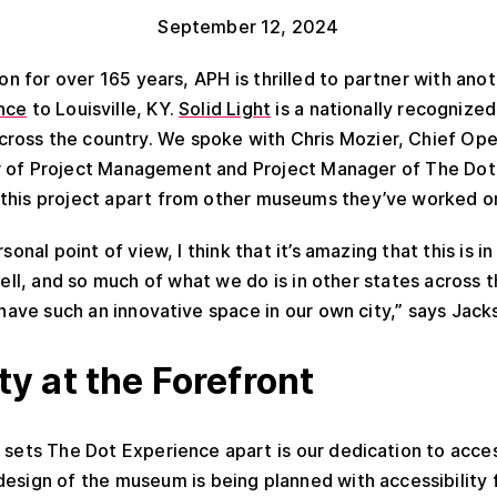
September 12, 2024
tion for over 165 years, APH is thrilled to partner with ano
nce
to Louisville, KY.
Solid Light
is a nationally recognized
oss the country. We spoke with Chris Mozier, Chief Oper
r of Project Management and Project Manager of The Dot 
this project apart from other museums they’ve worked o
sonal point of view, I think that it’s amazing that this is in
well, and so much of what we do is in other states across t
o have such an innovative space in our own city,” says Jack
ty at the Forefront
 sets The Dot Experience apart is our dedication to acces
design of the museum is being planned with accessibility 