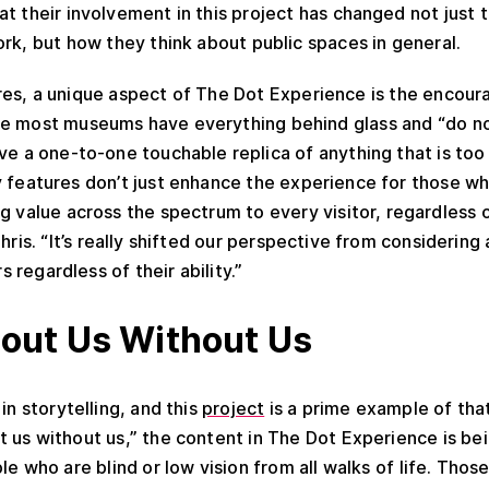
t their involvement in this project has changed not just 
rk, but how they think about public spaces in general.
es, a unique aspect of The Dot Experience is the encoura
le most museums have everything behind glass and “do no
ve a one-to-one touchable replica of anything that is too 
y features don’t just enhance the experience for those wh
ng value across the spectrum to every visitor, regardless 
hris. “It’s really shifted our perspective from considering 
rs regardless of their ability.”
out Us Without Us
 in storytelling, and this
project
is a prime example of that
 us without us,” the content in The Dot Experience is bein
e who are blind or low vision from all walks of life. Thos