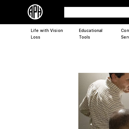
Life with Vision
Educational
Con
Loss
Tools
Ser