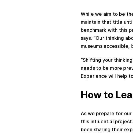
While we aim to be th
maintain that title un
benchmark with this pr
says. “Our thinking ab
museums accessible, b
“Shifting your thinkin
needs to be more prev
Experience will help t
How to Lea
As we prepare for our
this influential proje
been sharing their exp