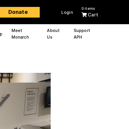
0 items
Donate
Login
Cart
Meet
About
Support
p
Monarch
Us
APH