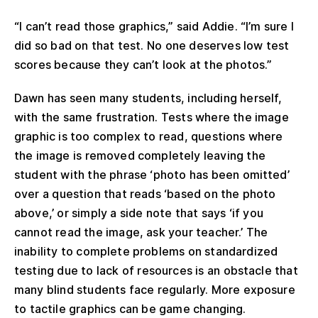
“I can’t read those graphics,” said Addie. “I’m sure I
did so bad on that test. No one deserves low test
scores because they can’t look at the photos.”
Dawn has seen many students, including herself,
with the same frustration. Tests where the image
graphic is too complex to read, questions where
the image is removed completely leaving the
student with the phrase ‘photo has been omitted’
over a question that reads ‘based on the photo
above,’ or simply a side note that says ‘if you
cannot read the image, ask your teacher.’ The
inability to complete problems on standardized
testing due to lack of resources is an obstacle that
many blind students face regularly. More exposure
to tactile graphics can be game changing.