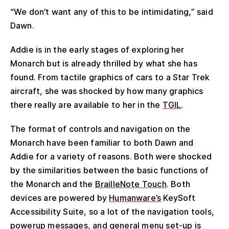
“We don’t want any of this to be intimidating,” said
Dawn.
Addie is in the early stages of exploring her
Monarch but is already thrilled by what she has
found. From tactile graphics of cars to a Star Trek
aircraft, she was shocked by how many graphics
there really are available to her in the
TGIL
.
The format of controls and navigation on the
Monarch have been familiar to both Dawn and
Addie for a variety of reasons. Both were shocked
by the similarities between the basic functions of
the Monarch and the
BrailleNote Touch
. Both
devices are powered by
Humanware’s
KeySoft
Accessibility Suite, so a lot of the navigation tools,
powerup messages, and general menu set-up is