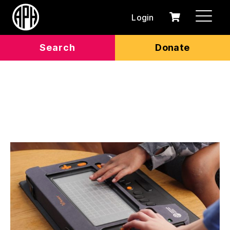
Login
0
Cart
items
Search
Donate