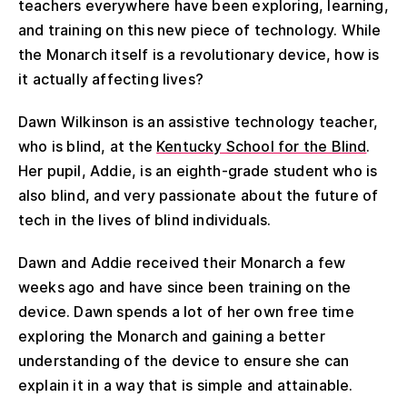
teachers everywhere have been exploring, learning,
and training on this new piece of technology. While
the Monarch itself is a revolutionary device, how is
it actually affecting lives?
Dawn Wilkinson is an assistive technology teacher,
who is blind, at the
Kentucky School for the Blind
.
Her pupil, Addie, is an eighth-grade student who is
also blind, and very passionate about the future of
tech in the lives of blind individuals.
Dawn and Addie received their Monarch a few
weeks ago and have since been training on the
device. Dawn spends a lot of her own free time
exploring the Monarch and gaining a better
understanding of the device to ensure she can
explain it in a way that is simple and attainable.