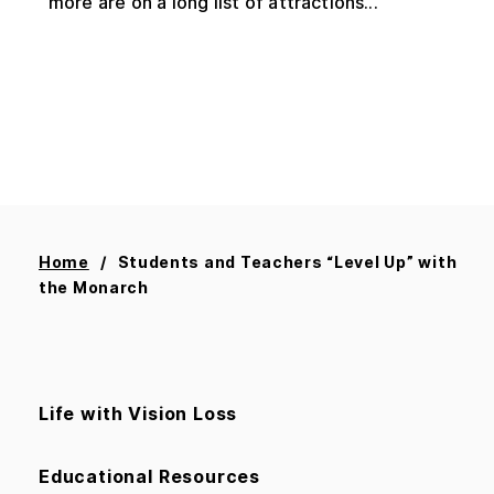
more are on a long list of attractions...
Home
Students and Teachers “Level Up” with
the Monarch
Life with Vision Loss
Educational Resources