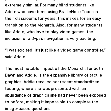
extremely similar. For many blind students like
Addie who have been using BrailleNote Touch in
their classrooms for years, this makes for an easy
transition to the Monarch. Also, for many students
like Addie, who love to play video games, the
inclusion of a D-pad navigation is very exciting.
“I was excited, it’s just like a video game controller,”
said Addie.
The most notable impact of the Monarch, for both
Dawn and Addie, is the expansive library of tactile
graphics. Addie recalled her recent standardized
testing, where she was presented with an
abundance of graphics she had never been exposed
to before, making it impossible to complete the
image-based questions.