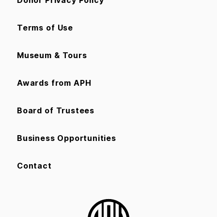
Terms of Use
Museum & Tours
Awards from APH
Board of Trustees
Business Opportunities
Contact