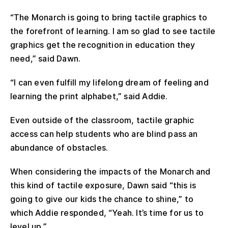
“The Monarch is going to bring tactile graphics to
the forefront of learning. I am so glad to see tactile
graphics get the recognition in education they
need,” said Dawn.
“I can even fulfill my lifelong dream of feeling and
learning the print alphabet,” said Addie.
Even outside of the classroom, tactile graphic
access can help students who are blind pass an
abundance of obstacles.
When considering the impacts of the Monarch and
this kind of tactile exposure, Dawn said “this is
going to give our kids the chance to shine,” to
which Addie responded, “Yeah. It’s time for us to
level up.”