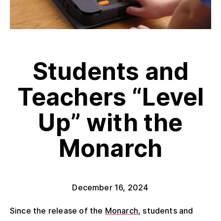
Students and
Teachers “Level
Up” with the
Monarch
December 16, 2024
Since the release of the
Monarch
, students and