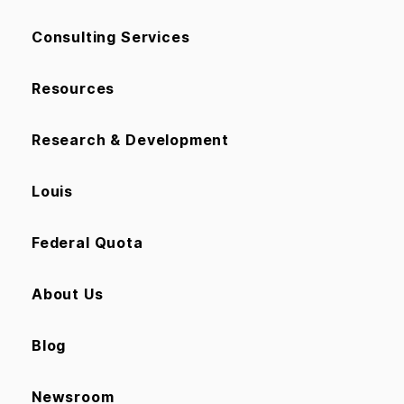
Consulting Services
Resources
Research & Development
Louis
Federal Quota
About Us
Blog
Newsroom