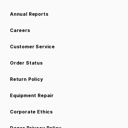
Annual Reports
Careers
Customer Service
Order Status
Return Policy
Equipment Repair
Corporate Ethics
Donor Privacy Policy