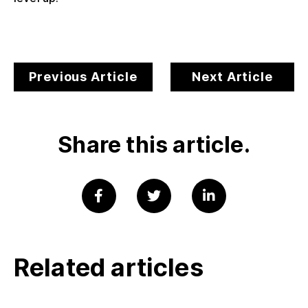
Previous Article
Next Article
Share this article.
Related articles