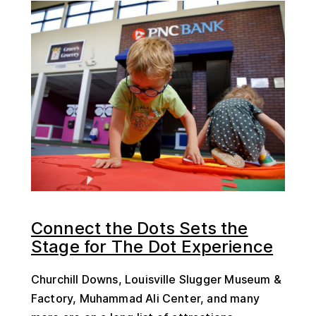
Connect the Dots Sets the
Stage for The Dot Experience
Churchill Downs, Louisville Slugger Museum &
Factory, Muhammad Ali Center, and many