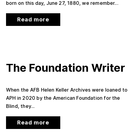
born on this day, June 27, 1880, we remember...
Read more
The Foundation Writer
When the AFB Helen Keller Archives were loaned to
APH in 2020 by the American Foundation for the
Blind, they...
Read more