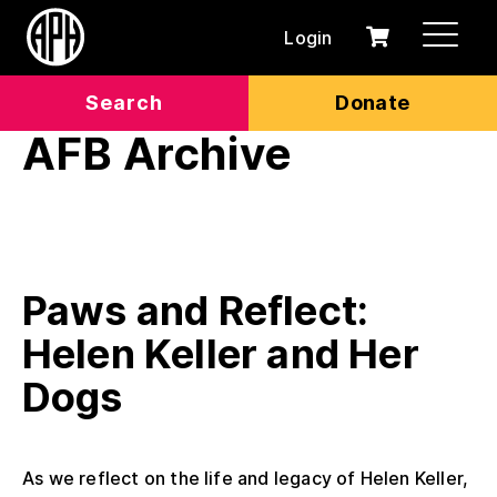
Login
0
Cart
items
Search
Donate
AFB Archive
Paws and Reflect:
Helen Keller and Her
Dogs
As we reflect on the life and legacy of Helen Keller,