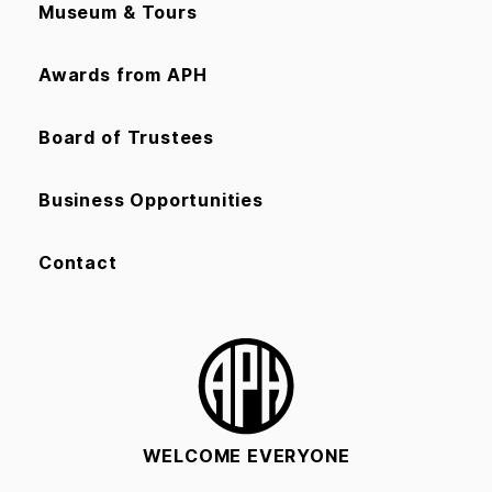
Museum & Tours
Awards from APH
Board of Trustees
Business Opportunities
Contact
WELCOME EVERYONE