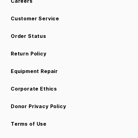
Careers
Customer Service
Order Status
Return Policy
Equipment Repair
Corporate Ethics
Donor Privacy Policy
Terms of Use