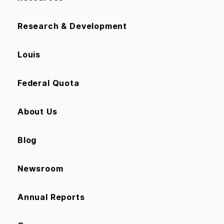
Research & Development
Louis
Federal Quota
About Us
Blog
Newsroom
Annual Reports