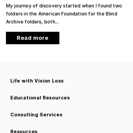
My journey of discovery started when I found two
folders in the American Foundation for the Blind
Archive folders, both...
Read more
Life with Vision Loss
Educational Resources
Consulting Services
Resources