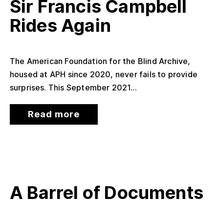
Sir Francis Campbell
Rides Again
The American Foundation for the Blind Archive,
housed at APH since 2020, never fails to provide
surprises. This September 2021...
Read more
A Barrel of Documents