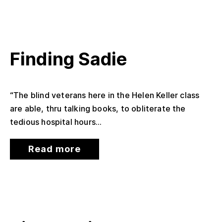
Finding Sadie
“The blind veterans here in the Helen Keller class
are able, thru talking books, to obliterate the
tedious hospital hours...
Read more