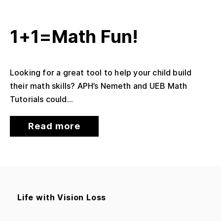
1+1=Math Fun!
Looking for a great tool to help your child build
their math skills? APH’s Nemeth and UEB Math
Tutorials could...
Read more
Life with Vision Loss