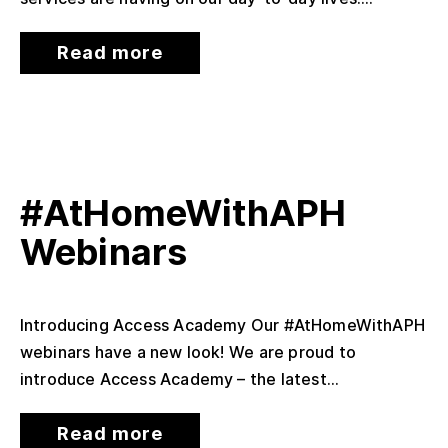
Read more
#AtHomeWithAPH
Webinars
Introducing Access Academy Our #AtHomeWithAPH
webinars have a new look! We are proud to
introduce Access Academy – the latest...
Read more