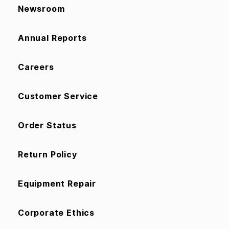
Newsroom
Annual Reports
Careers
Customer Service
Order Status
Return Policy
Equipment Repair
Corporate Ethics