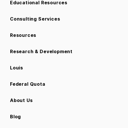
Educational Resources
Consulting Services
Resources
Research & Development
Louis
Federal Quota
About Us
Blog