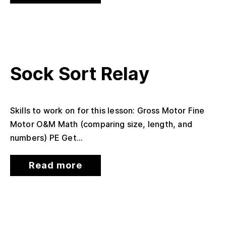
Sock Sort Relay
Skills to work on for this lesson: Gross Motor Fine
Motor O&M Math (comparing size, length, and
numbers) PE Get...
Read more