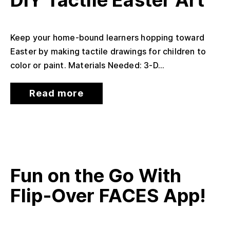
DIY Tactile Easter Art
Keep your home-bound learners hopping toward
Easter by making tactile drawings for children to
color or paint. Materials Needed: 3-D...
Read more
Fun on the Go With
Flip-Over FACES App!