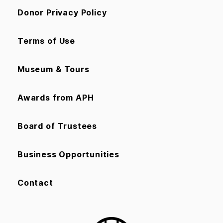
Donor Privacy Policy
Terms of Use
Museum & Tours
Awards from APH
Board of Trustees
Business Opportunities
Contact