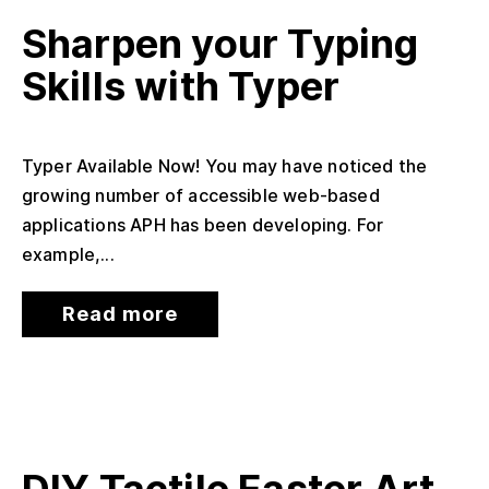
Sharpen your Typing
Skills with Typer
Typer Available Now! You may have noticed the
growing number of accessible web-based
applications APH has been developing. For
example,...
Read more