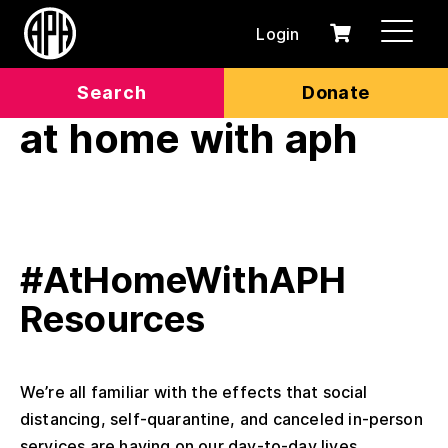
Login
0
Cart
items
Search
Donate
at home with aph
#AtHomeWithAPH
Resources
We’re all familiar with the effects that social
distancing, self-quarantine, and canceled in-person
services are having on our day-to-day lives....