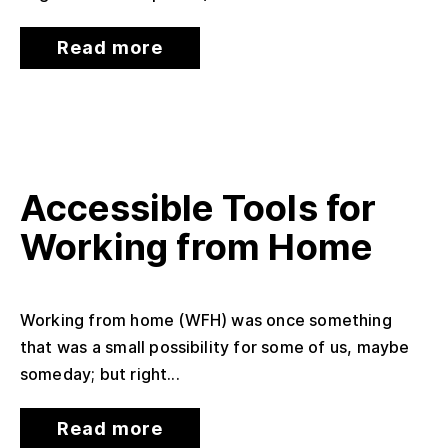
Read more
Accessible Tools for
Working from Home
Working from home (WFH) was once something
that was a small possibility for some of us, maybe
someday; but right...
Read more