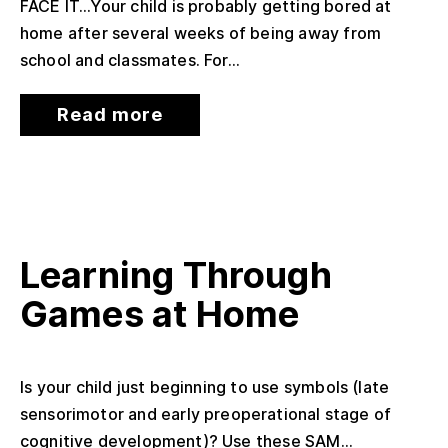
FACE IT…Your child is probably getting bored at
home after several weeks of being away from
school and classmates. For...
Read more
Learning Through
Games at Home
Is your child just beginning to use symbols (late
sensorimotor and early preoperational stage of
cognitive development)? Use these SAM...