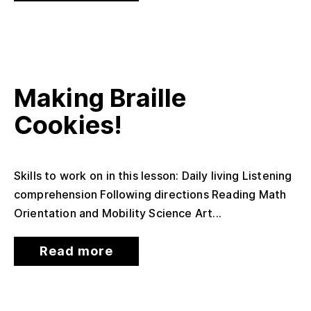
Making Braille
Cookies!
Skills to work on in this lesson: Daily living Listening
comprehension Following directions Reading Math
Orientation and Mobility Science Art...
Read more