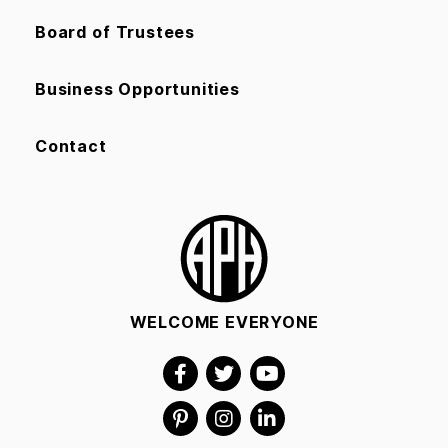
Board of Trustees
Business Opportunities
Contact
WELCOME EVERYONE