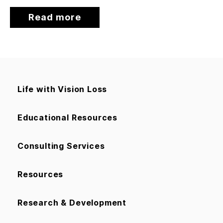
Read more
Life with Vision Loss
Educational Resources
Consulting Services
Resources
Research & Development