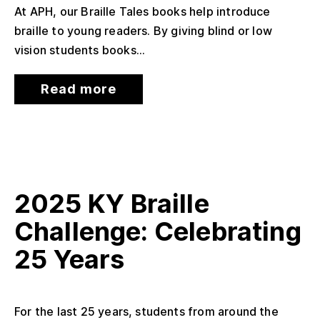
At APH, our Braille Tales books help introduce
braille to young readers. By giving blind or low
vision students books...
Read more
2025 KY Braille
Challenge: Celebrating
25 Years
For the last 25 years, students from around the