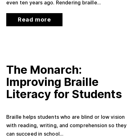
even ten years ago. Rendering braille...
Read more
The Monarch:
Improving Braille
Literacy for Students
Braille helps students who are blind or low vision
with reading, writing, and comprehension so they
can succeed in school...