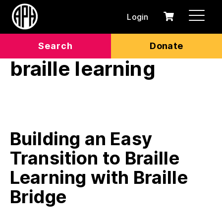
Login
0
Cart
items
Search
Donate
braille learning
Building an Easy
Transition to Braille
Learning with Braille
Bridge