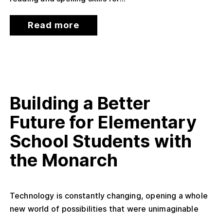
Read more
Building a Better
Future for Elementary
School Students with
the Monarch
Technology is constantly changing, opening a whole
new world of possibilities that were unimaginable