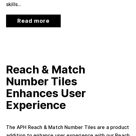
skills...
Read more
Reach & Match
Number Tiles
Enhances User
Experience
The APH Reach & Match Number Tiles are a product
addition to enhance user experience with our Reach