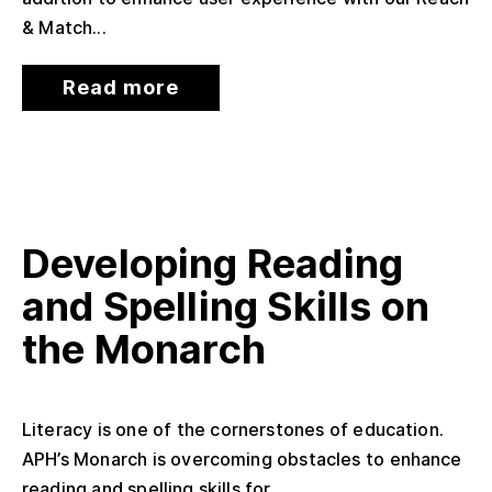
& Match...
Read more
Developing Reading
and Spelling Skills on
the Monarch
Literacy is one of the cornerstones of education.
APH’s Monarch is overcoming obstacles to enhance
reading and spelling skills for...