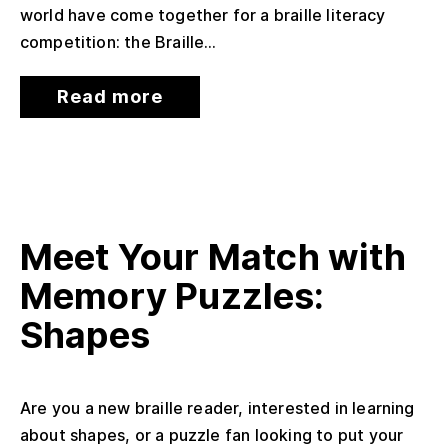
world have come together for a braille literacy
competition: the Braille...
Read more
Meet Your Match with
Memory Puzzles:
Shapes
Are you a new braille reader, interested in learning
about shapes, or a puzzle fan looking to put your