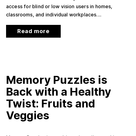
access for blind or low vision users in homes,
classrooms, and individual workplaces....
Read more
Memory Puzzles is
Back with a Healthy
Twist: Fruits and
Veggies