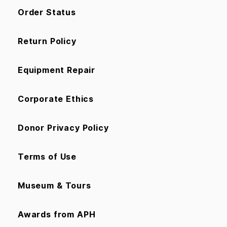
Order Status
Return Policy
Equipment Repair
Corporate Ethics
Donor Privacy Policy
Terms of Use
Museum & Tours
Awards from APH