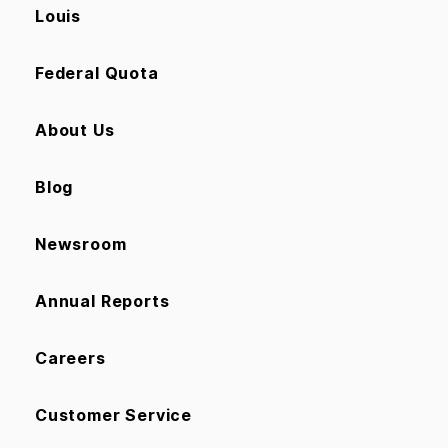
Louis
Federal Quota
About Us
Blog
Newsroom
Annual Reports
Careers
Customer Service