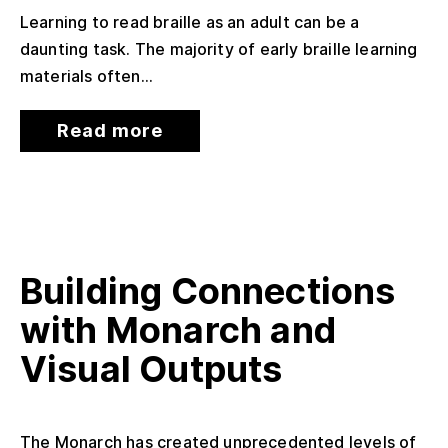
Learning to read braille as an adult can be a
daunting task. The majority of early braille learning
materials often...
Read more
Building Connections
with Monarch and
Visual Outputs
The Monarch has created unprecedented levels of