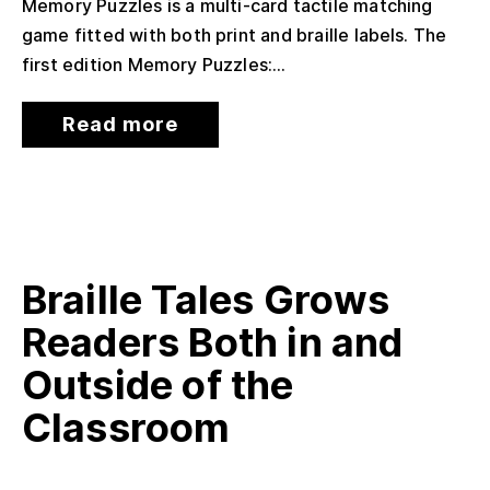
Memory Puzzles is a multi-card tactile matching
game fitted with both print and braille labels. The
first edition Memory Puzzles:...
Read more
Braille Tales Grows
Readers Both in and
Outside of the
Classroom