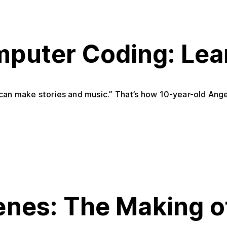
puter Coding: Lea
u can make stories and music.” That’s how 10-year-old Ange
enes: The Making 