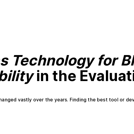
s Technology for B
ility
in the Evalua
anged vastly over the years. Finding the best tool or devi