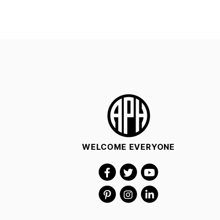
WELCOME EVERYONE