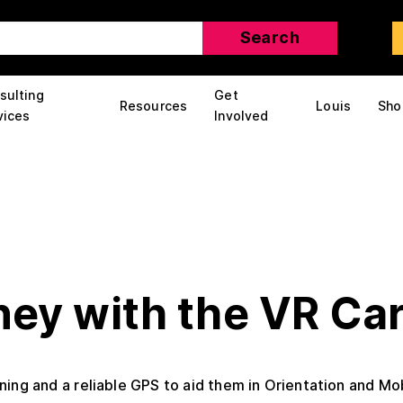
sulting
Get
Resources
Louis
Sho
vices
Involved
ney with the VR Car
ing and a reliable GPS to aid them in Orientation and Mob