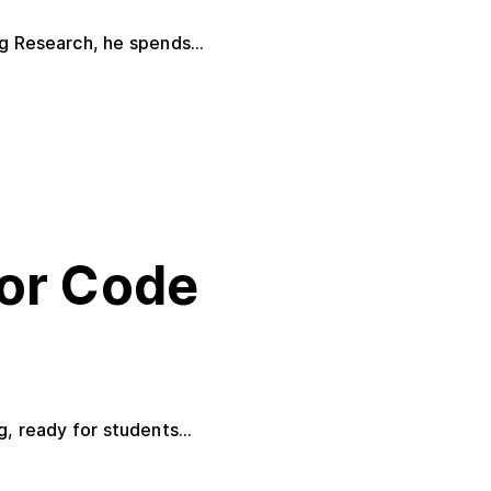
g Research, he spends...
or Code
 ready for students...