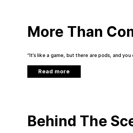
More Than Com
“It’s like a game, but there are pods, and yo
Read more
Behind The Sc