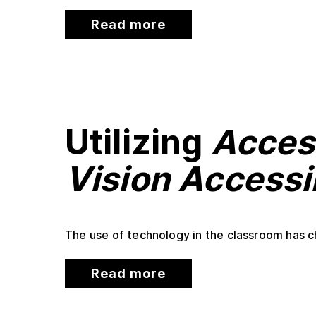
Read more
Utilizing
Acces
Vision Accessib
The use of technology in the classroom has ch
Read more