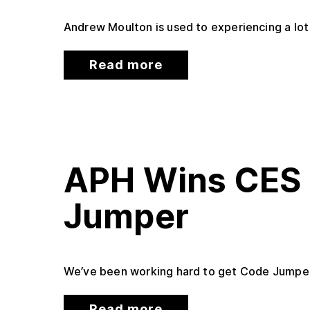
Andrew Moulton is used to experiencing a lot 
Read more
APH Wins CES 
Jumper
We’ve been working hard to get Code Jumper,
Read more