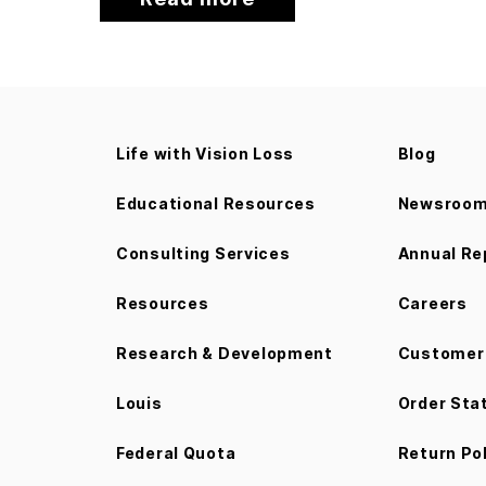
Life with Vision Loss
Blog
Educational Resources
Newsroo
Consulting Services
Annual Re
Resources
Careers
Research & Development
Customer 
Louis
Order Sta
Federal Quota
Return Po