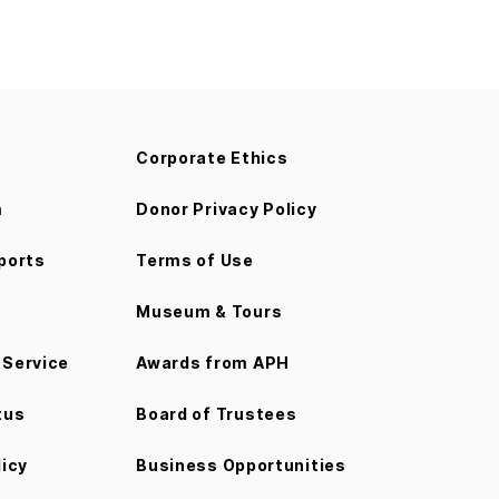
Corporate Ethics
m
Donor Privacy Policy
ports
Terms of Use
Museum & Tours
Service
Awards from APH
tus
Board of Trustees
licy
Business Opportunities