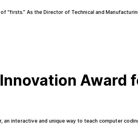
of “firsts.” As the Director of Technical and Manufacturin
Innovation Award f
 an interactive and unique way to teach computer coding,