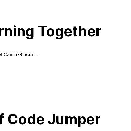
rning Together
l Cantu-Rincon...
of Code Jumper