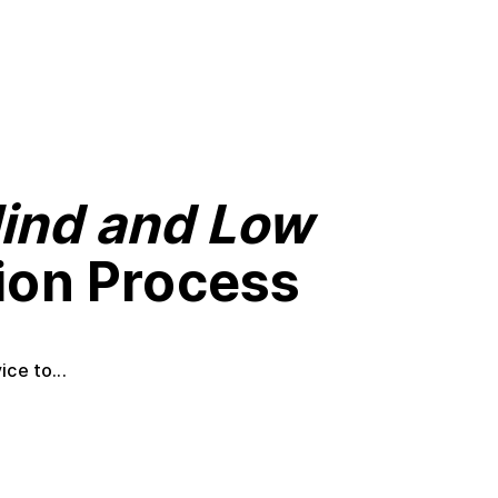
lind and Low
tion Process
ce to...