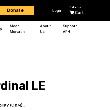
0 items
Donate
Login
Cart
Meet
About
Support
p
Monarch
Us
APH
dinal LE
ility (O&M)...