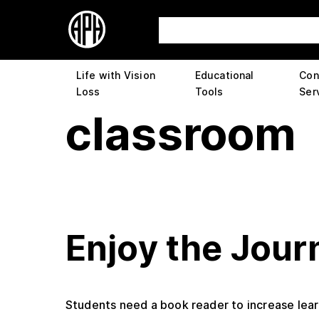
Life with Vision
Educational
Con
Loss
Tools
Ser
classroom
Enjoy the Jour
Students need a book reader to increase learn