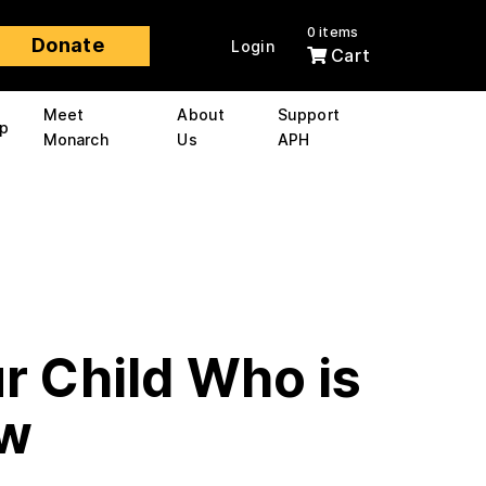
0 items
Donate
Login
Cart
Meet
About
Support
p
Monarch
Us
APH
r Child Who is
ow