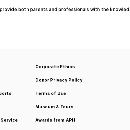
 provide both parents and professionals with the knowled
Corporate Ethics
m
Donor Privacy Policy
ports
Terms of Use
Museum & Tours
Service
Awards from APH