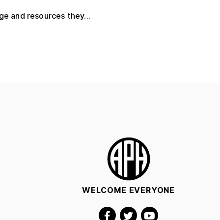
ge and resources they...
WELCOME EVERYONE