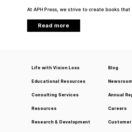
At APH Press, we strive to create books that
Read more
Life with Vision Loss
Blog
Educational Resources
Newsroo
Consulting Services
Annual Re
Resources
Careers
Research & Development
Customer 