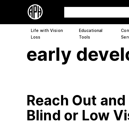
Life with Vision
Educational
Con
Loss
Tools
Ser
early deve
Reach Out and 
Blind or Low V