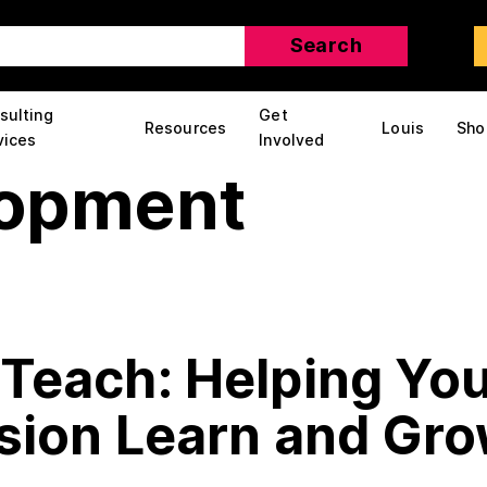
sulting
Get
Resources
Louis
Sho
vices
Involved
lopment
Teach: Helping You
ision Learn and Gr