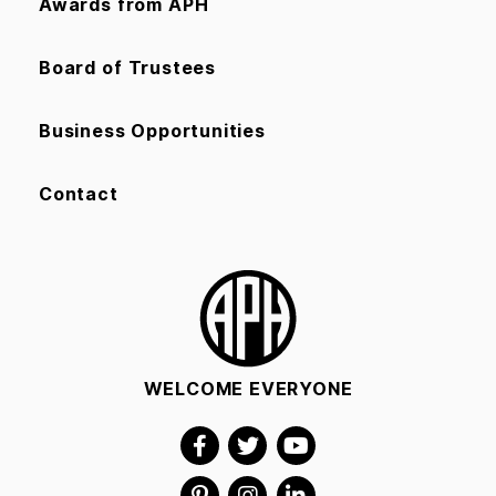
Awards from APH
Board of Trustees
Business Opportunities
Contact
WELCOME EVERYONE