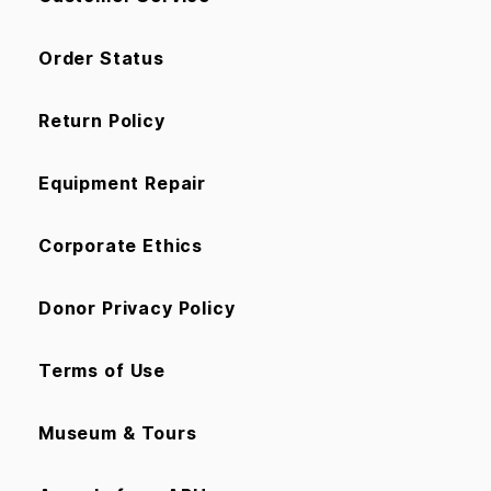
Order Status
Return Policy
Equipment Repair
Corporate Ethics
Donor Privacy Policy
Terms of Use
Museum & Tours