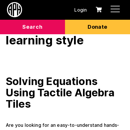
Login
0
Cart
items
Search
Donate
learning style
Solving Equations
Using Tactile Algebra
Tiles
Are you looking for an easy-to-understand hands-