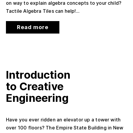
on way to explain algebra concepts to your child?
Tactile Algebra Tiles can help!...
Read more
Introduction
to Creative
Engineering
Have you ever ridden an elevator up a tower with
over 100 floors? The Empire State Building in New