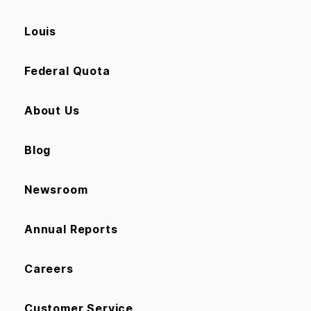
Louis
Federal Quota
About Us
Blog
Newsroom
Annual Reports
Careers
Customer Service