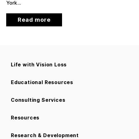
York...
Read more
Life with Vision Loss
Educational Resources
Consulting Services
Resources
Research & Development