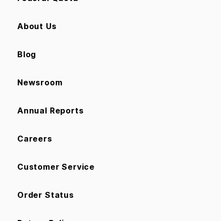
About Us
Blog
Newsroom
Annual Reports
Careers
Customer Service
Order Status