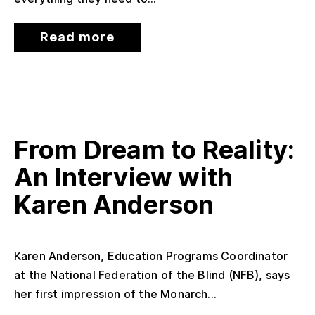
Read more
From Dream to Reality:
An Interview with
Karen Anderson
Karen Anderson, Education Programs Coordinator
at the National Federation of the Blind (NFB), says
her first impression of the Monarch...