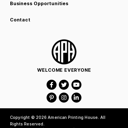
Business Opportunities
Contact
WELCOME EVERYONE
Copyright © 2026 American Printing House. All
Rights Reserved.