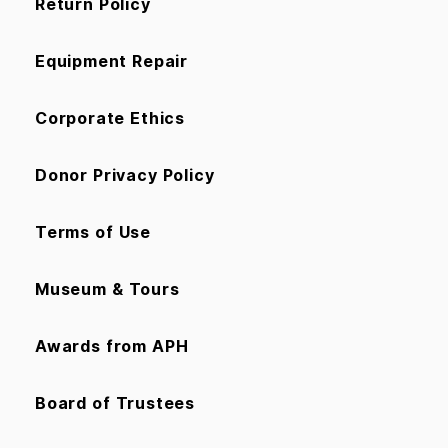
Return Policy
Equipment Repair
Corporate Ethics
Donor Privacy Policy
Terms of Use
Museum & Tours
Awards from APH
Board of Trustees