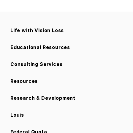
Life with Vision Loss
Educational Resources
Consulting Services
Resources
Research & Development
Louis
Federal Quota