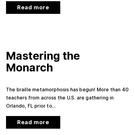
Read more
Mastering the
Monarch
The braille metamorphosis has begun! More than 40
teachers from across the U.S. are gathering in
Orlando, FL prior to...
Read more