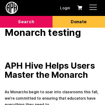
Login
0
Cart
items
Search
Donate
Monarch testing
APH Hive Helps Users
Master the Monarch
As Monarchs begin to soar into classrooms this fall,
we’re committed to ensuring that educators have
everything they need to...