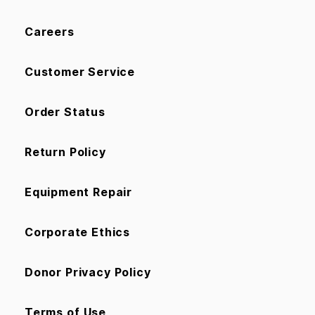
Careers
Customer Service
Order Status
Return Policy
Equipment Repair
Corporate Ethics
Donor Privacy Policy
Terms of Use