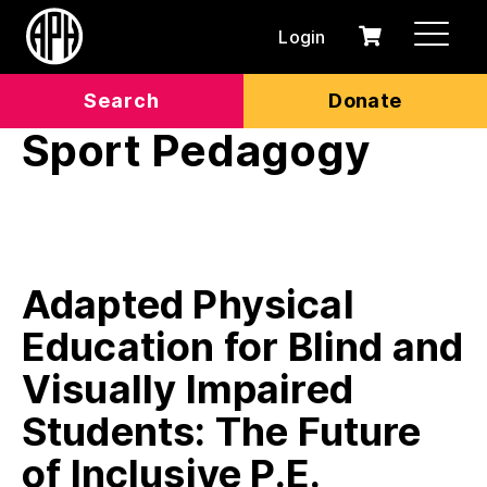
Login
0
Cart
items
Search
Donate
Sport Pedagogy
Adapted Physical
Education for Blind and
Visually Impaired
Students: The Future
of Inclusive P.E.