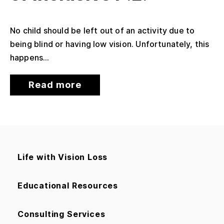
No child should be left out of an activity due to
being blind or having low vision. Unfortunately, this
happens...
Read more
Life with Vision Loss
Educational Resources
Consulting Services