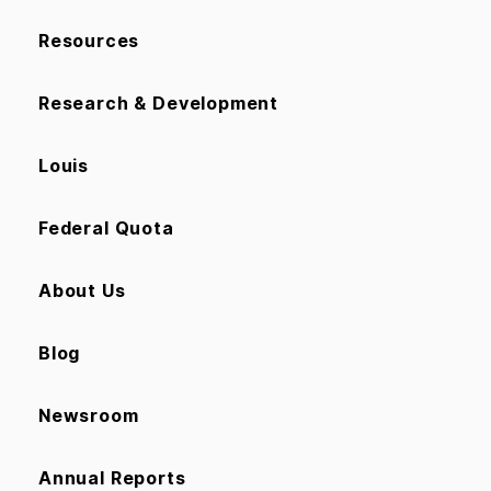
Resources
Research & Development
Louis
Federal Quota
About Us
Blog
Newsroom
Annual Reports