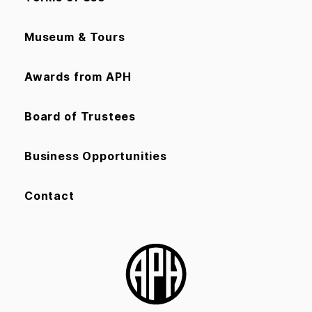
Museum & Tours
Awards from APH
Board of Trustees
Business Opportunities
Contact