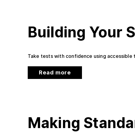
Building Your 
Take tests with confidence using accessible t
Read more
Making Standa