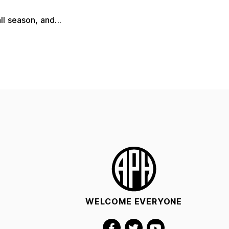
l season, and...
WELCOME EVERYONE