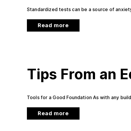
Standardized tests can be a source of anxiety
Read more
Tips From an E
Tools for a Good Foundation As with any build
Read more