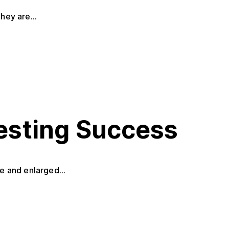
hey are...
Testing Success
e and enlarged...