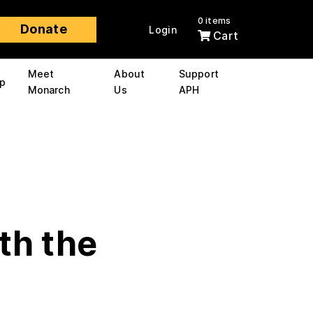
0 items
Donate
Login
Cart
Meet
About
Support
p
Monarch
Us
APH
th the