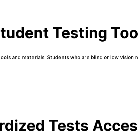
Student Testing Too
ools and materials! Students who are blind or low vision 
rdized Tests Acce