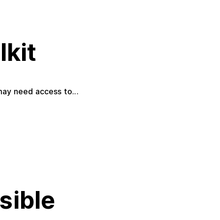
lkit
may need access to...
ssible