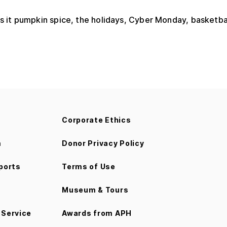
s it pumpkin spice, the holidays, Cyber Monday, basketbal
Corporate Ethics
m
Donor Privacy Policy
ports
Terms of Use
Museum & Tours
Service
Awards from APH