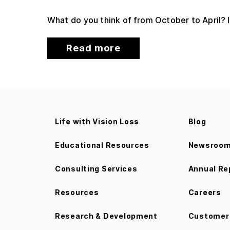
What do you think of from October to April? I
Read more
Life with Vision Loss
Blog
Educational Resources
Newsroo
Consulting Services
Annual Re
Resources
Careers
Research & Development
Customer 