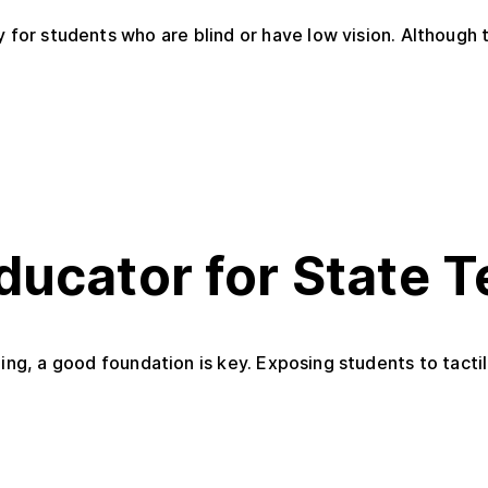
 for students who are blind or have low vision. Although t
ducator for State 
ing, a good foundation is key. Exposing students to tactil