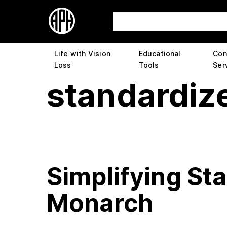
Life with Vision
Educational
Con
Loss
Tools
Ser
standardize
Simplifying St
Monarch