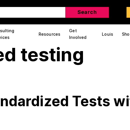
sulting
Get
Resources
Louis
Sho
vices
Involved
d testing
andardized Tests wi