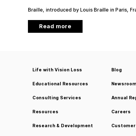
Braille, introduced by Louis Braille in Paris, 
Read more
Life with Vision Loss
Blog
Educational Resources
Newsroo
Consulting Services
Annual Re
Resources
Careers
Research & Development
Customer 