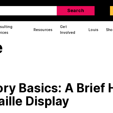
sulting
Get
Resources
Louis
Sho
vices
Involved
e
ry Basics: A Brief 
ille Display