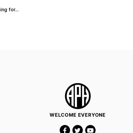
ng for...
WELCOME EVERYONE