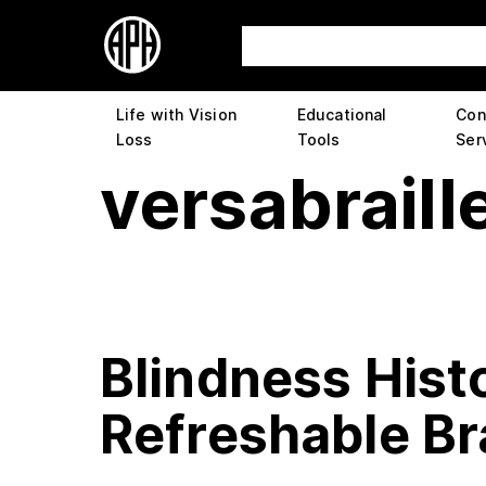
Life with Vision
Educational
Con
Loss
Tools
Ser
versabraill
Blindness Histo
Refreshable Bra