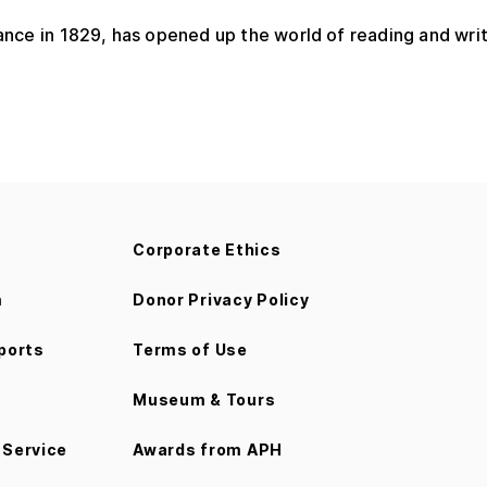
France in 1829, has opened up the world of reading and writi
Corporate Ethics
m
Donor Privacy Policy
ports
Terms of Use
Museum & Tours
Service
Awards from APH