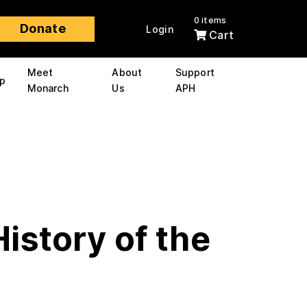
0 items
Donate
Login
Cart
Meet
About
Support
p
Monarch
Us
APH
History of the