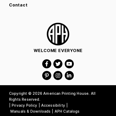
Contact
WELCOME EVERYONE
Copyright © 2026 American Printing House. All
Rights Reserved.
Privacy Policy
Accessibility
Manuals & Downloads
APH Catalogs