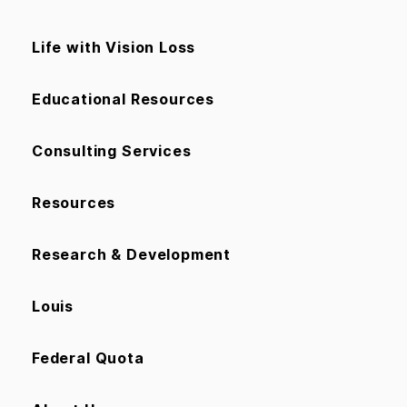
Life with Vision Loss
Educational Resources
Consulting Services
Resources
Research & Development
Louis
Federal Quota