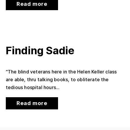
Read more
Finding Sadie
“The blind veterans here in the Helen Keller class
are able, thru talking books, to obliterate the
tedious hospital hours...
Read more