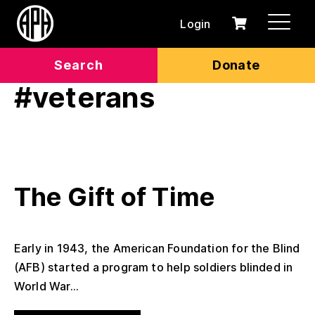
Login
0
Cart
items
Search
Donate
#veterans
The Gift of Time
Early in 1943, the American Foundation for the Blind
(AFB) started a program to help soldiers blinded in
World War...