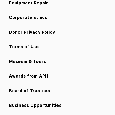
Equipment Repair
Corporate Ethics
Donor Privacy Policy
Terms of Use
Museum & Tours
Awards from APH
Board of Trustees
Business Opportunities