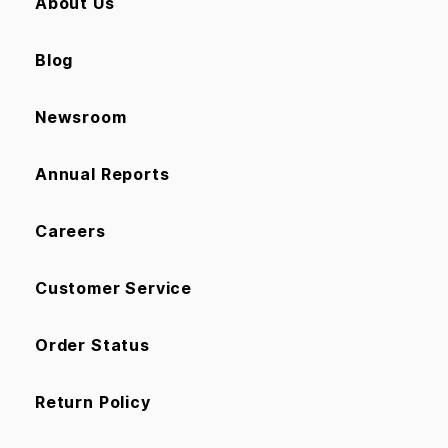
About Us
Blog
Newsroom
Annual Reports
Careers
Customer Service
Order Status
Return Policy