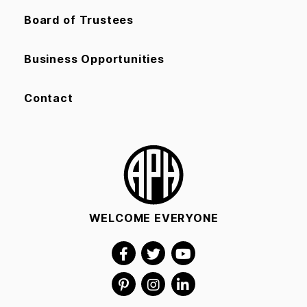
Board of Trustees
Business Opportunities
Contact
WELCOME EVERYONE