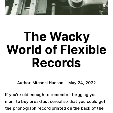
The Wacky
World of Flexible
Records
Author: Micheal Hudson
May 24, 2022
If you’re old enough to remember begging your
mom to buy breakfast cereal so that you could get
the phonograph record printed on the back of the