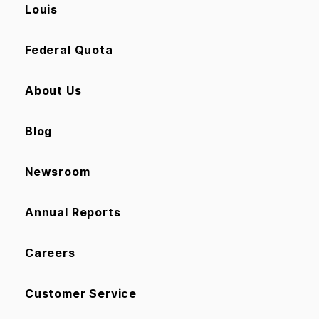
Louis
Federal Quota
About Us
Blog
Newsroom
Annual Reports
Careers
Customer Service