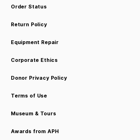
Order Status
Return Policy
Equipment Repair
Corporate Ethics
Donor Privacy Policy
Terms of Use
Museum & Tours
Awards from APH