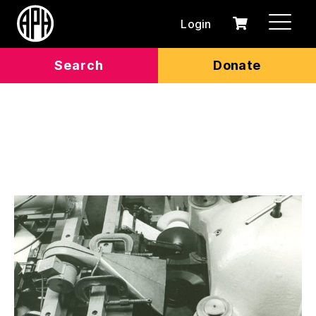
Login
0
Cart
items
Search
Donate