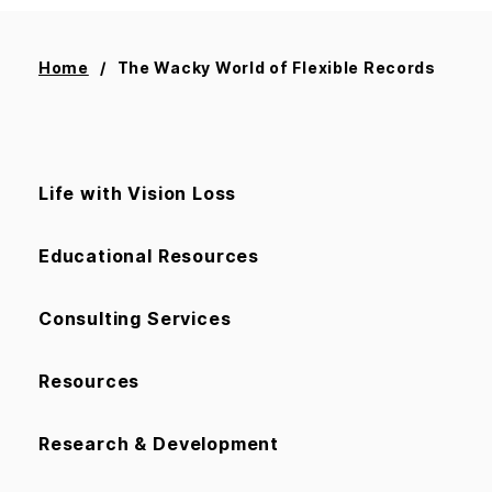
Home
The Wacky World of Flexible Records
Life with Vision Loss
Educational Resources
Consulting Services
Resources
Research & Development