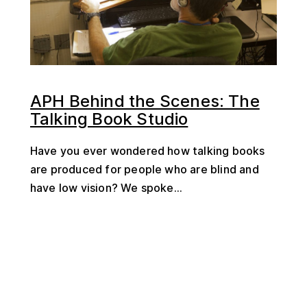
APH Behind the Scenes: The
Talking Book Studio
Have you ever wondered how talking books
are produced for people who are blind and
have low vision? We spoke...