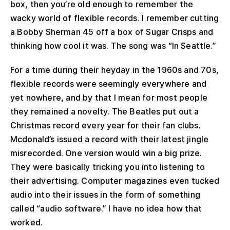
box, then you’re old enough to remember the
wacky world of flexible records. I remember cutting
a Bobby Sherman 45 off a box of Sugar Crisps and
thinking how cool it was. The song was “In Seattle.”
For a time during their heyday in the 1960s and 70s,
flexible records were seemingly everywhere and
yet nowhere, and by that I mean for most people
they remained a novelty. The Beatles put out a
Christmas record every year for their fan clubs.
Mcdonald’s issued a record with their latest jingle
misrecorded. One version would win a big prize.
They were basically tricking you into listening to
their advertising. Computer magazines even tucked
audio into their issues in the form of something
called “audio software.” I have no idea how that
worked.