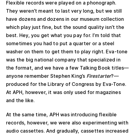
Flexible records were played on a phonograph.
They weren’t meant to last very long, but we still
have dozens and dozens in our museum collection
which play just fine, but the sound quality isn’t the
best. Hey, you get what you pay for. I’m told that
sometimes you had to put a quarter or a steel
washer on them to get them to play right. Eva-tone
was the big national company that specialized in
the format, and we have a few Talking Book titles—
anyone remember Stephen King’s
Firestarter
?—
produced for the Library of Congress by Eva-Tone.
At APH, however, it was only used for magazines
and the like.
At the same time, APH was introducing flexible
records, however, we were also experimenting with
audio cassettes. And gradually, cassettes increased