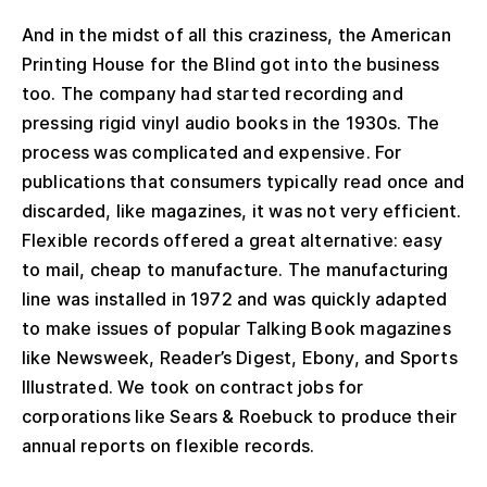
And in the midst of all this craziness, the American
Printing House for the Blind got into the business
too. The company had started recording and
pressing rigid vinyl audio books in the 1930s. The
process was complicated and expensive. For
publications that consumers typically read once and
discarded, like magazines, it was not very efficient.
Flexible records offered a great alternative: easy
to mail, cheap to manufacture. The manufacturing
line was installed in 1972 and was quickly adapted
to make issues of popular Talking Book magazines
like Newsweek, Reader’s Digest, Ebony, and Sports
Illustrated. We took on contract jobs for
corporations like Sears & Roebuck to produce their
annual reports on flexible records.