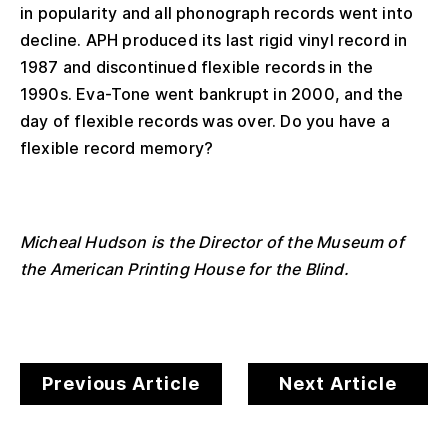
in popularity and all phonograph records went into
decline. APH produced its last rigid vinyl record in
1987 and discontinued flexible records in the
1990s. Eva-Tone went bankrupt in 2000, and the
day of flexible records was over. Do you have a
flexible record memory?
Micheal Hudson is the Director of the Museum of
the American Printing House for the Blind.
Previous Article
Next Article