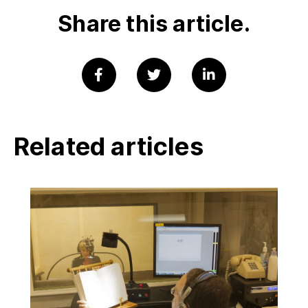
Share this article.
Related articles