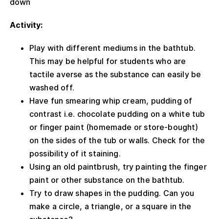
down
Activity:
Play with different mediums in the bathtub.
This may be helpful for students who are
tactile averse as the substance can easily be
washed off.
Have fun smearing whip cream, pudding of
contrast i.e. chocolate pudding on a white tub
or finger paint (homemade or store-bought)
on the sides of the tub or walls. Check for the
possibility of it staining.
Using an old paintbrush, try painting the finger
paint or other substance on the bathtub.
Try to draw shapes in the pudding. Can you
make a circle, a triangle, or a square in the