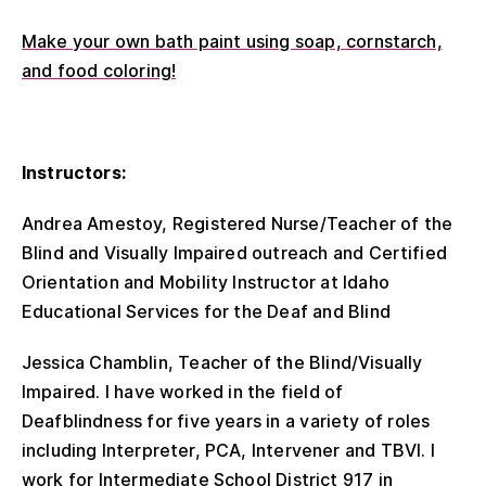
Make your own bath paint using soap, cornstarch,
and food coloring!
Instructors:
Andrea Amestoy, Registered Nurse/Teacher of the
Blind and Visually Impaired outreach and Certified
Orientation and Mobility Instructor at Idaho
Educational Services for the Deaf and Blind
Jessica Chamblin, Teacher of the Blind/Visually
Impaired. I have worked in the field of
Deafblindness for five years in a variety of roles
including Interpreter, PCA, Intervener and TBVI. I
work for Intermediate School District 917 in