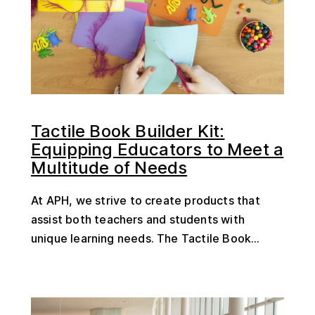
Tactile Book Builder Kit:
Equipping Educators to Meet a
Multitude of Needs
At APH, we strive to create products that
assist both teachers and students with
unique learning needs. The Tactile Book...