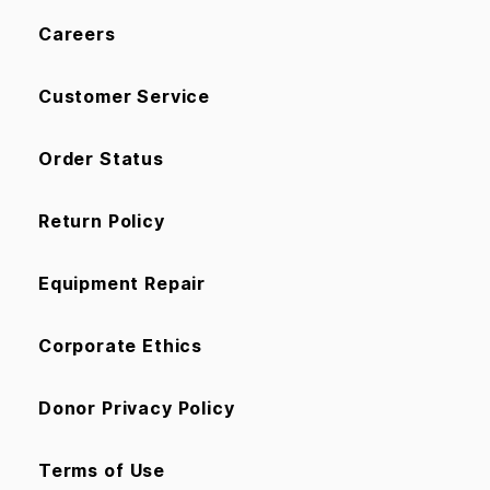
Careers
Customer Service
Order Status
Return Policy
Equipment Repair
Corporate Ethics
Donor Privacy Policy
Terms of Use