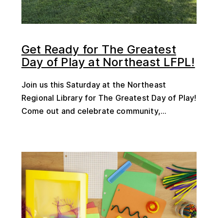
Get Ready for The Greatest
Day of Play at Northeast LFPL!
Join us this Saturday at the Northeast
Regional Library for The Greatest Day of Play!
Come out and celebrate community,...