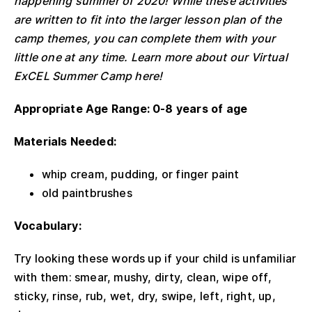
happening summer of 2020! While these activities
are written to fit into the larger lesson plan of the
camp themes, you can complete them with your
little one at any time. Learn more about our Virtual
ExCEL Summer Camp here!
Appropriate Age Range: 0-8 years of age
Materials Needed:
whip cream, pudding, or finger paint
old paintbrushes
Vocabulary:
Try looking these words up if your child is unfamiliar
with them: smear, mushy, dirty, clean, wipe off,
sticky, rinse, rub, wet, dry, swipe, left, right, up,