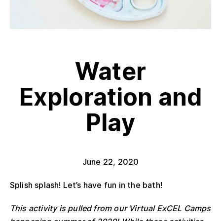
Water
Exploration and
Play
June 22, 2020
Splish splash! Let’s have fun in the bath!
This activity is pulled from our Virtual ExCEL Camps