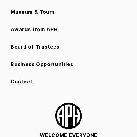
Museum & Tours
Awards from APH
Board of Trustees
Business Opportunities
Contact
WELCOME EVERYONE