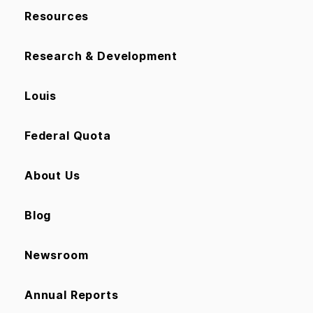
Resources
Research & Development
Louis
Federal Quota
About Us
Blog
Newsroom
Annual Reports