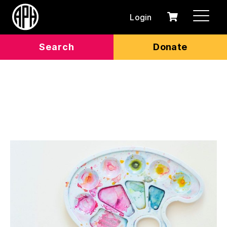
Login
0
Cart
items
Search
Donate