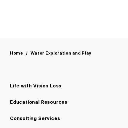
Home
Water Exploration and Play
Life with Vision Loss
Educational Resources
Consulting Services