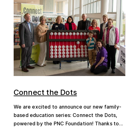
Connect the Dots
We are excited to announce our new family-
based education series: Connect the Dots,
powered by the PNC Foundation! Thanks to...