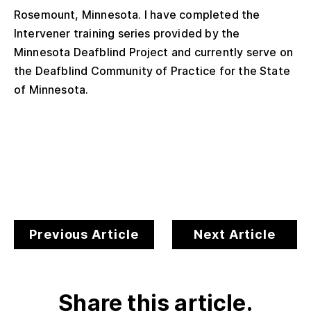
Rosemount, Minnesota. I have completed the
Intervener training series provided by the
Minnesota Deafblind Project and currently serve on
the Deafblind Community of Practice for the State
of Minnesota.
Previous Article
Next Article
Share this article.