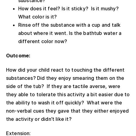
substance?
How does it feel? Is it sticky? Is it mushy?
What color is it?
Rinse off the substance with a cup and talk
about where it went. Is the bathtub water a
different color now?
Outcome:
How did your child react to touching the different
substances? Did they enjoy smearing them on the
side of the tub? If they are tactile averse, were
they able to tolerate this activity a bit easier due to
the ability to wash it off quickly? What were the
non-verbal cues they gave that they either enjoyed
the activity or didn’t like it?
Extension: