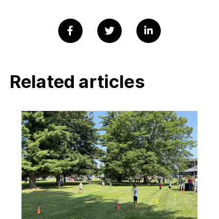
Related articles