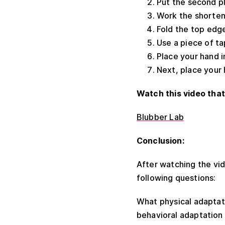
Put the second pla
Work the shorteni
Fold the top edge
Use a piece of t
Place your hand i
Next, place your 
Watch this video that
Blubber Lab
Conclusion:
After watching the vid
following questions:
What physical adaptat
behavioral adaptation