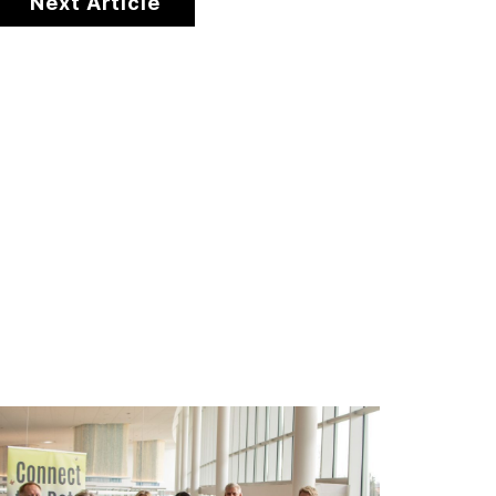
Next Article