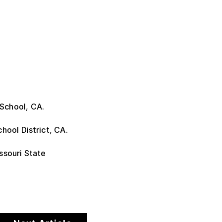
School, CA.
hool District, CA.
ssouri State