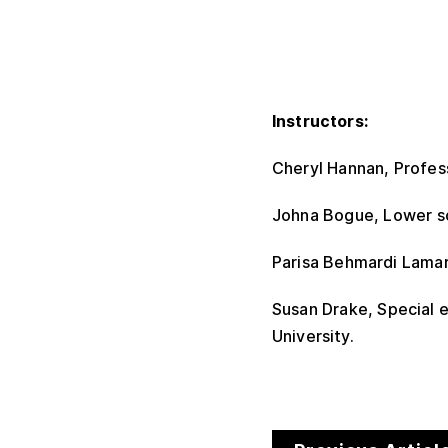
Instructors:
Cheryl Hannan, Profess
Johna Bogue, Lower sc
Parisa Behmardi Lamarr
Susan Drake, Special e
University.