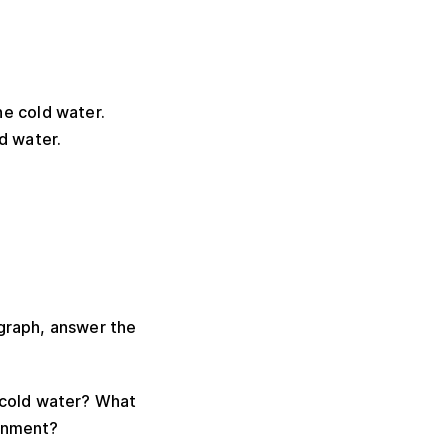
he cold water.
ld water.
agraph, answer the
 cold water? What
ronment?