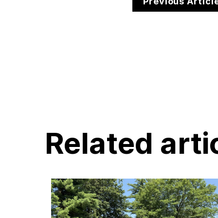
Previous Articl
Related arti