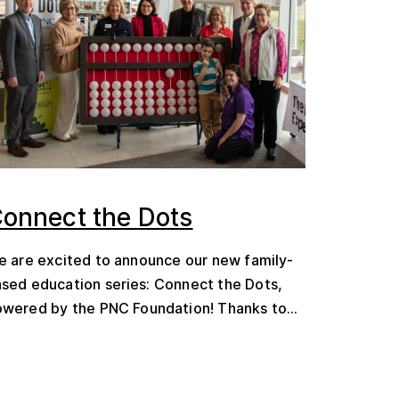
onnect the Dots
 are excited to announce our new family-
sed education series: Connect the Dots,
wered by the PNC Foundation! Thanks to...