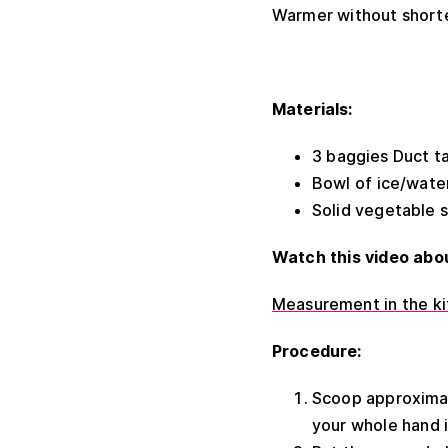
Warmer without 
Materials:
3 baggies Duct t
Bowl of ice/wate
Solid vegetable 
Watch this video abo
Measurement in the kit
Procedure:
Scoop approximate
your whole hand i