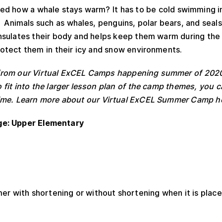
d how a whale stays warm? It has to be cold swimming i
 Animals such as whales, penguins, polar bears, and seals 
 insulates their body and helps keep them warm during the
protect them in their icy and snow environments.
ed from our Virtual ExCEL Camps happening summer of 202
 to fit into the larger lesson plan of the camp themes, you
y time. Learn more about our Virtual ExCEL Summer Camp h
ge: Upper Elementary
er with shortening or without shortening when it is place