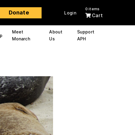
0 items
Donate
Login
Cart
Meet
About
Support
p
Monarch
Us
APH