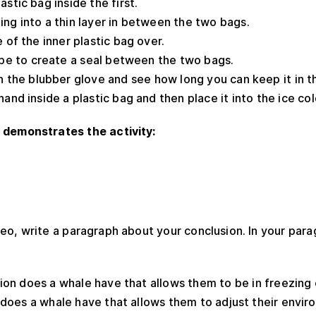
stic bag inside the first.
ng into a thin layer in between the two bags.
 of the inner plastic bag over.
ape to create a seal between the two bags.
n the blubber glove and see how long you can keep it in t
hand inside a plastic bag and then place it into the ice co
 demonstrates the activity:
eo, write a paragraph about your conclusion. In your par
ion does a whale have that allows them to be in freezing
 does a whale have that allows them to adjust their envi