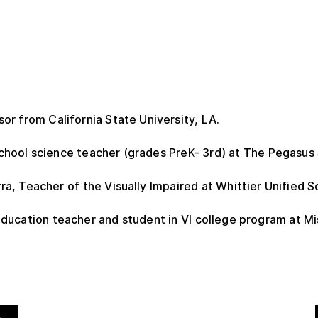
or from California State University, LA.
hool science teacher (grades PreK- 3rd) at The Pegasus 
a, Teacher of the Visually Impaired at Whittier Unified Sc
ducation teacher and student in VI college program at Mi