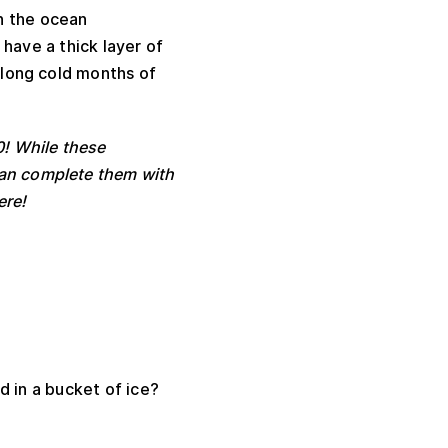
n the ocean
have a thick layer of
 long cold months of
0! While these
 can complete them with
ere!
d in a bucket of ice?