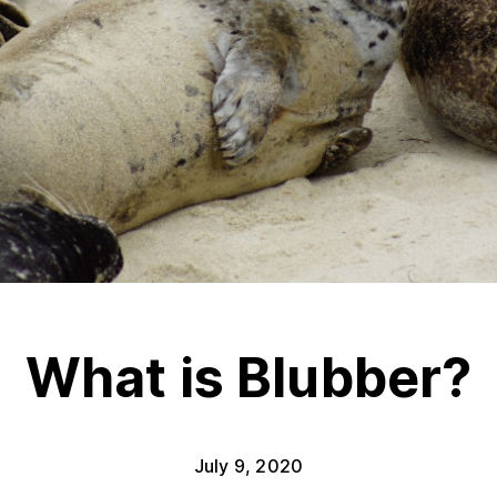
What is Blubber?
July 9, 2020