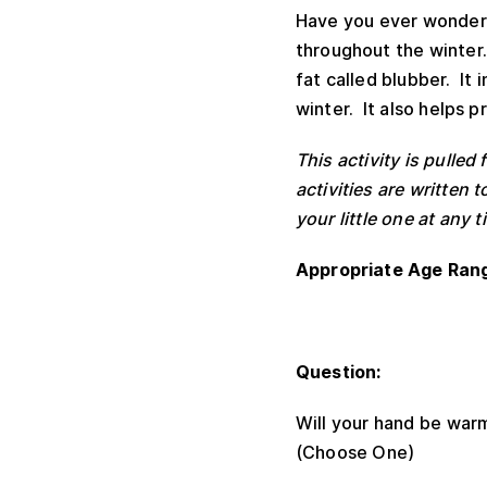
Have you ever wondere
throughout the winter.
fat called blubber. It
winter. It also helps 
This activity is pull
activities are written
your little one at an
Appropriate Age Ran
Question:
Will your hand be warm
(Choose One)