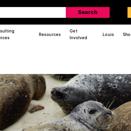
sulting
Get
Resources
Louis
Sho
vices
Involved