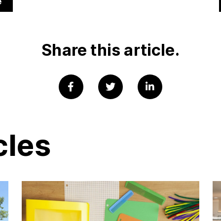
e
Share this article.
cles