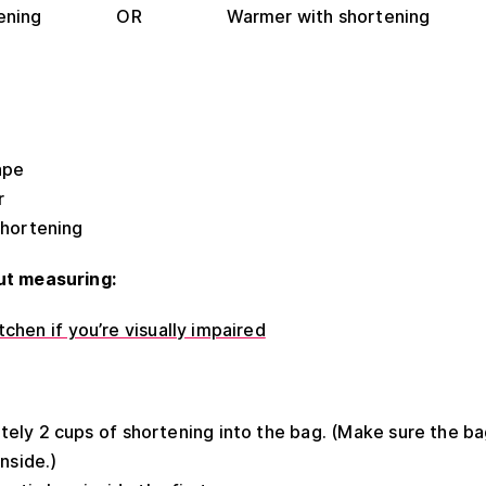
shortening OR Warmer with shortening
ape
r
shortening
ut measuring:
chen if you’re visually impaired
ly 2 cups of shortening into the bag. (Make sure the bag
nside.)