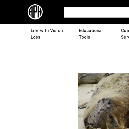
Life with Vision
Educational
Con
Loss
Tools
Ser