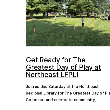
Get Ready for The
Greatest Day of Play at
Northeast LFPL!
Join us this Saturday at the Northeast
Regional Library for The Greatest Day of Pl
Come out and celebrate community,...