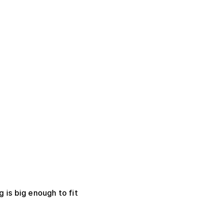
 is big enough to fit