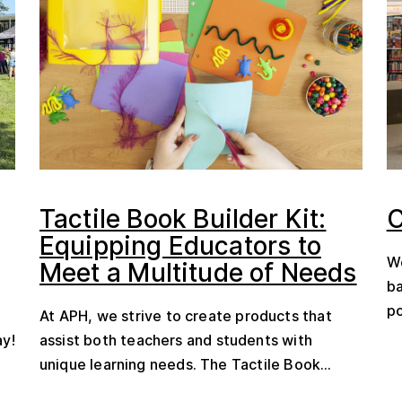
Tactile Book Builder Kit:
C
Equipping Educators to
We
Meet a Multitude of Needs
ba
po
At APH, we strive to create products that
ay!
assist both teachers and students with
unique learning needs. The Tactile Book...