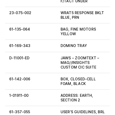
F/TACT UNDER
23-075-002
WRAT5 RESPONSE BKLT
BLUE, PRN
61-135-064
BAG, FINE MOTORS
YELLOW
61-169-343
DOMINO TRAY
D-11001-ED
JAWS – ZOOMTEXT –
MAG//INSIGHTS
CUSTOM CIC SUITE
61-142-006
BOX, CLOSED-CELL
FOAM, BLACK
1-01911-00
ADDRESS: EARTH,
SECTION 2
61-357-055
USER’S GUIDELINES, BRL