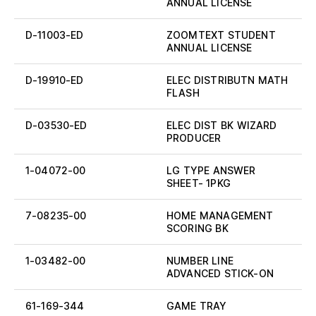
ANNUAL LICENSE
D-11003-ED
ZOOMTEXT STUDENT
ANNUAL LICENSE
D-19910-ED
ELEC DISTRIBUTN MATH
FLASH
D-03530-ED
ELEC DIST BK WIZARD
PRODUCER
1-04072-00
LG TYPE ANSWER
SHEET- 1PKG
7-08235-00
HOME MANAGEMENT
SCORING BK
1-03482-00
NUMBER LINE
ADVANCED STICK-ON
61-169-344
GAME TRAY