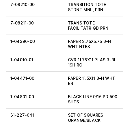
7-08210-00
TRANSITION TOTE
STDNT MNL, PRN
7-08211-00
TRANS TOTE
FACILITATR GD PRN
1-04390-00
PAPER 3.75X5.75 6-H
WHT NTBK
1-04010-01
CVR 11.75X11 PLAS R-BL
19H RC
1-04471-00
PAPER 11.5X11 3-H WHT
BR
1-04801-00
BLACK LINE 9/16 PD 500
SHTS
61-227-041
SET OF SQUARES,
ORANGE/BLACK