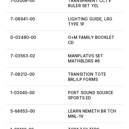
1-03008-00
TRANSPARENT CCTV
RULER SET YEL
7-08941-00
LIGHTING GUIDE, LRG
TYPE 1P
D-03480-00
O+M FAMILY BOOKLET
CD
7-03563-02
MANPLATVS SET
MATHBLDRS #6
7-08212-00
TRANSITION TOTE
BRL/LP FORMS
1-03045-00
PORT SOUND SOURCE
SPORTS ED
5-68653-00
LEARN NEMETH BR TCH
MNL-1V