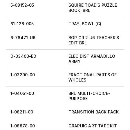
5-08152-05
SQUIRE TOAD’S PUZZLE
BOOK, BRL
61-128-005
TRAY, BOWL (C)
6-78471-U6
BOP GR 2 U6 TEACHER’S
EDIT BRL
D-03400-ED
ELEC DIST ARMADILLO
ARMY
1-03290-00
FRACTIONAL PARTS OF
WHOLES
1-04051-00
BRL MULTI-CHOICE-
PURPOSE
1-08211-00
TRANSITION BACK PACK
1-08878-00
GRAPHIC ART TAPE KIT