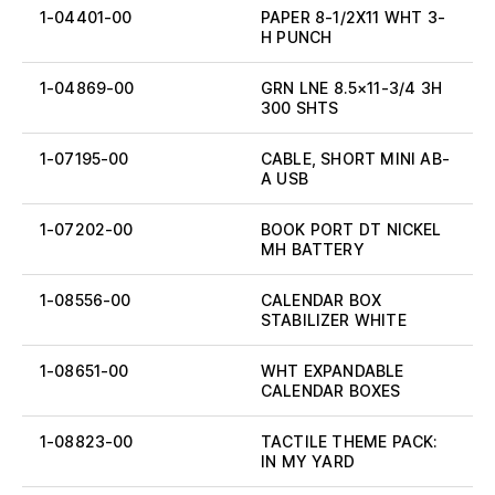
1-04401-00
PAPER 8-1/2X11 WHT 3-
H PUNCH
1-04869-00
GRN LNE 8.5×11-3/4 3H
300 SHTS
1-07195-00
CABLE, SHORT MINI AB-
A USB
1-07202-00
BOOK PORT DT NICKEL
MH BATTERY
1-08556-00
CALENDAR BOX
STABILIZER WHITE
1-08651-00
WHT EXPANDABLE
CALENDAR BOXES
1-08823-00
TACTILE THEME PACK:
IN MY YARD