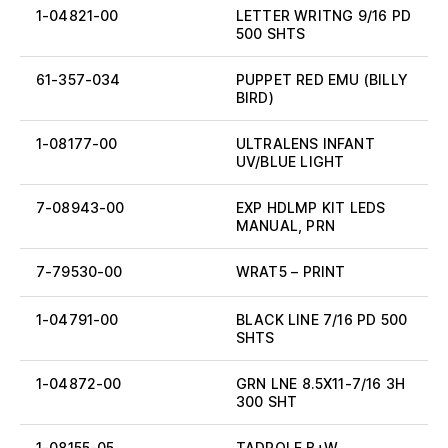
1-04821-00
LETTER WRITNG 9/16 PD
500 SHTS
61-357-034
PUPPET RED EMU (BILLY
BIRD)
1-08177-00
ULTRALENS INFANT
UV/BLUE LIGHT
7-08943-00
EXP HDLMP KIT LEDS
MANUAL, PRN
7-79530-00
WRAT5 – PRINT
1-04791-00
BLACK LINE 7/16 PD 500
SHTS
1-04872-00
GRN LNE 8.5X11-7/16 3H
300 SHT
1-08155-05
TADPOLE B+W