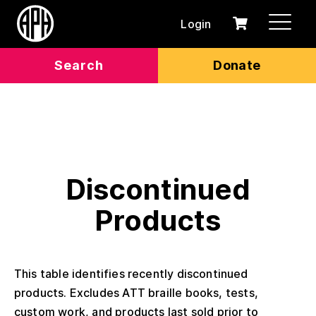
Login
0
Cart
items
Search
Donate
Discontinued
Products
This table identifies recently discontinued
products. Excludes ATT braille books, tests,
custom work, and products last sold prior to