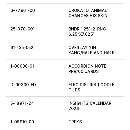
6-77961-00
CROKATO, ANIMAL
CHANGES HIS SKIN
25-070-001
BNDR 1.25″-2-RNG
6.25″X7.625″
61-135-052
OVERLAY YIN
YANG/HALF AND HALF
1-00086-01
ACCORDION NOTE
PPR/60 CARDS
D-00300-ED
ELEC DISTRIB TOODLE
TILES
5-18971-24
INSIGHTS CALENDAR
2024
1-08910-00
TREKS