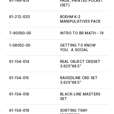
61-169-415
PAGE, PRINTED POCKET
(SET)
61-212-033
BOEHM K-2
MANIPULATIVES PACK
7-60050-00
INTRO TO BR MATH – 1V
1-08052-00
GETTING TO KNOW
YOU: A SOCIAL
61-154-014
REAL OBJECT CRDSET
3.625″X8.5″
61-154-015
RAISEDLINE CRD SET
3.625″X8.5″
61-154-018
BLACK-LINE MASTERS
SET
61-154-019
SORTING TRAY