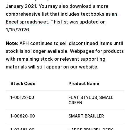
January 2021. You may also download a more
comprehensive list that includes textbooks as
an
Excel spreadsheet
. This list was updated on
1/15/2026.
Note:
APH continues to sell discontinued items until
stock is no longer available. Webpages for products
with remaining stock or relevant supporting
materials will still appear on our website.
Stock Code
Product Name
1-00122-00
FLAT STYLUS, SMALL
GREEN
1-00820-00
SMART BRAILLER
1-03481-00
LARGE PRN/BRL DESK-