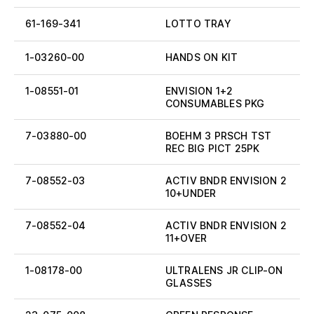
61-169-341
LOTTO TRAY
1-03260-00
HANDS ON KIT
1-08551-01
ENVISION 1+2
CONSUMABLES PKG
7-03880-00
BOEHM 3 PRSCH TST
REC BIG PICT 25PK
7-08552-03
ACTIV BNDR ENVISION 2
10+UNDER
7-08552-04
ACTIV BNDR ENVISION 2
11+OVER
1-08178-00
ULTRALENS JR CLIP-ON
GLASSES