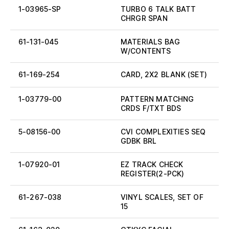
1-03965-SP
TURBO 6 TALK BATT
CHRGR SPAN
61-131-045
MATERIALS BAG
W/CONTENTS
61-169-254
CARD, 2X2 BLANK (SET)
1-03779-00
PATTERN MATCHNG
CRDS F/TXT BDS
5-08156-00
CVI COMPLEXITIES SEQ
GDBK BRL
1-07920-01
EZ TRACK CHECK
REGISTER(2-PCK)
61-267-038
VINYL SCALES, SET OF
15