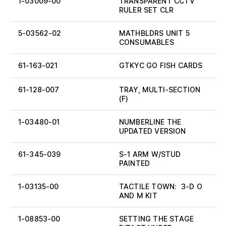
1-03009-00
TRANSPARENT CCTV
RULER SET CLR
5-03562-02
MATHBLDRS UNIT 5
CONSUMABLES
61-163-021
GTKYC GO FISH CARDS
61-128-007
TRAY, MULTI-SECTION
(F)
1-03480-01
NUMBERLINE THE
UPDATED VERSION
61-345-039
S-1 ARM W/STUD
PAINTED
1-03135-00
TACTILE TOWN: 3-D O
AND M KIT
1-08853-00
SETTING THE STAGE