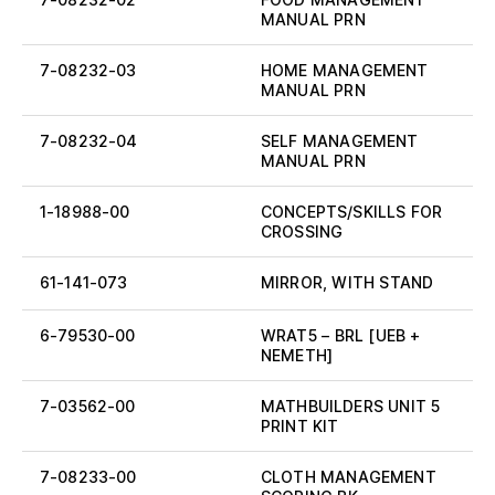
MANUAL PRN
7-08232-03
HOME MANAGEMENT
MANUAL PRN
7-08232-04
SELF MANAGEMENT
MANUAL PRN
1-18988-00
CONCEPTS/SKILLS FOR
CROSSING
61-141-073
MIRROR, WITH STAND
6-79530-00
WRAT5 – BRL [UEB +
NEMETH]
7-03562-00
MATHBUILDERS UNIT 5
PRINT KIT
7-08233-00
CLOTH MANAGEMENT