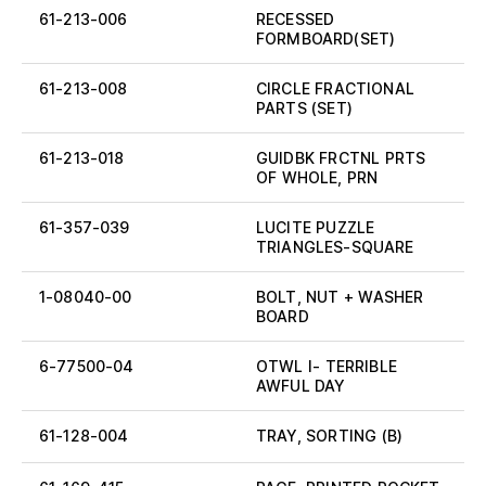
61-213-006
RECESSED
FORMBOARD(SET)
61-213-008
CIRCLE FRACTIONAL
PARTS (SET)
61-213-018
GUIDBK FRCTNL PRTS
OF WHOLE, PRN
61-357-039
LUCITE PUZZLE
TRIANGLES-SQUARE
1-08040-00
BOLT, NUT + WASHER
BOARD
6-77500-04
OTWL I- TERRIBLE
AWFUL DAY
61-128-004
TRAY, SORTING (B)