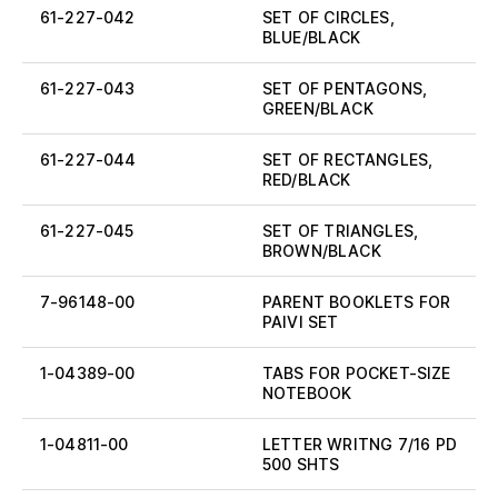
61-227-042
SET OF CIRCLES,
BLUE/BLACK
61-227-043
SET OF PENTAGONS,
GREEN/BLACK
61-227-044
SET OF RECTANGLES,
RED/BLACK
61-227-045
SET OF TRIANGLES,
BROWN/BLACK
7-96148-00
PARENT BOOKLETS FOR
PAIVI SET
1-04389-00
TABS FOR POCKET-SIZE
NOTEBOOK
1-04811-00
LETTER WRITNG 7/16 PD
500 SHTS