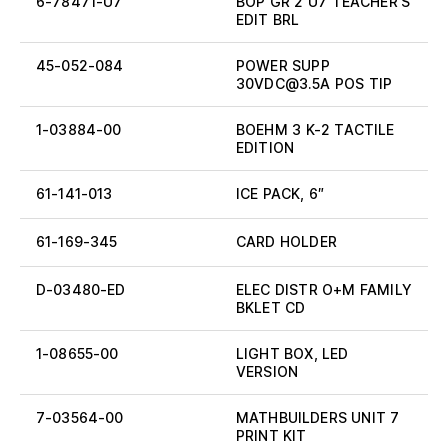
6-78471-U7
BOP GR 2 U7 TEACHER’S
EDIT BRL
45-052-084
POWER SUPP
30VDC@3.5A POS TIP
1-03884-00
BOEHM 3 K-2 TACTILE
EDITION
61-141-013
ICE PACK, 6″
61-169-345
CARD HOLDER
D-03480-ED
ELEC DISTR O+M FAMILY
BKLET CD
1-08655-00
LIGHT BOX, LED
VERSION
7-03564-00
MATHBUILDERS UNIT 7
PRINT KIT