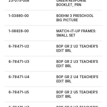
23-075-008
GREEN RESPONSE
BOOKLET, PRN
1-03880-00
BOEHM 3 PRESCHOOL
BIG PICTURE
1-08828-00
MATCH-IT-UP FRAMES:
SMALL SET
6-78471-U2
BOP GR 2 U2 TEACHER’S
EDIT BRL
6-78471-U3
BOP GR 2 U3 TEACHER’S
EDIT BRL
6-78471-U4
BOP GR 2 U4 TEACHER’S
EDIT BRL
6-78471-U5
BOP GR 2 U5 TEACHER’S
EDIT BRL