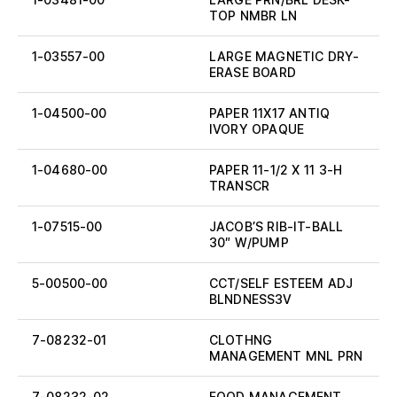
TOP NMBR LN
1-03557-00
LARGE MAGNETIC DRY-
ERASE BOARD
1-04500-00
PAPER 11X17 ANTIQ
IVORY OPAQUE
1-04680-00
PAPER 11-1/2 X 11 3-H
TRANSCR
1-07515-00
JACOB’S RIB-IT-BALL
30″ W/PUMP
5-00500-00
CCT/SELF ESTEEM ADJ
BLNDNESS3V
7-08232-01
CLOTHNG
MANAGEMENT MNL PRN
7-08232-02
FOOD MANAGEMENT