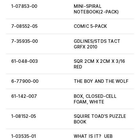
1-07853-00
MINI-SPIRAL
NOTEBOOK(2-PACK)
7-08552-05
COMIC 5-PACK
7-35935-00
GDLINES/STDS TACT
GRFX 2010
61-048-003
SQR 2CM X 2CM X 3/16
RED
6-77900-00
THE BOY AND THE WOLF
61-142-007
BOX, CLOSED-CELL
FOAM, WHITE
1-08152-05
SQUIRE TOAD’S PUZZLE
BOOK
1-03535-01
WHAT IS IT? UEB