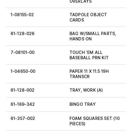
OVERLAYS
1-08155-02
TADPOLE OBJECT
CARDS
61-128-026
BAG W/SMALL PARTS,
HANDS ON
7-08101-00
TOUCH ‘EM ALL
BASEBALL PRN KIT
1-04650-00
PAPER 11 X 11.5 19H
TRANSCR
61-128-002
TRAY, WORK (A)
61-169-342
BINGO TRAY
61-357-002
FOAM SQUARES SET (10
PIECES)