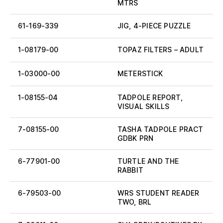
MTRS
61-169-339
JIG, 4-PIECE PUZZLE
1-08179-00
TOPAZ FILTERS – ADULT
1-03000-00
METERSTICK
1-08155-04
TADPOLE REPORT,
VISUAL SKILLS
7-08155-00
TASHA TADPOLE PRACT
GDBK PRN
6-77901-00
TURTLE AND THE
RABBIT
6-79503-00
WRS STUDENT READER
TWO, BRL