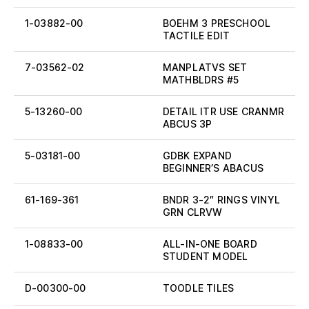
1-03882-00
BOEHM 3 PRESCHOOL
TACTILE EDIT
7-03562-02
MANPLATVS SET
MATHBLDRS #5
5-13260-00
DETAIL ITR USE CRANMR
ABCUS 3P
5-03181-00
GDBK EXPAND
BEGINNER’S ABACUS
61-169-361
BNDR 3-2″ RINGS VINYL
GRN CLRVW
1-08833-00
ALL-IN-ONE BOARD
STUDENT MODEL
D-00300-00
TOODLE TILES