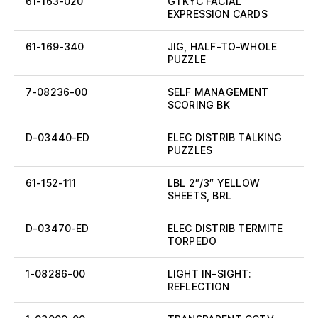
61-163-020
GTKYC FACIAL
EXPRESSION CARDS
61-169-340
JIG, HALF-TO-WHOLE
PUZZLE
7-08236-00
SELF MANAGEMENT
SCORING BK
D-03440-ED
ELEC DISTRIB TALKING
PUZZLES
61-152-111
LBL 2″/3″ YELLOW
SHEETS, BRL
D-03470-ED
ELEC DISTRIB TERMITE
TORPEDO
1-08286-00
LIGHT IN-SIGHT:
REFLECTION