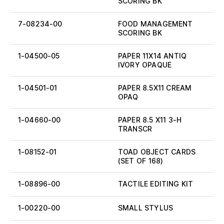
SCORING BK
7-08234-00
FOOD MANAGEMENT
SCORING BK
1-04500-05
PAPER 11X14 ANTIQ
IVORY OPAQUE
1-04501-01
PAPER 8.5X11 CREAM
OPAQ
1-04660-00
PAPER 8.5 X11 3-H
TRANSCR
1-08152-01
TOAD OBJECT CARDS
(SET OF 168)
1-08896-00
TACTILE EDITING KIT
1-00220-00
SMALL STYLUS