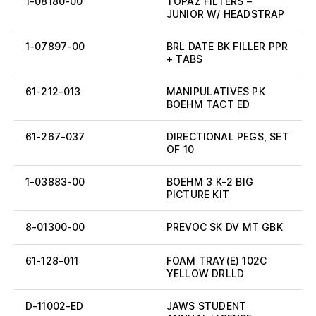
1-08180-00
TOPAZ FILTERS –
JUNIOR W/ HEADSTRAP
1-07897-00
BRL DATE BK FILLER PPR
+ TABS
61-212-013
MANIPULATIVES PK
BOEHM TACT ED
61-267-037
DIRECTIONAL PEGS, SET
OF 10
1-03883-00
BOEHM 3 K-2 BIG
PICTURE KIT
8-01300-00
PREVOC SK DV MT GBK
61-128-011
FOAM TRAY(E) 102C
YELLOW DRLLD
D-11002-ED
JAWS STUDENT