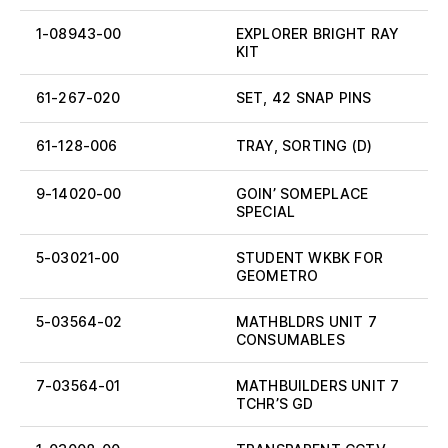
1-08943-00
EXPLORER BRIGHT RAY
KIT
61-267-020
SET, 42 SNAP PINS
61-128-006
TRAY, SORTING (D)
9-14020-00
GOIN’ SOMEPLACE
SPECIAL
5-03021-00
STUDENT WKBK FOR
GEOMETRO
5-03564-02
MATHBLDRS UNIT 7
CONSUMABLES
7-03564-01
MATHBUILDERS UNIT 7
TCHR’S GD