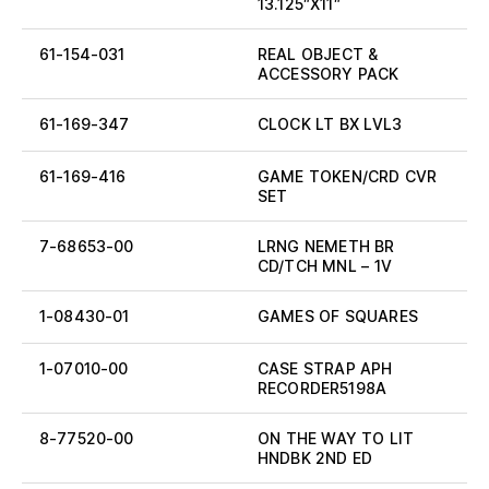
13.125″X11″
61-154-031
REAL OBJECT &
ACCESSORY PACK
61-169-347
CLOCK LT BX LVL3
61-169-416
GAME TOKEN/CRD CVR
SET
7-68653-00
LRNG NEMETH BR
CD/TCH MNL – 1V
1-08430-01
GAMES OF SQUARES
1-07010-00
CASE STRAP APH
RECORDER5198A
8-77520-00
ON THE WAY TO LIT
HNDBK 2ND ED