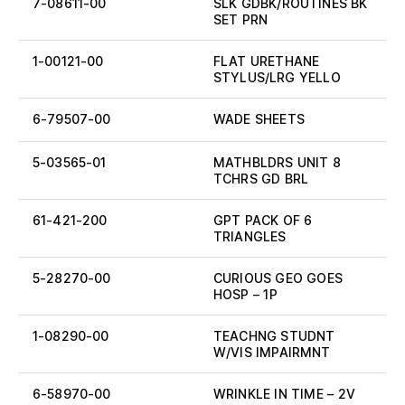
7-08611-00
SLK GDBK/ROUTINES BK
SET PRN
1-00121-00
FLAT URETHANE
STYLUS/LRG YELLO
6-79507-00
WADE SHEETS
5-03565-01
MATHBLDRS UNIT 8
TCHRS GD BRL
61-421-200
GPT PACK OF 6
TRIANGLES
5-28270-00
CURIOUS GEO GOES
HOSP – 1P
1-08290-00
TEACHNG STUDNT
W/VIS IMPAIRMNT
6-58970-00
WRINKLE IN TIME – 2V