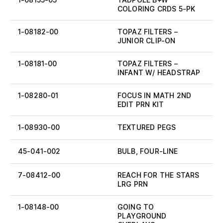
COLORING CRDS 5-PK
1-08182-00
TOPAZ FILTERS –
JUNIOR CLIP-ON
1-08181-00
TOPAZ FILTERS –
INFANT W/ HEADSTRAP
1-08280-01
FOCUS IN MATH 2ND
EDIT PRN KIT
1-08930-00
TEXTURED PEGS
45-041-002
BULB, FOUR-LINE
7-08412-00
REACH FOR THE STARS
LRG PRN
1-08148-00
GOING TO
PLAYGROUND