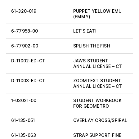
61-320-019
PUPPET YELLOW EMU
(EMMY)
6-77958-00
LET’S EAT!
6-77902-00
SPLISH THE FISH
D-11002-ED-CT
JAWS STUDENT
ANNUAL LICENSE – CT
D-11003-ED-CT
ZOOMTEXT STUDENT
ANNUAL LICENSE – CT
1-03021-00
STUDENT WORKBOOK
FOR GEOMETRO
61-135-051
OVERLAY CROSS/SPIRAL
61-135-063
STRAP SUPPORT FINE