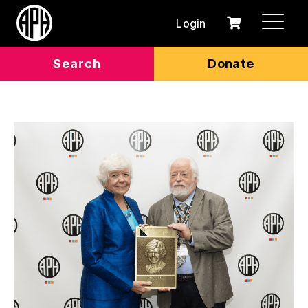
Login
0
Cart
items
Search
Donate