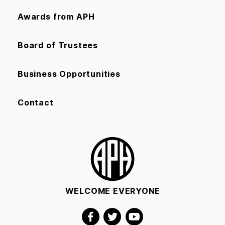
Awards from APH
Board of Trustees
Business Opportunities
Contact
WELCOME EVERYONE