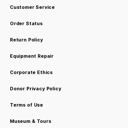
Customer Service
Order Status
Return Policy
Equipment Repair
Corporate Ethics
Donor Privacy Policy
Terms of Use
Museum & Tours