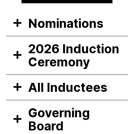
Nominations
2026 Induction
Ceremony
All Inductees
Governing
Board