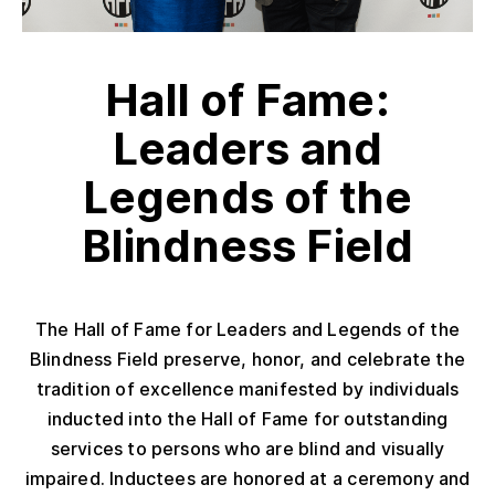
Hall of Fame:
Leaders and
Legends of the
Blindness Field
The Hall of Fame for Leaders and Legends of the
Blindness Field preserve, honor, and celebrate the
tradition of excellence manifested by individuals
inducted into the Hall of Fame for outstanding
services to persons who are blind and visually
impaired. Inductees are honored at a ceremony and