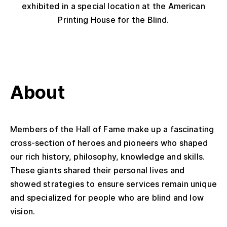
exhibited in a special location at the American
Printing House for the Blind.
About
Members of the Hall of Fame make up a fascinating
cross-section of heroes and pioneers who shaped
our rich history, philosophy, knowledge and skills.
These giants shared their personal lives and
showed strategies to ensure services remain unique
and specialized for people who are blind and low
vision.