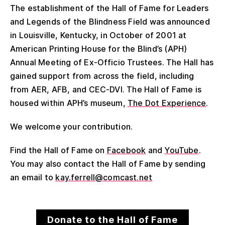
The establishment of the Hall of Fame for Leaders
and Legends of the Blindness Field was announced
in Louisville, Kentucky, in October of 2001 at
American Printing House for the Blind’s (APH)
Annual Meeting of Ex-Officio Trustees. The Hall has
gained support from across the field, including
from AER, AFB, and CEC-DVI. The Hall of Fame is
housed within APH’s museum,
The Dot Experience
.
We welcome your contribution.
Find the Hall of Fame on
Facebook
and
YouTube
.
You may also contact the Hall of Fame by sending
an email to
kay.ferrell@comcast.net
Donate to the Hall of Fame