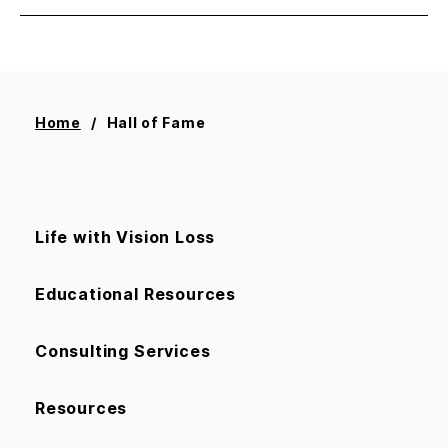
Home
Hall of Fame
Life with Vision Loss
Educational Resources
Consulting Services
Resources