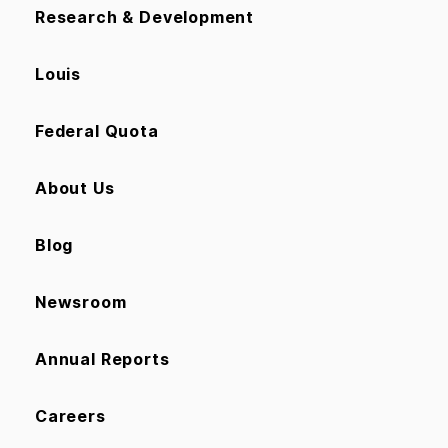
Research & Development
Louis
Federal Quota
About Us
Blog
Newsroom
Annual Reports
Careers