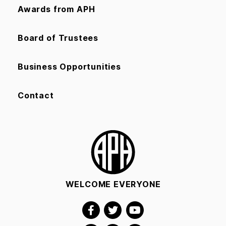
Awards from APH
Board of Trustees
Business Opportunities
Contact
WELCOME EVERYONE