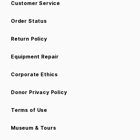
Customer Service
Order Status
Return Policy
Equipment Repair
Corporate Ethics
Donor Privacy Policy
Terms of Use
Museum & Tours