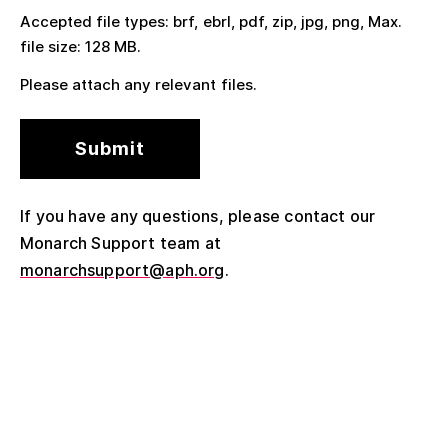
Accepted file types: brf, ebrl, pdf, zip, jpg, png, Max.
file size: 128 MB.
Please attach any relevant files.
If you have any questions, please contact our
Monarch Support team at
monarchsupport@aph.org
.