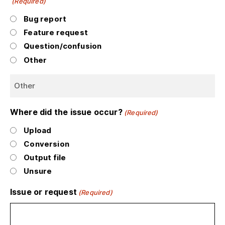
(Required)
Bug report
Feature request
Question/confusion
Other
Where did the issue occur?
(Required)
Upload
Conversion
Output file
Unsure
Issue or request
(Required)