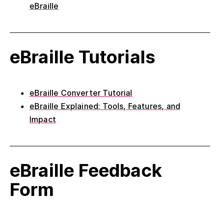
eBraille
eBraille Tutorials
eBraille Converter Tutorial
eBraille Explained: Tools, Features, and
Impact
eBraille Feedback
Form