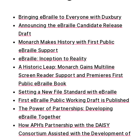
Bringing eBraille to Everyone with Duxbury
Announcing the eBraille Candidate Release
Draft
Monarch Makes History with First Public
eBraille Support
eBraille: Inception to Reality
A Historic Leap: Monarch Gains Multiline
Screen Reader Support and Premieres First
Public eBraille Book
Setting a New File Standard with eBraille
First eBraille Public Working Draft is Published
The Power of Partnerships: Developing
eBraille Together
How APH’s Partnership with the DAISY
Consortium Assisted with the Development of