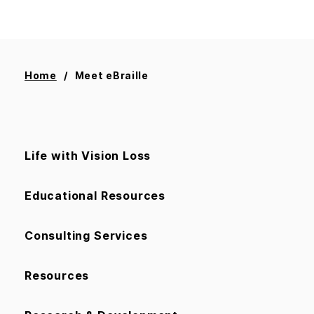
Home
Meet eBraille
Life with Vision Loss
Educational Resources
Consulting Services
Resources