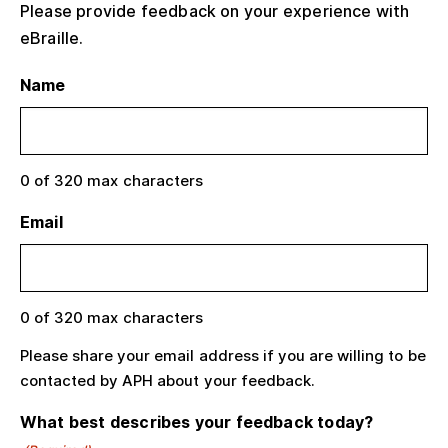
Please provide feedback on your experience with
eBraille.
Name
0 of 320 max characters
Email
0 of 320 max characters
Please share your email address if you are willing to be
contacted by APH about your feedback.
What best describes your feedback today?