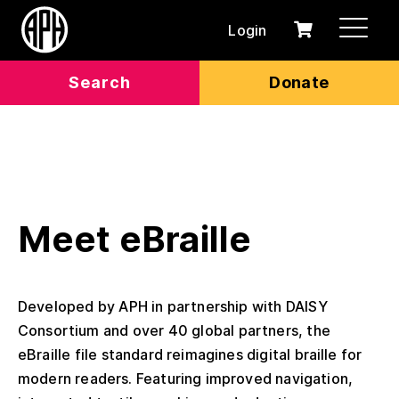
Login
0
Cart
items
Search
Donate
Meet eBraille
Developed by APH in partnership with DAISY
Consortium and over 40 global partners, the
eBraille file standard reimagines digital braille for
modern readers. Featuring improved navigation,