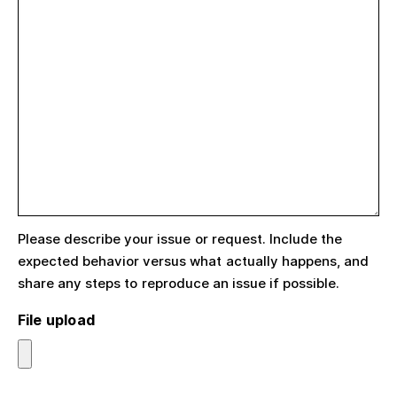
Please describe your issue or request. Include the
expected behavior versus what actually happens, and
share any steps to reproduce an issue if possible.
File upload