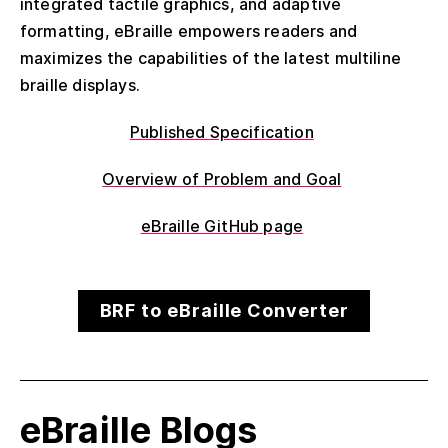
integrated tactile graphics, and adaptive
formatting, eBraille empowers readers and
maximizes the capabilities of the latest multiline
braille displays.
Published Specification
Overview of Problem and Goal
eBraille GitHub page
BRF to eBraille Converter
eBraille Blogs