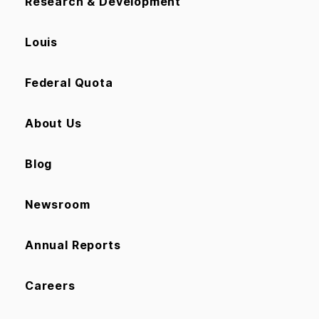
Research & Development
Louis
Federal Quota
About Us
Blog
Newsroom
Annual Reports
Careers