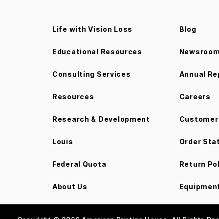
Life with Vision Loss
Blog
Educational Resources
Newsroo
Consulting Services
Annual Re
Resources
Careers
Research & Development
Customer 
Louis
Order Sta
Federal Quota
Return Po
About Us
Equipment