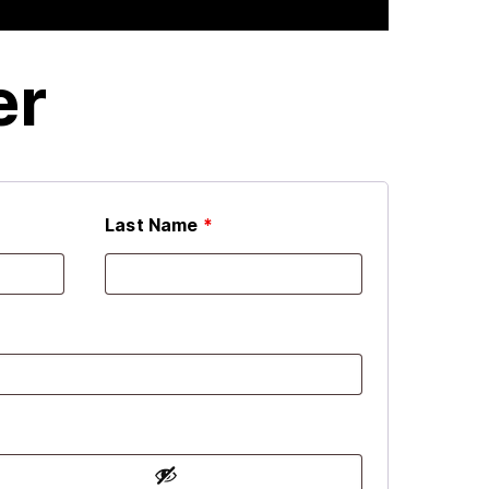
er
Last Name
*