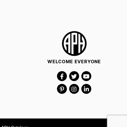
WELCOME EVERYONE