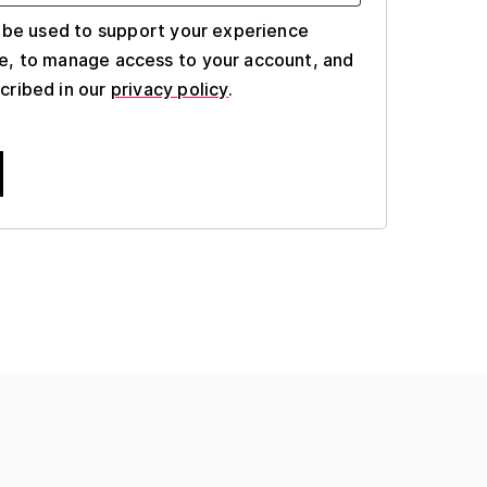
l be used to support your experience
e, to manage access to your account, and
cribed in our
privacy policy
.