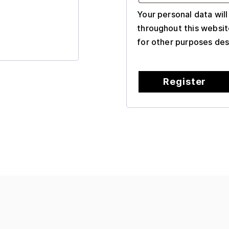
Your personal data wil
throughout this websit
for other purposes des
Register