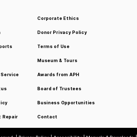
Corporate Ethics
m
Donor Privacy Policy
ports
Terms of Use
Museum & Tours
Service
Awards from APH
tus
Board of Trustees
licy
Business Opportunities
 Repair
Contact