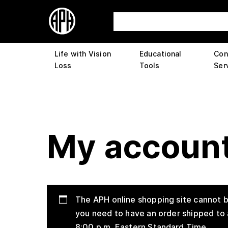
Life with Vision
Educational
Con
Loss
Tools
Ser
My accoun
The APH online shopping site cannot b
you need to have an order shipped to 
8:00 p.m. Eastern Standard Time.