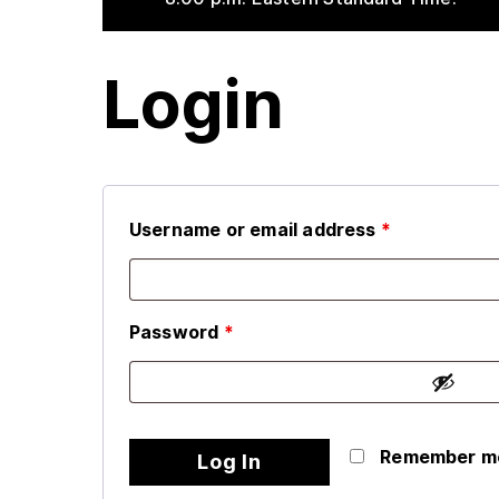
Login
Username or email address
*
Password
*
Remember m
Log In