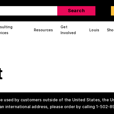
sulting
Get
Resources
Louis
Sho
vices
Involved
t
e used by customers outside of the United States, the Un
an international address, please order by calling 1-502-