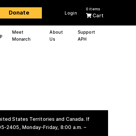
0 items
Donate
Login
Cart
Meet
About
Support
p
Monarch
Us
APH
ited States Territories and Canada. If
895-2405, Monday-Friday, 8:00 a.m. –