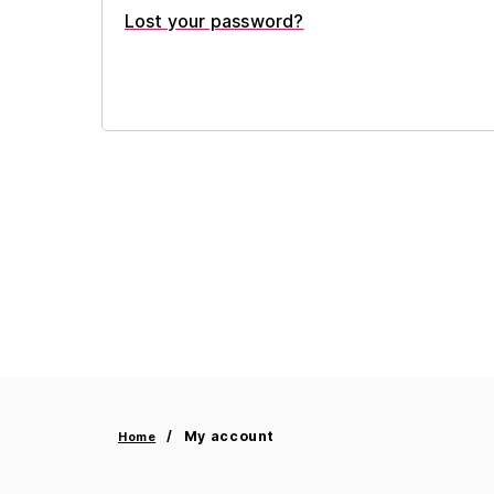
Lost your password?
My account
Home