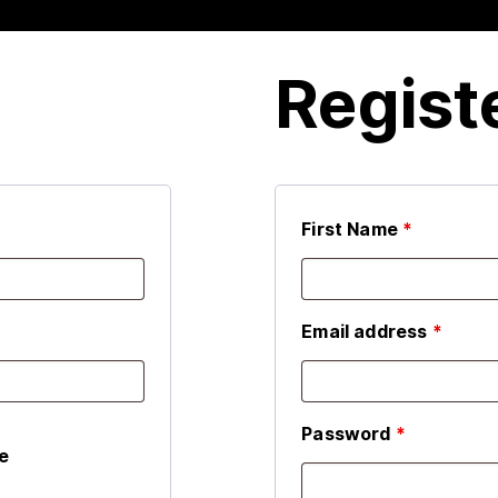
Regist
First Name
*
Email address
*
Password
*
e