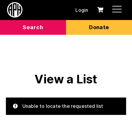
Login
0
Cart
items
Search
Donate
View a List
Unable to locate the requested list