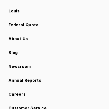
Louis
Federal Quota
About Us
Blog
Newsroom
Annual Reports
Careers
Customer Service