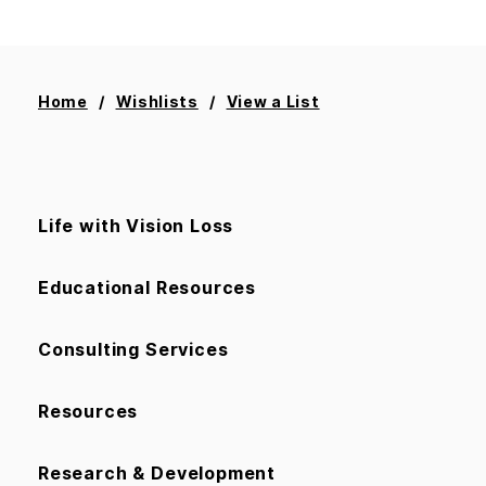
Home
Wishlists
View a List
Life with Vision Loss
Educational Resources
Consulting Services
Resources
Research & Development