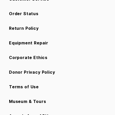
Order Status
Return Policy
Equipment Repair
Corporate Ethics
Donor Privacy Policy
Terms of Use
Museum & Tours