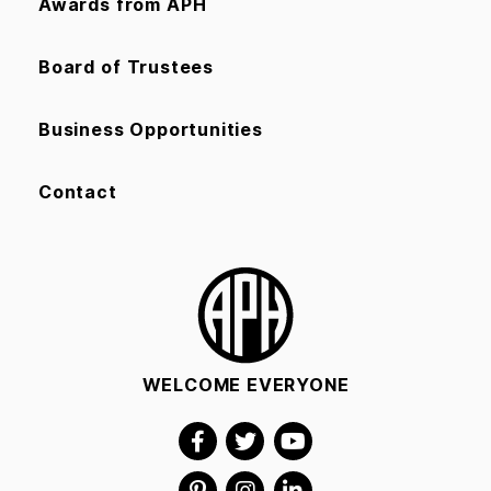
Awards from APH
Board of Trustees
Business Opportunities
Contact
WELCOME EVERYONE