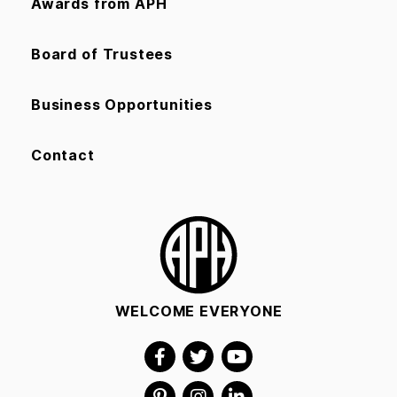
Awards from APH
Board of Trustees
Business Opportunities
Contact
WELCOME EVERYONE