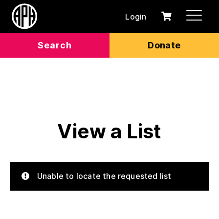
Login
0
Cart
items
Search
Donate
View a List
Unable to locate the requested list