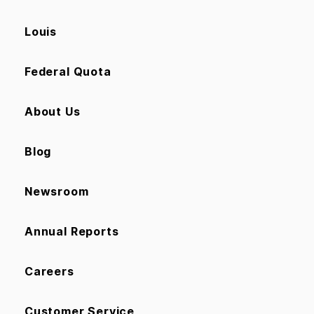
Louis
Federal Quota
About Us
Blog
Newsroom
Annual Reports
Careers
Customer Service