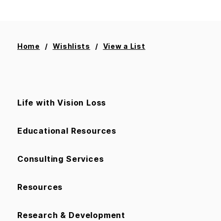
Home
Wishlists
View a List
Life with Vision Loss
Educational Resources
Consulting Services
Resources
Research & Development