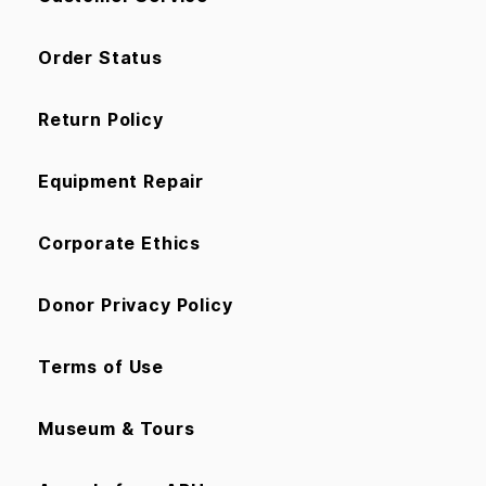
Order Status
Return Policy
Equipment Repair
Corporate Ethics
Donor Privacy Policy
Terms of Use
Museum & Tours