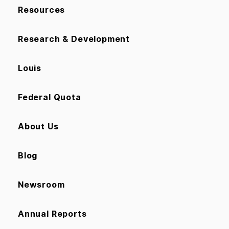
Resources
Research & Development
Louis
Federal Quota
About Us
Blog
Newsroom
Annual Reports