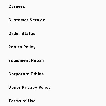
Careers
Customer Service
Order Status
Return Policy
Equipment Repair
Corporate Ethics
Donor Privacy Policy
Terms of Use