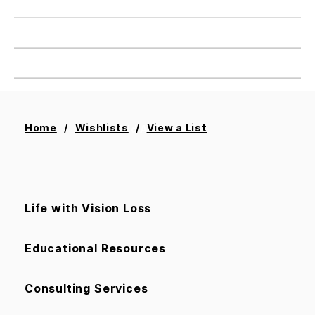
Home
Wishlists
View a List
Add All To Cart
Life with Vision Loss
Educational Resources
Consulting Services