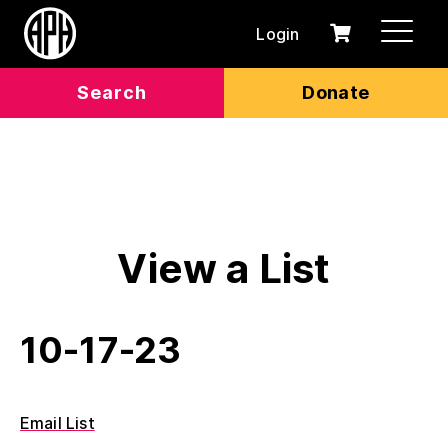
Login
0
Cart
items
Search
Donate
View a List
10-17-23
Email List