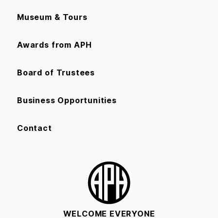
Museum & Tours
Awards from APH
Board of Trustees
Business Opportunities
Contact
WELCOME EVERYONE