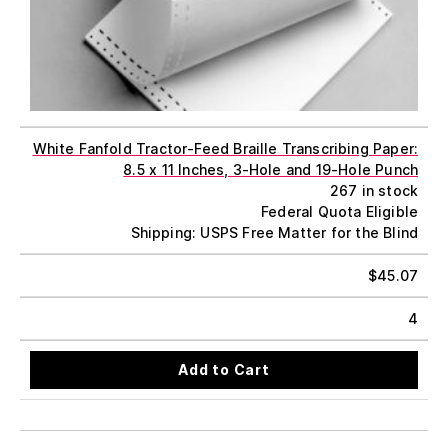
White Fanfold Tractor-Feed Braille Transcribing Paper:
8.5 x 11 Inches, 3-Hole and 19-Hole Punch
267 in stock
Federal Quota Eligible
Shipping: USPS Free Matter for the Blind
$
45.07
4
Add to Cart