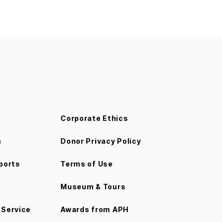
Corporate Ethics
m
Donor Privacy Policy
ports
Terms of Use
Museum & Tours
Service
Awards from APH