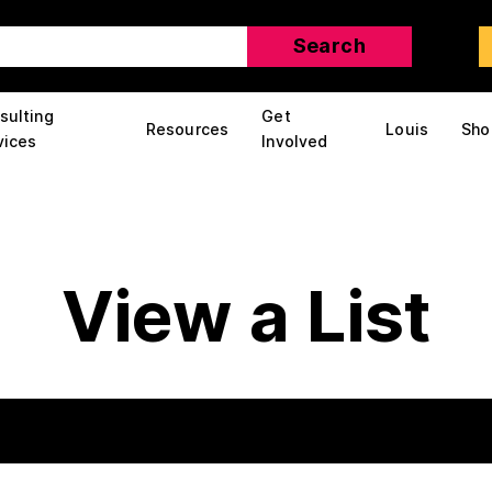
sulting
Get
Resources
Louis
Sho
vices
Involved
View a List