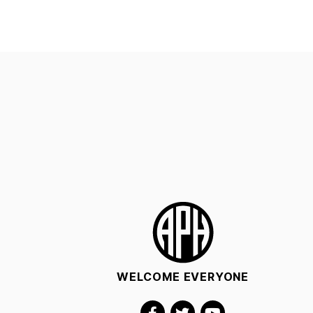
WELCOME EVERYONE