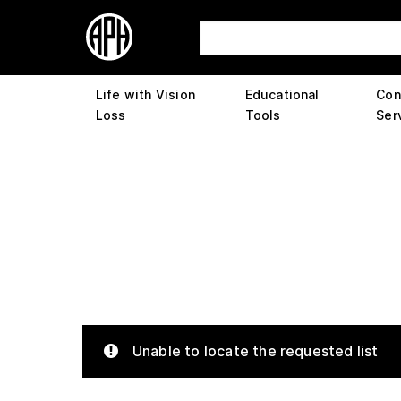
Life with Vision
Educational
Con
Loss
Tools
Ser
Unable to locate the requested list