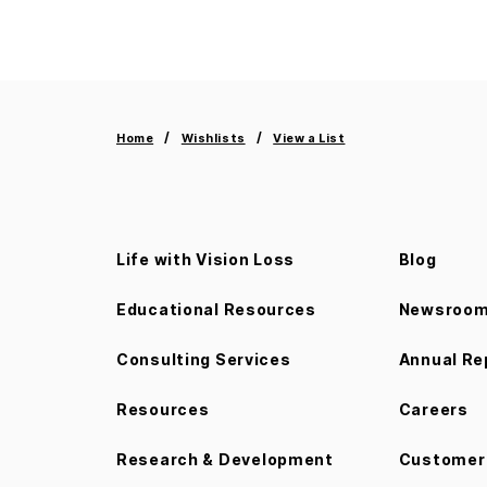
Home
Wishlists
View a List
Life with Vision Loss
Blog
Educational Resources
Newsroo
Consulting Services
Annual Re
Resources
Careers
Research & Development
Customer 