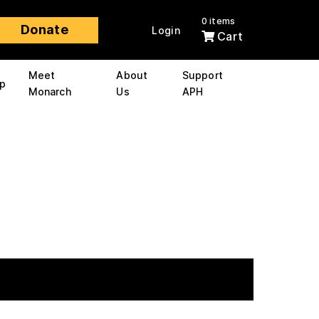
0 items
Donate
Login
Cart
Meet
About
Support
p
Monarch
Us
APH