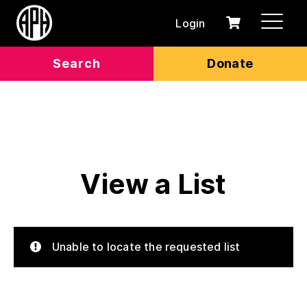
Login
0
Cart
items
Search
Donate
View a List
Unable to locate the requested list