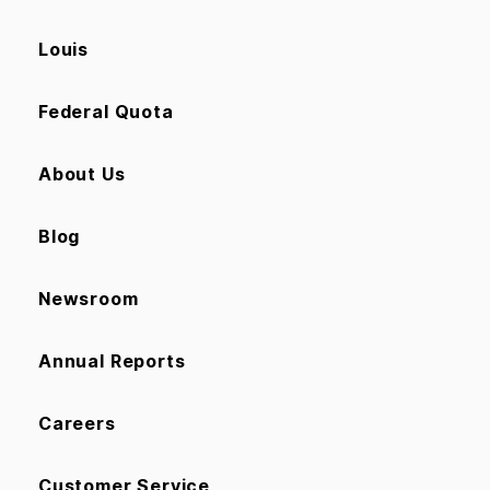
Louis
Federal Quota
About Us
Blog
Newsroom
Annual Reports
Careers
Customer Service