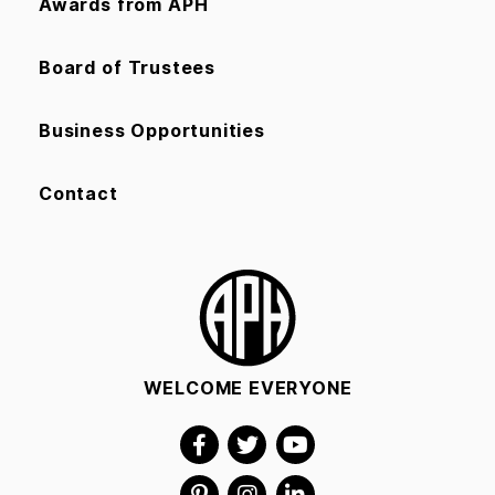
Awards from APH
Board of Trustees
Business Opportunities
Contact
WELCOME EVERYONE