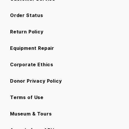
Order Status
Return Policy
Equipment Repair
Corporate Ethics
Donor Privacy Policy
Terms of Use
Museum & Tours