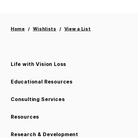
Home
Wishlists
View a List
Life with Vision Loss
Educational Resources
Consulting Services
Resources
Research & Development