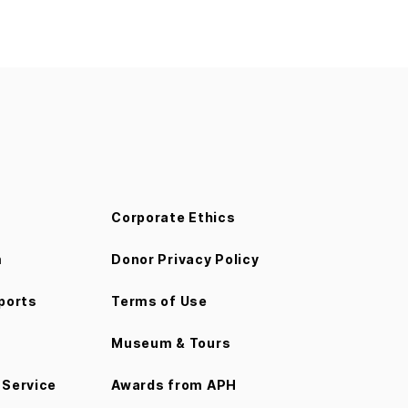
Corporate Ethics
m
Donor Privacy Policy
ports
Terms of Use
Museum & Tours
Service
Awards from APH