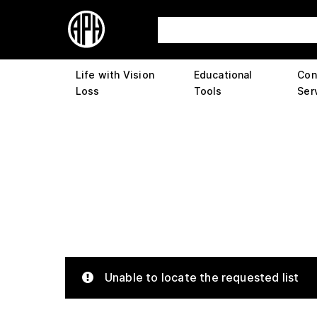
Life with Vision
Educational
Con
Loss
Tools
Ser
Unable to locate the requested list