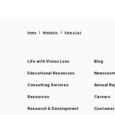
Home
Wishlists
View a List
Life with Vision Loss
Blog
Educational Resources
Newsroo
Consulting Services
Annual Re
Resources
Careers
Research & Development
Customer 