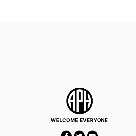
WELCOME EVERYONE