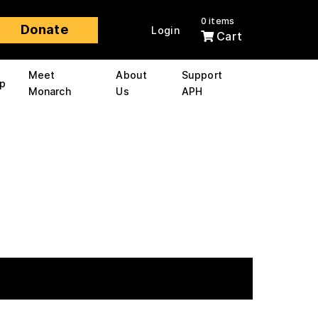
0 items
Donate
Login
Cart
Meet
About
Support
p
Monarch
Us
APH