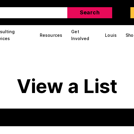
sulting
Get
Resources
Louis
Sho
vices
Involved
View a List