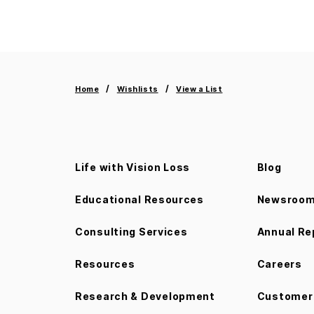
Home
Wishlists
View a List
Life with Vision Loss
Blog
Educational Resources
Newsroo
Consulting Services
Annual Re
Resources
Careers
Research & Development
Customer 