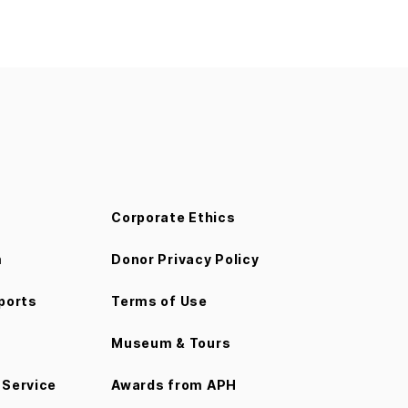
Corporate Ethics
m
Donor Privacy Policy
ports
Terms of Use
Museum & Tours
Service
Awards from APH