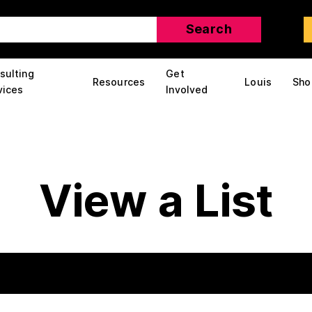
sulting
Get
Resources
Louis
Sho
vices
Involved
View a List