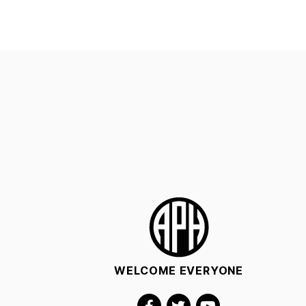
WELCOME EVERYONE