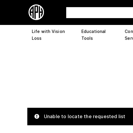
Life with Vision
Educational
Con
Loss
Tools
Ser
Unable to locate the requested list