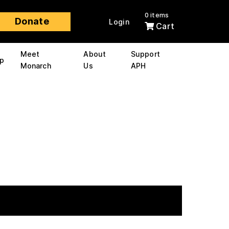
0 items
Donate
Login
Cart
Meet
About
Support
p
Monarch
Us
APH