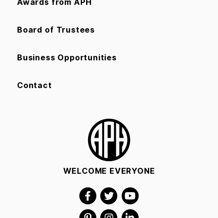
Awards from APH
Board of Trustees
Business Opportunities
Contact
WELCOME EVERYONE