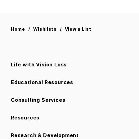
Home
Wishlists
View a List
Life with Vision Loss
Educational Resources
Consulting Services
Resources
Research & Development