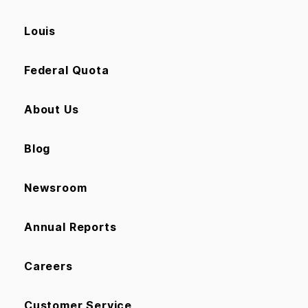
Louis
Federal Quota
About Us
Blog
Newsroom
Annual Reports
Careers
Customer Service