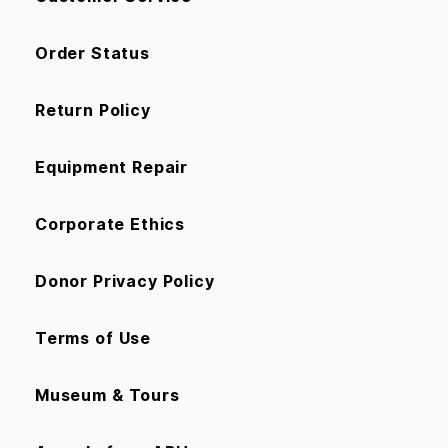
Order Status
Return Policy
Equipment Repair
Corporate Ethics
Donor Privacy Policy
Terms of Use
Museum & Tours