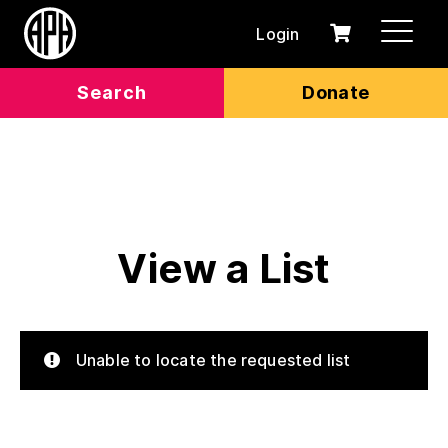
Login
0
Cart
items
Search
Donate
View a List
Unable to locate the requested list