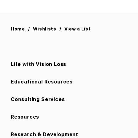
Home
Wishlists
View a List
Life with Vision Loss
Educational Resources
Consulting Services
Resources
Research & Development