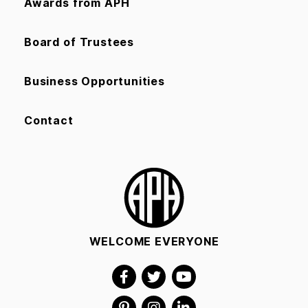
Awards from APH
Board of Trustees
Business Opportunities
Contact
WELCOME EVERYONE