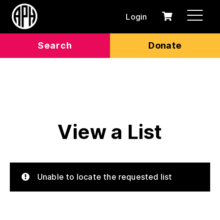
Login
0
Cart
items
Search
Donate
View a List
Unable to locate the requested list