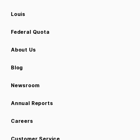
Louis
Federal Quota
About Us
Blog
Newsroom
Annual Reports
Careers
Customer Service