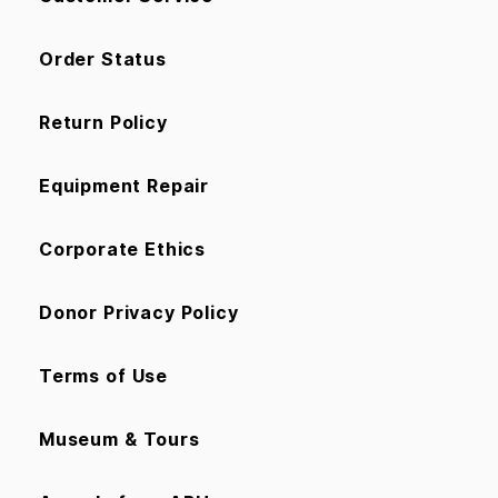
Order Status
Return Policy
Equipment Repair
Corporate Ethics
Donor Privacy Policy
Terms of Use
Museum & Tours