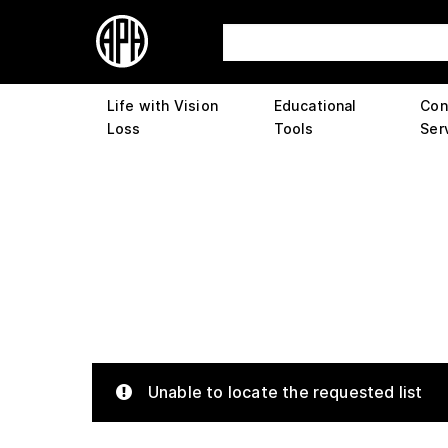
Life with Vision
Educational
Con
Loss
Tools
Ser
Unable to locate the requested list