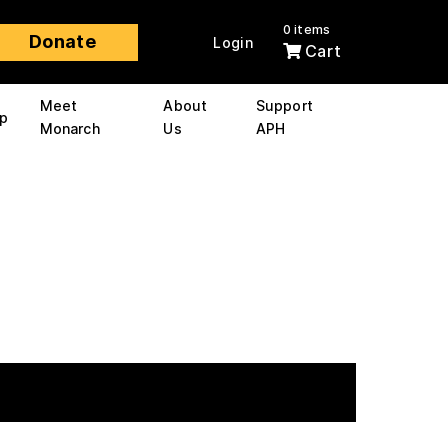
0 items
Donate
Login
Cart
Meet
About
Support
p
Monarch
Us
APH