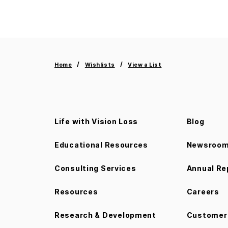
Home
Wishlists
View a List
Life with Vision Loss
Blog
Educational Resources
Newsroo
Consulting Services
Annual Re
Resources
Careers
Research & Development
Customer 