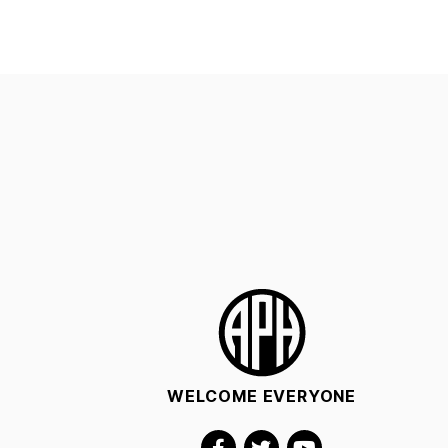
WELCOME EVERYONE