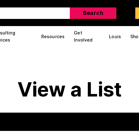
sulting
Get
Resources
Louis
Sho
vices
Involved
View a List