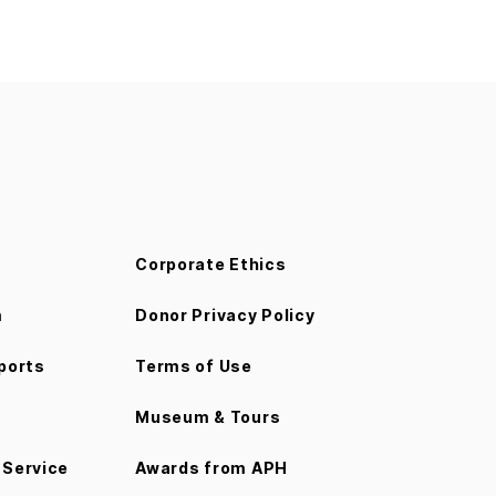
Corporate Ethics
m
Donor Privacy Policy
ports
Terms of Use
Museum & Tours
Service
Awards from APH