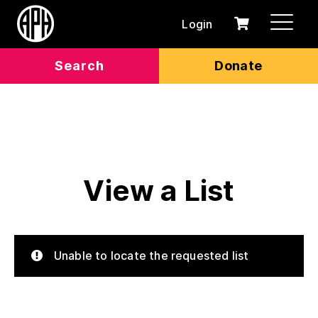
Login
0
Cart
items
Search
Donate
View a List
Unable to locate the requested list