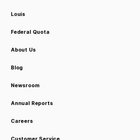
Louis
Federal Quota
About Us
Blog
Newsroom
Annual Reports
Careers
Customer Service