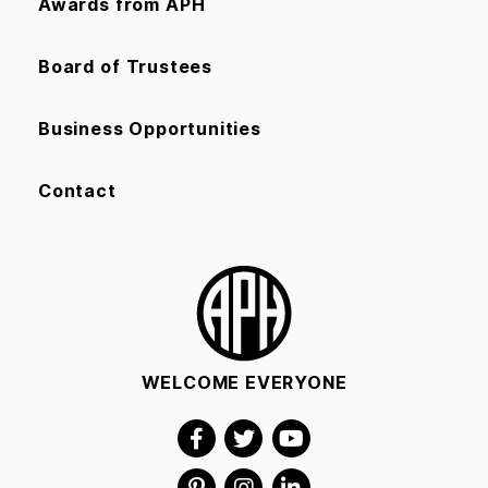
Awards from APH
Board of Trustees
Business Opportunities
Contact
WELCOME EVERYONE