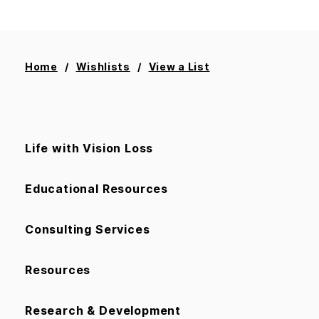
Home
Wishlists
View a List
Life with Vision Loss
Educational Resources
Consulting Services
Resources
Research & Development