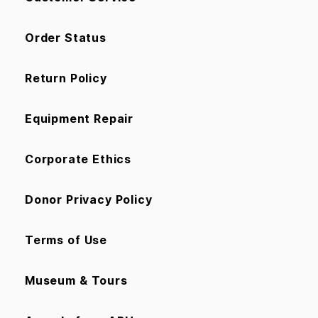
Order Status
Return Policy
Equipment Repair
Corporate Ethics
Donor Privacy Policy
Terms of Use
Museum & Tours